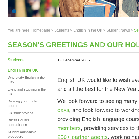
You are here:
Homepage
>
Students
> English in the UK >
Student News
>
Se
SEASON'S GREETINGS AND OUR HO
Students
18 December 2015
English in the UK
Why study English in the
English UK would like to wish e
UK?
and all the best for the New Year
Living and studying in the
UK
We look forward to seeing many 
Booking your English
course
days
, and look forward to workin
UK student visas
providing English language cour
British Council
accreditation
members
, providing services to
Student complaints
250+ partner agents
, working ha
procedure