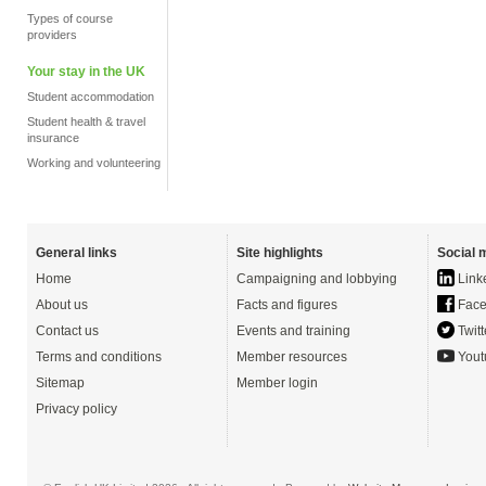
Types of course
providers
Your stay in the UK
Student accommodation
Student health & travel
insurance
Working and volunteering
General links
Site highlights
Social 
Home
Campaigning and lobbying
Link
About us
Facts and figures
Face
Contact us
Events and training
Twitt
Terms and conditions
Member resources
Yout
Sitemap
Member login
Privacy policy