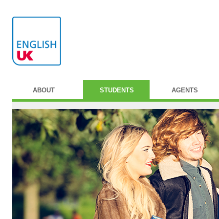
ABOUT
STUDENTS
AGENTS