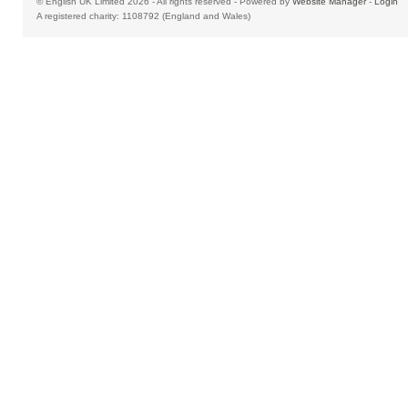
© English UK Limited 2026 - All rights reserved - Powered by
Website Manager
-
Login
A registered charity: 1108792 (England and Wales)