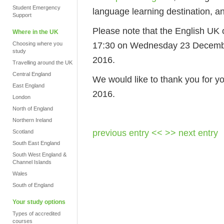
Student Emergency
language learning destination, a
Support
Please note that the English UK o
Where in the UK
17:30 on Wednesday 23 Decembe
Choosing where you
study
2016.
Travelling around the UK
Central England
We would like to thank you for y
East England
2016.
London
North of England
Northern Ireland
previous entry <<
>> next entry
Scotland
South East England
South West England &
Channel Islands
Wales
South of England
Your study options
Types of accredited
courses