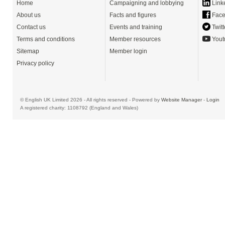
Home
Campaigning and lobbying
Link
About us
Facts and figures
Face
Contact us
Events and training
Twitt
Terms and conditions
Member resources
Yout
Sitemap
Member login
Privacy policy
© English UK Limited 2026 - All rights reserved - Powered by
Website Manager
-
Login
A registered charity: 1108792 (England and Wales)