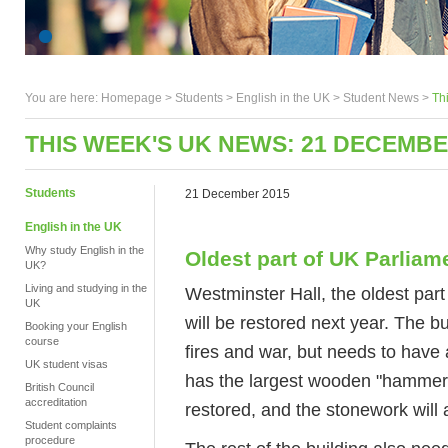
You are here:
Homepage
>
Students
> English in the UK >
Student News
>
Th
THIS WEEK'S UK NEWS: 21 DECEMBE
Students
21 December 2015
English in the UK
Why study English in the
Oldest part of UK Parliam
UK?
Living and studying in the
Westminster Hall, the oldest pa
UK
will be restored next year. The b
Booking your English
course
fires and war, but needs to have
UK student visas
has the largest wooden "hammer-
British Council
accreditation
restored, and the stonework will 
Student complaints
procedure