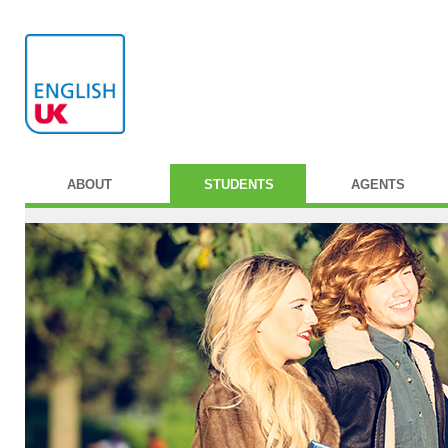
ABOUT
STUDENTS
AGENTS