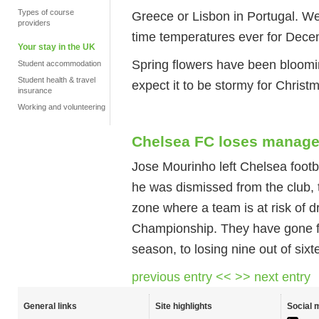
Types of course
Greece or Lisbon in Portugal. We
providers
time temperatures ever for Dece
Your stay in the UK
Spring flowers have been bloomi
Student accommodation
Student health & travel
expect it to be stormy for Christ
insurance
Working and volunteering
Chelsea FC loses manage
Jose Mourinho left Chelsea footb
he was dismissed from the club, 
zone where a team is at risk of d
Championship. They have gone fr
season, to losing nine out of six
previous entry <<
>> next entry
General links
Site highlights
Social 