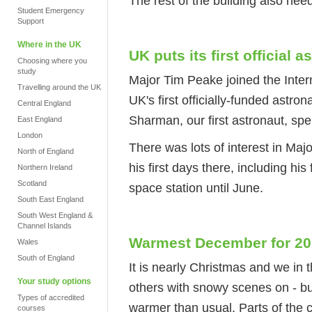
The rest of the building also nee
Student Emergency
Support
Where in the UK
UK puts its first official 
Choosing where you
study
Major Tim Peake joined the Inter
Travelling around the UK
UK's first officially-funded astr
Central England
Sharman, our first astronaut, spe
East England
London
There was lots of interest in Maj
North of England
his first days there, including his
Northern Ireland
Scotland
space station until June.
South East England
South West England &
Channel Islands
Warmest December for 20
Wales
South of England
It is nearly Christmas and we in 
Your study options
others with snowy scenes on - but
Types of accredited
warmer than usual. Parts of the 
courses