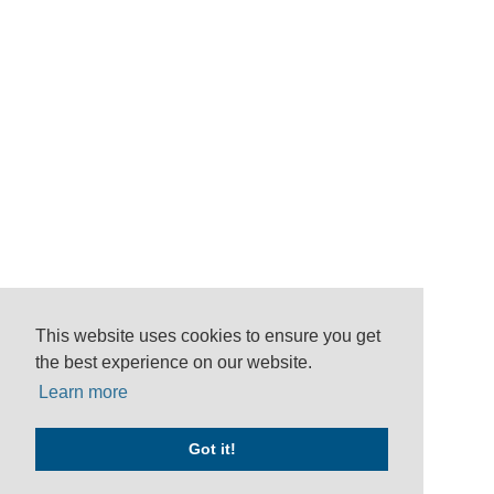
This website uses cookies to ensure you get
the best experience on our website.
Learn more
Got it!