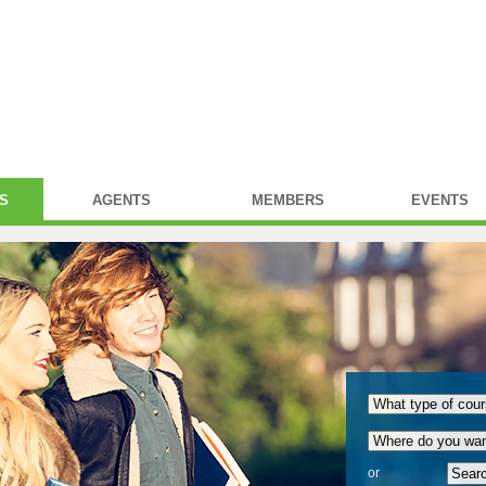
S
AGENTS
MEMBERS
EVENTS
or