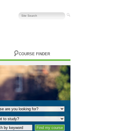
COURSE FINDER