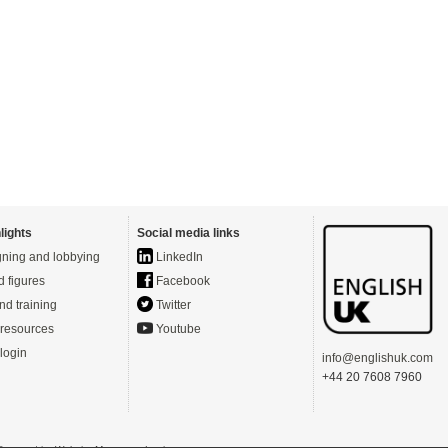
lights
Social media links
ning and lobbying
LinkedIn
d figures
Facebook
nd training
Twitter
resources
Youtube
login
info@englishuk.com
+44 20 7608 7960