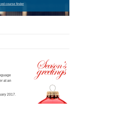
ced course finder
anguage
er at an
uary 2017.