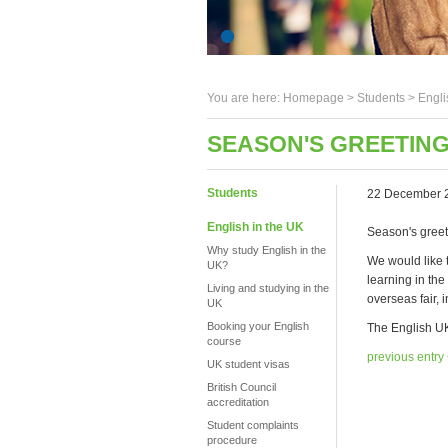
You are here:
Homepage
>
Students
> Engli
SEASON'S GREETING
Students
22 December 
English in the UK
Season's greet
Why study English in the
We would like 
UK?
learning in th
Living and studying in the
overseas fair,
UK
Booking your English
The English UK
course
previous entry
UK student visas
British Council
accreditation
Student complaints
procedure