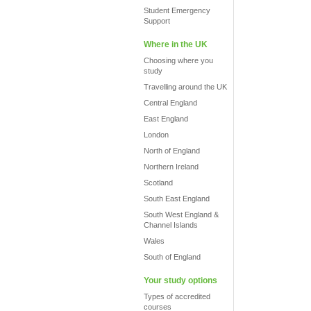
Student Emergency
Support
Where in the UK
Choosing where you
study
Travelling around the UK
Central England
East England
London
North of England
Northern Ireland
Scotland
South East England
South West England &
Channel Islands
Wales
South of England
Your study options
Types of accredited
courses