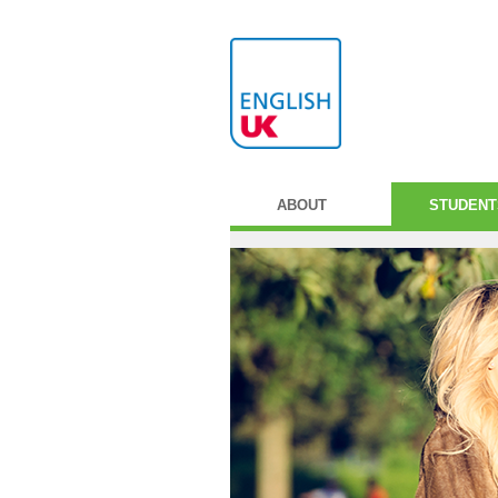
ABOUT
STUDENT