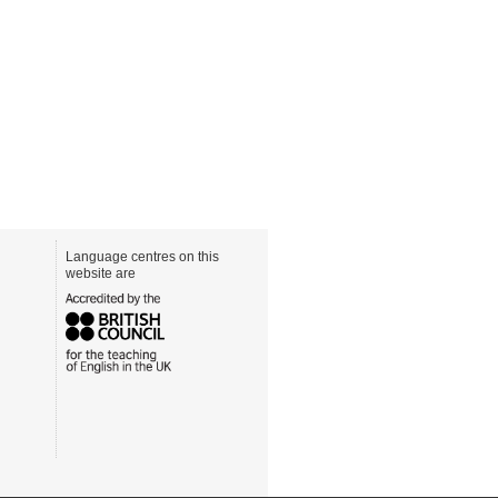
Language centres on this
website are