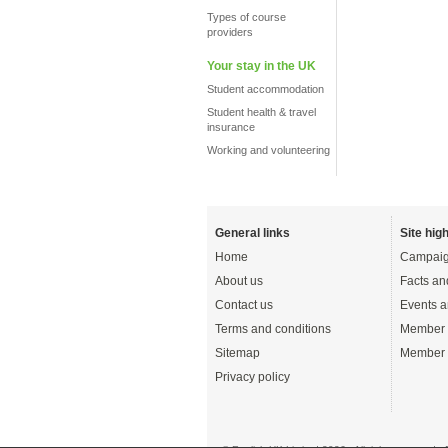
Types of course
providers
Your stay in the UK
Student accommodation
Student health & travel
insurance
Working and volunteering
General links
Site high
Home
Campaig
About us
Facts an
Contact us
Events a
Terms and conditions
Member 
Sitemap
Member 
Privacy policy