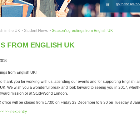
or
go to the advan
sh in the UK >
Student News
>
Season's greetings from English UK
S FROM ENGLISH UK
2016
ings from English UK!
to thank you for working with us, attending our events and for supporting English l
e UK. We wish you a wonderful break and look forward to seeing you in 2017, wheth
 inward mission or at StudyWorld London.
 office will be closed from 17:00 on Friday 23 December to 9:30 on Tuesday 3 Jan
 <<
>> next entry