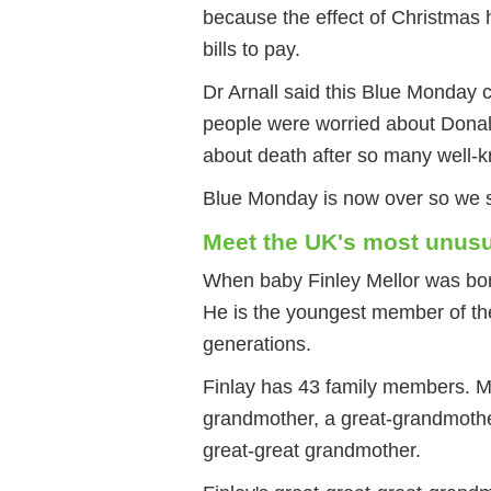
because the effect of Christmas h
bills to pay.
Dr Arnall said this Blue Monday 
people were worried about Donal
about death after so many well-k
Blue Monday is now over so we s
Meet the UK's most unusu
When baby Finley Mellor was bor
He is the youngest member of the
generations.
Finlay has 43 family members. M
grandmother, a great-grandmothe
great-great grandmother.