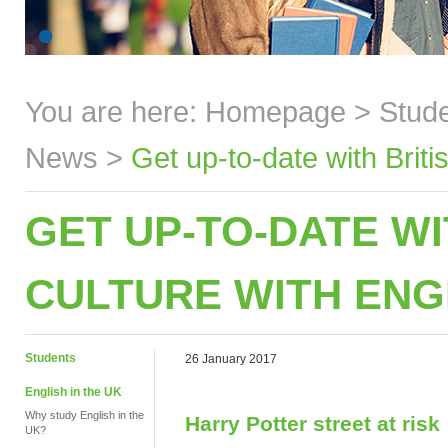
You are here:
Homepage
>
Stud
News
>
Get up-to-date with Brit
GET UP-TO-DATE WI
CULTURE WITH ENG
Students
26 January 2017
English in the UK
Why study English in the
Harry Potter street at risk
UK?