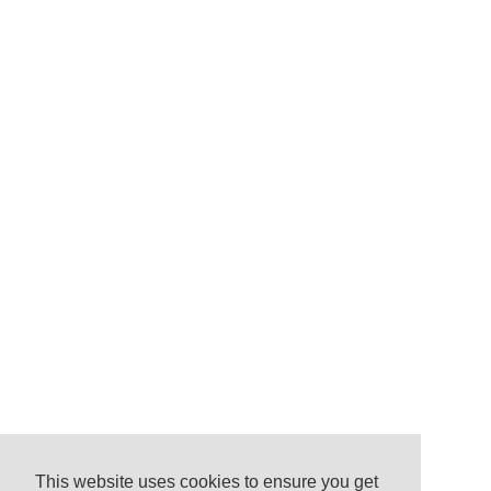
This website uses cookies to ensure you get