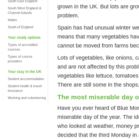
South East England
grown in the UK. But lots are gro
South West England &
Channel Islands
problem.
Wales
Spain has had unusual winter wea
South of England
means that many vegetables hav
Your study options
cannot be moved from farms bec
Types of accredited
courses
Lots of vegetables, like onions,
Types of course
providers
and are not affected by this pro
Your stay in the UK
vegetables like lettuce, tomatoe
Student accommodation
There are still some in the shops,
Student health & travel
insurance
The most miserable day o
Working and volunteering
Have you ever heard of Blue Mon
miserable day of the year. The i
who looked at weather, money pr
decided that the third Monday i