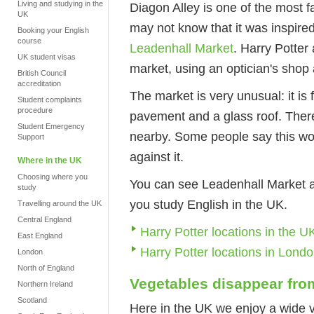
Living and studying in the
Diagon Alley is one of the most f
UK
may not know that it was inspired
Booking your English
course
Leadenhall Market
. Harry Potter
UK student visas
market, using an optician's shop
British Council
accreditation
The market is very unusual: it is
Student complaints
procedure
pavement and a glass roof. There 
Student Emergency
nearby. Some people say this wou
Support
against it.
Where in the UK
Choosing where you
You can see Leadenhall Market and
study
you study English in the UK.
Travelling around the UK
Central England
Harry Potter locations in the U
East England
Harry Potter locations in Lond
London
North of England
Vegetables disappear fr
Northern Ireland
Scotland
Here in the UK we enjoy a wide va