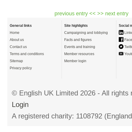
previous entry <<
>> next entry
General links
Site highlights
Social 
Home
Campaigning and lobbying
Link
About us
Facts and figures
Face
Contact us
Events and training
Twitt
Terms and conditions
Member resources
Yout
Sitemap
Member login
Privacy policy
© English UK Limited 2026 - All right
Login
A registered charity: 1108792 (Englan