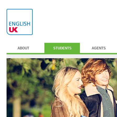
ABOUT
STUDENTS
AGENTS