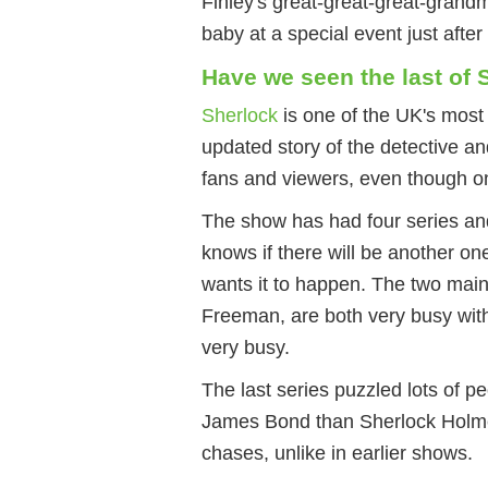
Finley's great-great-great-grand
baby at a special event just afte
Have we seen the last of
Sherlock
is one of the UK's mos
updated story of the detective and
fans and viewers, even though 
The show has had four series and
knows if there will be another on
wants it to happen. The two mai
Freeman, are both very busy with
very busy.
The last series puzzled lots of p
James Bond than Sherlock Holme
chases, unlike in earlier shows.