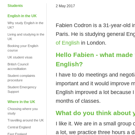
Students
2 May 2017
English in the UK
Why study English in the
Fabien Codron is a 31-year-old 
UK?
Paris. He is studying general E
Living and studying in the
UK
of English
in London.
Booking your English
course
Hello Fabien - what made
UK student visas
English?
British Council
accreditation
I have to do meetings and negotia
Student complaints
procedure
important and it would improve m
Student Emergency
English improved a lot because I
Support
months of classes.
Where in the UK
Choosing where you
What do you think about 
study
Travelling around the UK
I like it. We are in a small group o
Central England
a lot, we practice three hours a d
East England