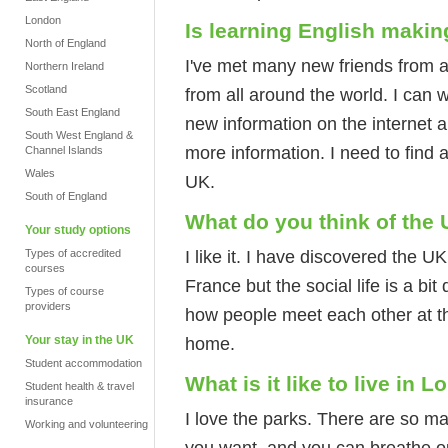
London
Is learning English making
North of England
I've met many new friends from 
Northern Ireland
Scotland
from all around the world. I can 
South East England
new information on the internet a
South West England &
more information. I need to find 
Channel Islands
Wales
UK.
South of England
What do you think of the
Your study options
I like it. I have discovered the UK 
Types of accredited
courses
France but the social life is a bit
Types of course
providers
how people meet each other at t
Your stay in the UK
home.
Student accommodation
What is it like to live in 
Student health & travel
insurance
I love the parks. There are so ma
Working and volunteering
you want, and you can breathe out