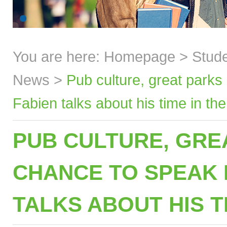
You are here:
Homepage
>
Stud
News
>
Pub culture, great parks
Fabien talks about his time in th
PUB CULTURE, GRE
CHANCE TO SPEAK E
TALKS ABOUT HIS T