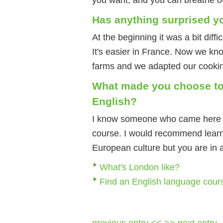
Has anything surprised y
At the beginning it was a bit diff
It's easier in France. Now we kn
farms and we adapted our cooki
What made you choose to
English?
I know someone who came here a
course. I would recommend learni
European culture but you are in 
What's London like?
Find an English language cour
previous entry <<
>> next entry