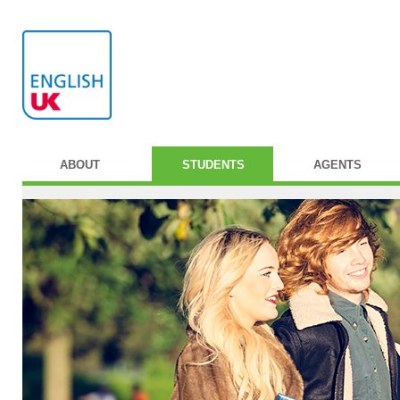
ABOUT
STUDENTS
AGENTS