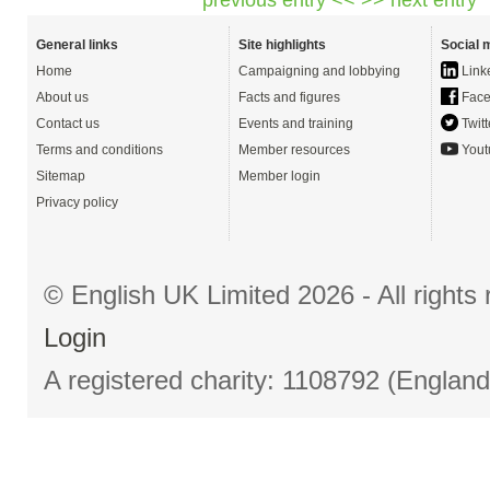
General links
Site highlights
Social 
Home
Campaigning and lobbying
Link
About us
Facts and figures
Face
Contact us
Events and training
Twitt
Terms and conditions
Member resources
Yout
Sitemap
Member login
Privacy policy
© English UK Limited 2026 - All right
Login
A registered charity: 1108792 (Englan