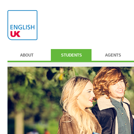
ABOUT
STUDENTS
AGENTS