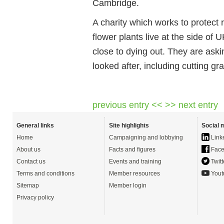
Cambridge.
A charity which works to protect 
flower plants live at the side of
close to dying out. They are ask
looked after, including cutting gra
previous entry <<
>> next entry
General links
Site highlights
Social 
Home
Campaigning and lobbying
Link
About us
Facts and figures
Face
Contact us
Events and training
Twitt
Terms and conditions
Member resources
Yout
Sitemap
Member login
Privacy policy