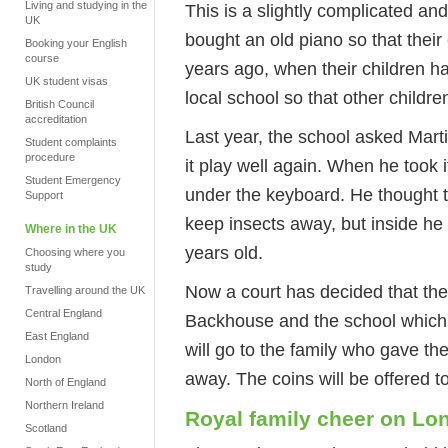
Living and studying in the
This is a slightly complicated an
UK
bought an old piano so that their
Booking your English
course
years ago, when their children ha
UK student visas
local school so that other childre
British Council
accreditation
Last year, the school asked Mar
Student complaints
procedure
it play well again. When he took 
Student Emergency
under the keyboard. He thought t
Support
keep insects away, but inside h
Where in the UK
years old.
Choosing where you
study
Now a court has decided that th
Travelling around the UK
Central England
Backhouse and the school which
East England
will go to the family who gave th
London
away. The coins will be offered 
North of England
Northern Ireland
Royal family cheer on Lo
Scotland