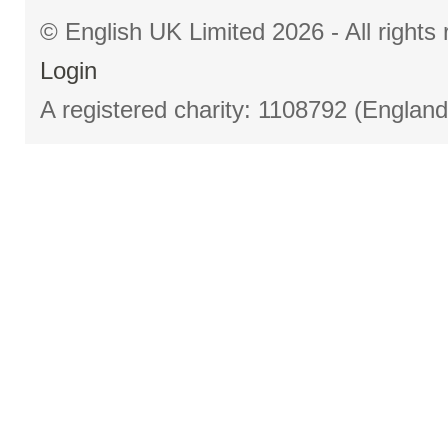
© English UK Limited 2026 - All right
Login
A registered charity: 1108792 (Englan