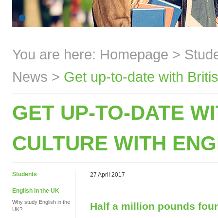
You are here:
Homepage
>
Stud
News
>
Get up-to-date with Brit
GET UP-TO-DATE WI
CULTURE WITH ENG
Students
27 April 2017
English in the UK
Why study English in the
Half a million pounds fou
UK?