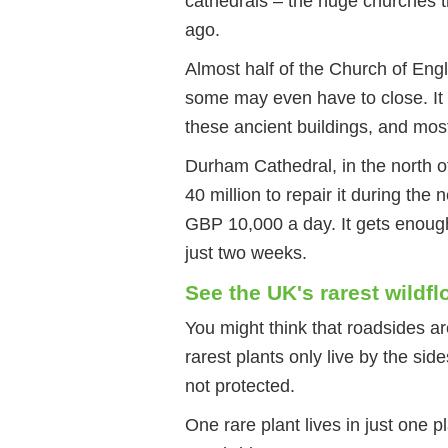
cathedrals – the huge churches t
ago.
Almost half of the Church of Engl
some may even have to close. It
these ancient buildings, and mos
Durham Cathedral, in the north of
40 million to repair it during the
GBP 10,000 a day. It gets enough 
just two weeks.
See the UK's rarest wildfl
You might think that roadsides ar
rarest plants only live by the sid
not protected.
One rare plant lives in just one 