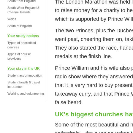
The London Marathon was held l
South East England
South West England &
to raise money for a charity to h
Channel Islands
which is supported by Prince Wil
Wales
South of England
The two Princes, plus the Duche
Your study options
went past, cheering them on, taki
Types of accredited
They also started the race, hand
courses
Types of course
medals at the finish line.
providers
Prince William and his wife also 
Your stay in the UK
radio show where they answered 
Student accommodation
Student health & travel
that it is very hard to buy presen
insurance
takeaway curry, and that Prince W
Working and volunteering
false beard.
UK's biggest churches h
Some of the most beautiful and hi