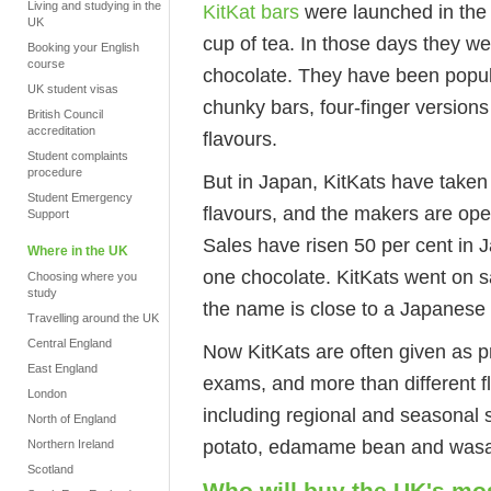
Living and studying in the
KitKat bars
were launched in the 
UK
cup of tea. In those days they we
Booking your English
course
chocolate. They have been popula
UK student visas
chunky bars, four-finger version
British Council
accreditation
flavours.
Student complaints
procedure
But in Japan, KitKats have taken 
Student Emergency
flavours, and the makers are op
Support
Sales have risen 50 per cent in 
Where in the UK
one chocolate. KitKats went on s
Choosing where you
study
the name is close to a Japanese 
Travelling around the UK
Central England
Now KitKats are often given as p
East England
exams, and more than different 
London
including regional and seasonal s
North of England
potato, edamame bean and wasa
Northern Ireland
Scotland
Who will buy the UK's mos