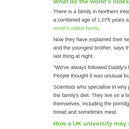
What do the world's oldes
There is a family in Northern Ire
a combined age of 1,075 years 
world's oldest family
.
Now they have explained their se
and the youngest brother, says th
last thing at night.
"We've always followed Daddy's h
People thought it was unusual but
Scientists who specialise in why 
the family's diet. They live on a 
themselves, including the porrid
bread and sometimes meat.
How a UK university may