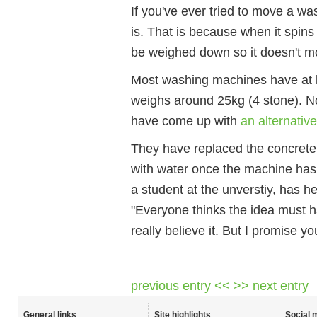
If you've ever tried to move a w
is. That is because when it spins 
be weighed down so it doesn't m
Most washing machines have at l
weighs around 25kg (4 stone). N
have come up with
an alternativ
They have replaced the concrete b
with water once the machine has 
a student at the unverstiy, has h
"Everyone thinks the idea must 
really believe it. But I promise you
previous entry <<
>> next entry
General links
Site highlights
Social 