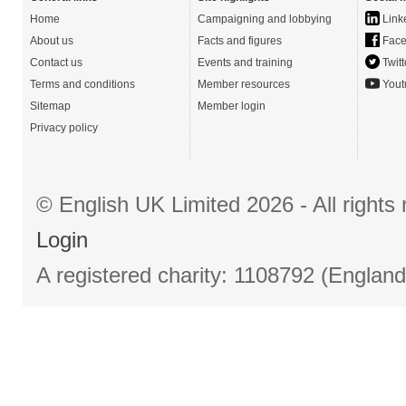
Home
Campaigning and lobbying
Link
About us
Facts and figures
Face
Contact us
Events and training
Twitt
Terms and conditions
Member resources
Yout
Sitemap
Member login
Privacy policy
© English UK Limited 2026 - All right
Login
A registered charity: 1108792 (Englan