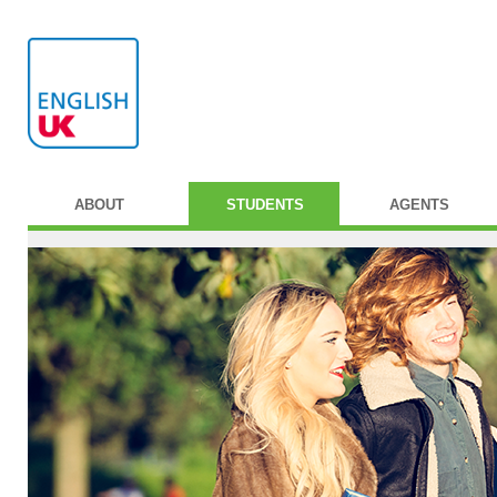
ABOUT
STUDENTS
AGENTS