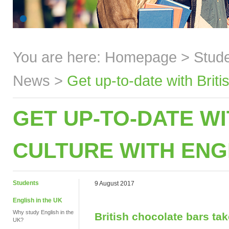
You are here:
Homepage
>
Stud
News
>
Get up-to-date with Brit
GET UP-TO-DATE WI
CULTURE WITH ENG
Students
9 August 2017
English in the UK
Why study English in the
British chocolate bars ta
UK?