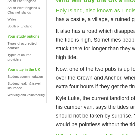
South East England
South West England &
Holy Island, also known as Lindi
Channel Islands
has a castle, a village, a ruined
Wales
South of England
It also has a road which disappe
Your study options
the tide is high. Sometimes peop
Types of accredited
stuck there for longer than they w
courses
Types of course
high tide.
providers
Now, one of the two pubs is up 
Your stay in the UK
over the Crown and Anchor, wher
Student accommodation
Student health & travel
extra four hours if they get the t
insurance
Working and volunteering
Kyle Luke, the current landlord of
his camper van, says the tides 
should not be taken by surprise. 
would be pointless without the ti