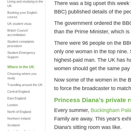
Living and studying in the
There was a big upset this week 
UK
BBC) published details of the peo
Booking your English
course
The government ordered the BBC 
UK student visas
than the Prime Minister, which i
British Council
accreditation
Student complaints
There were 96 people on the BBC
procedure
only one woman in the top nine. 
Student Emergency
Support
highest-paid man. The UK has h
Where in the UK
women should get the same pay f
Choosing where you
study
Now some of the women in the BBC
Travelling around the UK
to force the broadcaster to mat
Central England
East England
Princess Diana's private
London
Every summer,
Buckingham Palac
North of England
Family are away. This year's exhi
Northern Ireland
Scotland
Diana's sitting room was like.