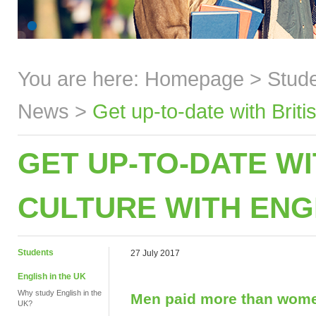
You are here:
Homepage
>
Stud
News
>
Get up-to-date with Brit
GET UP-TO-DATE WI
CULTURE WITH ENG
Students
27 July 2017
English in the UK
Why study English in the
Men paid more than wom
UK?