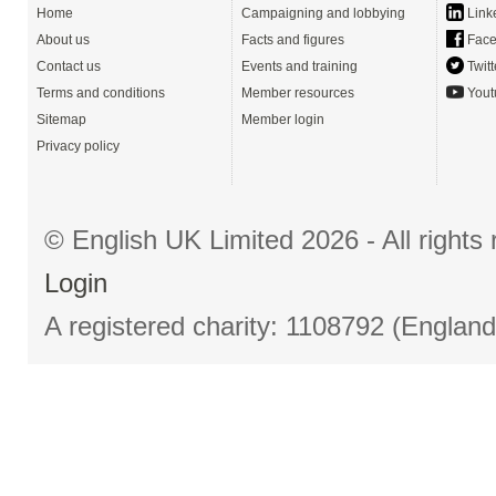
Home
Campaigning and lobbying
Link
About us
Facts and figures
Face
Contact us
Events and training
Twitt
Terms and conditions
Member resources
Yout
Sitemap
Member login
Privacy policy
© English UK Limited 2026 - All right
Login
A registered charity: 1108792 (Englan