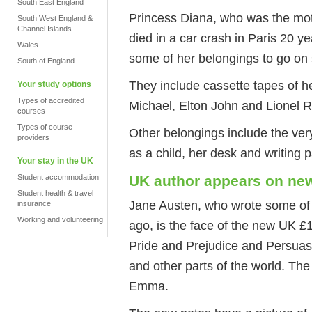
South East England
Princess Diana, who was the moth
South West England &
Channel Islands
died in a car crash in Paris 20 
Wales
some of her belongings to go on
South of England
They include cassette tapes of h
Your study options
Types of accredited
Michael, Elton John and Lionel Ri
courses
Types of course
Other belongings include the ver
providers
as a child, her desk and writing 
Your stay in the UK
Student accommodation
UK author appears on n
Student health & travel
Jane Austen, who wrote some of
insurance
Working and volunteering
ago, is the face of the new UK £
Pride and Prejudice and Persuasio
and other parts of the world. Th
Emma.