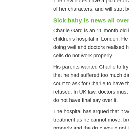
The new notes have a picture of
of her characters, and will start
Sick baby is news all over
Charlie Gard is an 11-month-old 
children's hospital in London. H
doing well and doctors realised 
cells do not work properly.
His parents wanted Charlie to try
that he had suffered too much da
court to ask for Charlie to have 
refused. In UK law, doctors must 
do not have final say over it.
The hospital has argued that it w
treatment as he cannot move, bre
properly and the drug would not i