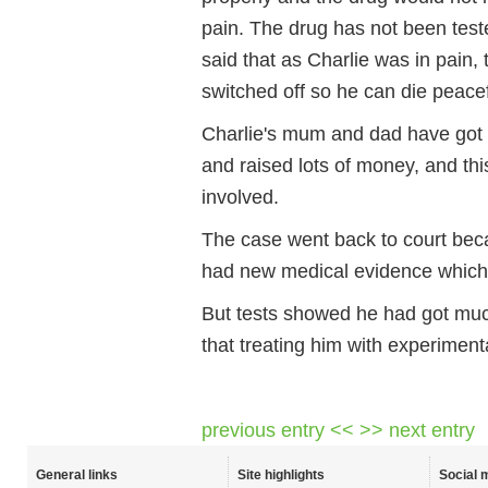
pain. The drug has not been test
said that as Charlie was in pain,
switched off so he can die peacef
Charlie's mum and dad have got a
and raised lots of money, and t
involved.
The case went back to court bec
had new medical evidence which
But tests showed he had got muc
that treating him with experimenta
previous entry <<
>> next entry
General links
Site highlights
Social 