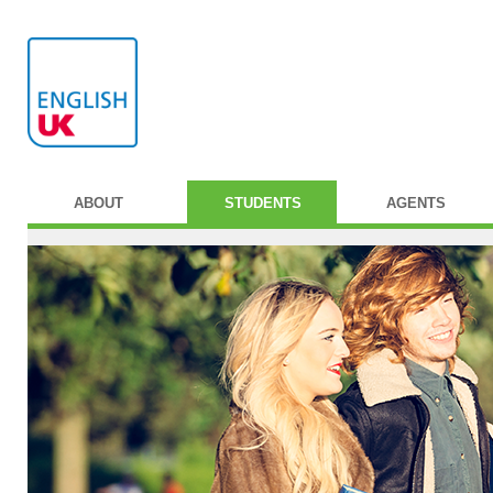
ABOUT
STUDENTS
AGENTS