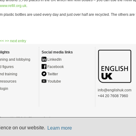
www.refill.org.uk
.
m plastic bottles are used every day and just over half are recycled. The others ar
 <<
>> next entry
lights
Social media links
ning and lobbying
LinkedIn
d figures
Facebook
nd training
Twitter
resources
Youtube
login
info@englishuk.com
+44 20 7608 7960
- Powered by
Website Manager
-
Login
s)
rience on our website.
Learn more