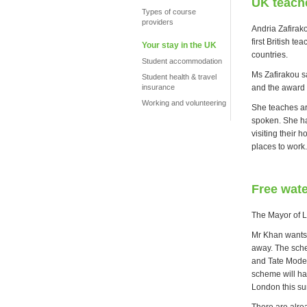
UK teache
Types of course
providers
Andria Zafirak
first British t
Your stay in the UK
countries.
Student accommodation
Ms Zafirakou sa
Student health & travel
and the award w
insurance
Working and volunteering
She teaches art
spoken. She ha
visiting their
places to work.
Free wate
The Mayor of L
Mr Khan wants 
away. The schem
and Tate Moder
scheme will ha
London this s
There are alrea