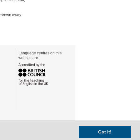
e thrown away.
Language centres on this
website are
Got it!