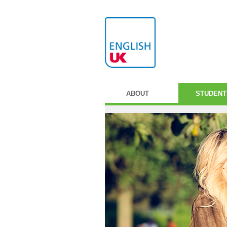
ABOUT
STUDENT