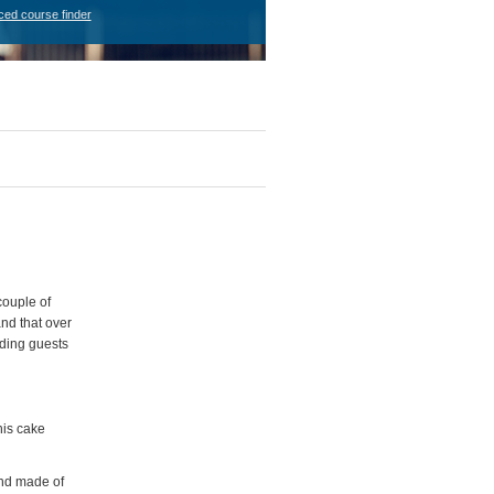
ced course finder
couple of
nd that over
dding guests
his cake
 and made of