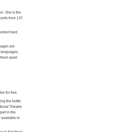
on. She is the
icants from 137
 worked hard
guages are
y languages,
 them quiet
es for free.
ing the bottle
ational Theatre
art in the
 available in
pp to find them,