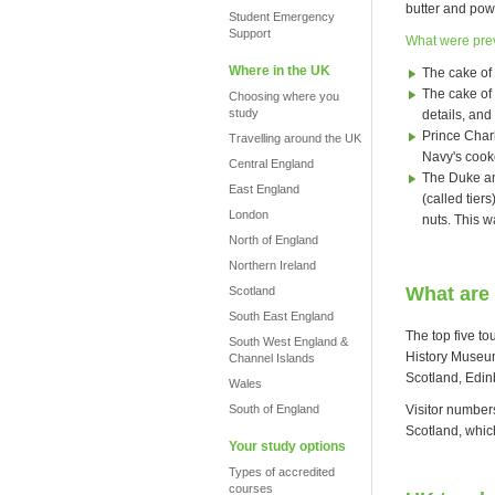
butter and pow
Student Emergency
Support
What were pre
Where in the UK
The cake of
The cake of 
Choosing where you
study
details, and 
Prince Char
Travelling around the UK
Navy's cook
Central England
The Duke an
East England
(called tier
London
nuts. This w
North of England
Northern Ireland
What are 
Scotland
South East England
The top five to
South West England &
History Museum
Channel Islands
Scotland, Edin
Wales
Visitor number
South of England
Scotland, which
Your study options
Types of accredited
courses