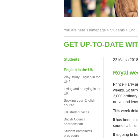
You are here:
Homepage
>
Students
> Engli
GET UP-TO-DATE WI
Students
22 March 201
English in the UK
Royal we
Why study English in the
UK?
Prince Harry a
Living and studying in the
weeks. So far 
UK
2,000 ordinary
Booking your English
arrive and leav
course
This week deta
UK student visas
British Council
It has been tra
accreditation
sounds a bit di
Student complaints
It is going to 
procedure