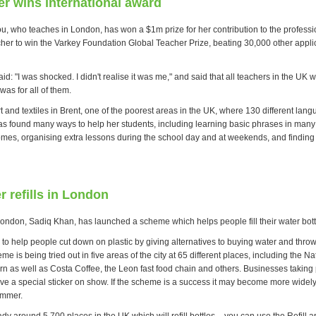
r wins international award
ou, who teaches in London, has won a $1m prize for her contribution to the professi
eacher to win the Varkey Foundation Global Teacher Prize, beating 30,000 other appl
id: "I was shocked. I didn't realise it was me," and said that all teachers in the UK
as for all of them.
 and textiles in Brent, one of the poorest areas in the UK, where 130 different lan
s found many ways to help her students, including learning basic phrases in man
 homes, organising extra lessons during the school day and at weekends, and finding
r refills in London
ondon, Sadiq Khan, has launched a scheme which helps people fill their water bottl
to help people cut down on plastic by giving alternatives to buying water and throw
e is being tried out in five areas of the city at 65 different places, including the N
n as well as Costa Coffee, the Leon fast food chain and others. Businesses taking p
ve a special sticker on show. If the scheme is a success it may become more widely
ummer.
dy around 5,700 places in the UK which will refill bottles – you can use the Refill a