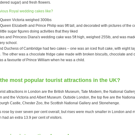
dered sugar) and fresh flowers.
vious Royal wedding cakes like?
 Queen Victoria weighed 300lbs
Queen Elizabeth and Prince Philip was 9ft tall, and decorated with pictures of the c
little sugar figures doing activities that they liked
les and Princess Diana's wedding cake was 5ft high, weighed 255lb, and was mad
ery school.
d Duchess of Cambridge had two cakes – one was an iced fruit cake, with eight la
s). The other was a chocolate fridge cake made with broken biscuits, chocolate and d
as a favourite of Prince William when he was a child.
the most popular tourist attractions in the UK?
urist attractions in London are the British Museum, Tate Modern, the National Gallery
 and the Victoria and Albert Museum. Outside London, the top five are the Nation
burgh Castle, Chester Zoo, the Scottish National Gallery and Stonehenge.
s rose by over seven per cent overall, but rises were much smaller in London and m
 had an extra 13.9 per cent of visitors.