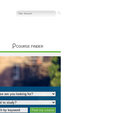
COURSE FINDER