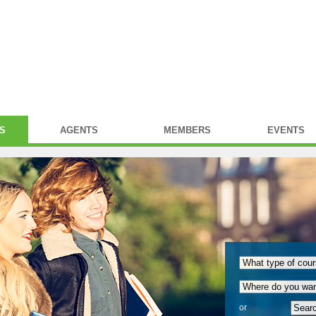
S
AGENTS
MEMBERS
EVENTS
or