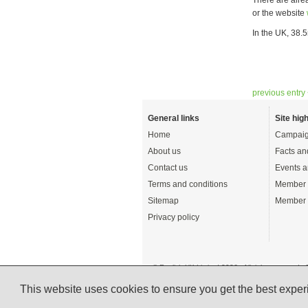
or the website
In the UK, 38.5
previous entry
General links
Site high
Home
Campaig
About us
Facts an
Contact us
Events a
Terms and conditions
Member 
Sitemap
Member 
Privacy policy
© English UK Limited 2026 - All rights reserved 
A registered charity: 1108792 (England and Wale
This website uses cookies to ensure you get the best expe