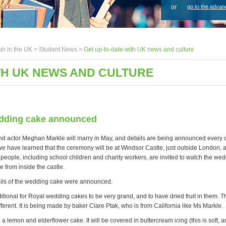
or
go to the advan
sh in the UK >
Student News
>
Get up-to-date with UK news and culture
TH UK NEWS AND CULTURE
8
dding cake announced
nd actor Meghan Markle will marry in May, and details are being announced every 
we have learned that the ceremony will be at Windsor Castle, just outside London, a
 people, including school children and charity workers, are invited to watch the we
e from inside the castle.
ils of the wedding cake were announced.
ditional for Royal wedding cakes to be very grand, and to have dried fruit in them. T
fferent. It is being made by baker Clare Ptak, who is from California like Ms Markle.
be a lemon and elderflower cake. It will be covered in buttercream icing (this is soft,