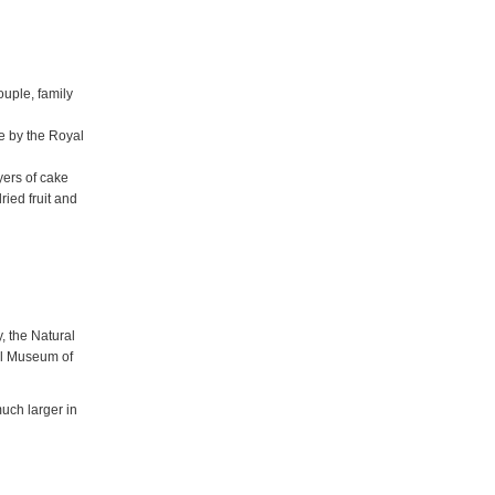
ouple, family
e by the Royal
yers of cake
ried fruit and
, the Natural
al Museum of
uch larger in