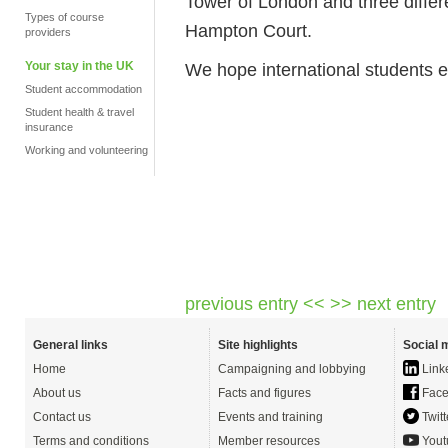
Tower of London and three diffe
Types of course
Hampton Court.
providers
Your stay in the UK
We hope international students en
Student accommodation
Student health & travel
insurance
Working and volunteering
previous entry <<
>> next entry
General links
Site highlights
Social 
Home
Campaigning and lobbying
Link
About us
Facts and figures
Face
Contact us
Events and training
Twitt
Terms and conditions
Member resources
Yout