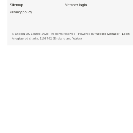
Sitemap
Member login
Privacy policy
© English UK Limited 2026 - All rights reserved - Powered by
Website Manager
-
Login
A registered charity: 1108792 (England and Wales)