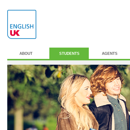
ABOUT
STUDENTS
AGENTS