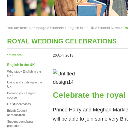
You are here:
Homepage
>
Students
> English in the UK >
Student News
>
Ro
ROYAL WEDDING CELEBRATIONS
Students
26 April 2018
English in the UK
Why study English in the
UK?
Living and studying in the
UK
Celebrate the roya
Booking your English
course
UK student visas
Prince Harry and Meghan Markle 
British Council
accreditation
will be able to join some very Bri
Student complaints
procedure