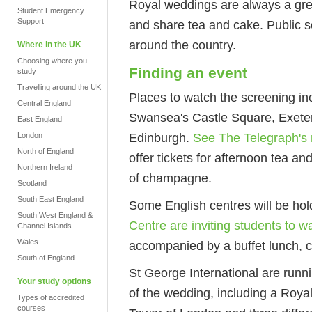
Royal weddings are always a grea
Student Emergency
Support
and share tea and cake. Public sc
around the country.
Where in the UK
Choosing where you
Finding an event
study
Travelling around the UK
Places to watch the screening i
Central England
Swansea's Castle Square, Exeter
East England
Edinburgh.
See The Telegraph's 
London
North of England
offer tickets for afternoon tea a
Northern Ireland
of champagne.
Scotland
South East England
Some English centres will be hol
South West England &
Centre are inviting students to w
Channel Islands
Wales
accompanied by a buffet lunch,
South of England
St George International are runn
Your study options
of the wedding, including a Roya
Types of accredited
courses