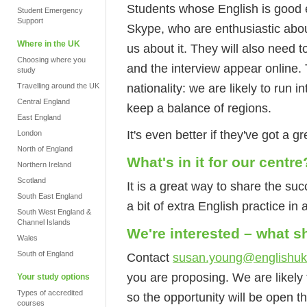
Students whose English is good e
Student Emergency
Support
Skype, who are enthusiastic about
Where in the UK
us about it. They will also need
Choosing where you
and the interview appear online.
study
nationality: we are likely to run in
Travelling around the UK
Central England
keep a balance of regions.
East England
It's even better if they've got a gr
London
North of England
What's in it for our centre
Northern Ireland
Scotland
It is a great way to share the su
South East England
a bit of extra English practice in 
South West England &
Channel Islands
We're interested – what 
Wales
South of England
Contact
susan.young@englishu
you are proposing. We are likely 
Your study options
Types of accredited
so the opportunity will be open t
courses