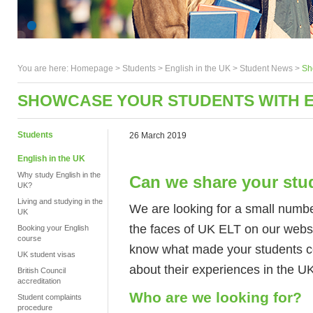
You are here:
Homepage
>
Students
> English in the UK >
Student News
>
Sh
SHOWCASE YOUR STUDENTS WITH E
Students
26 March 2019
English in the UK
Why study English in the
Can we share your stu
UK?
Living and studying in the
We are looking for a small numb
UK
the faces of UK ELT on our websi
Booking your English
course
know what made your students co
UK student visas
about their experiences in the U
British Council
accreditation
Who are we looking for?
Student complaints
procedure