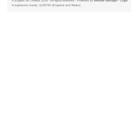
© English UK Limited 2026 - All rights reserved - Powered by
Website Manager
-
Login
A registered charity: 1108792 (England and Wales)