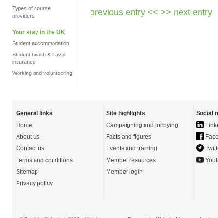
Types of course
previous entry <<
>> next entry
providers
Your stay in the UK
Student accommodation
Student health & travel
insurance
Working and volunteering
General links
Site highlights
Social 
Home
Campaigning and lobbying
Link
About us
Facts and figures
Face
Contact us
Events and training
Twitt
Terms and conditions
Member resources
Yout
Sitemap
Member login
Privacy policy