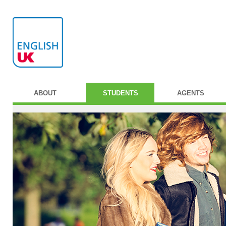
ABOUT
STUDENTS
AGENTS