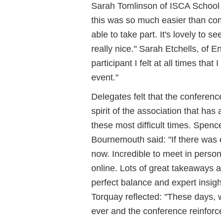
Sarah Tomlinson of ISCA School o
this was so much easier than comi
able to take part. It's lovely to 
really nice." Sarah Etchells, of 
participant I felt at all times tha
event."
Delegates felt that the conferen
spirit of the association that ha
these most difficult times. Spenc
Bournemouth said: "If there was ev
now. Incredible to meet in pers
online. Lots of great takeaways 
perfect balance and expert insig
Torquay reflected: "These days,
ever and the conference reinforc