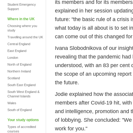
its members and for its members.
Student Emergency
Support
explained in her session updatin
future: "the basic rule of a crisi
Where in the UK
Choosing where you
what today is all about is to set
study
can come out of this changed for 
Travelling around the UK
Central England
Ivana Slobodnikova of our insigh
East England
revealing that the pandemic had 
London
understood, with an 83 per cent 
North of England
Northern Ireland
the scope of an upcoming report
Scotland
the future.
South East England
South West England &
Jodie explained how the associat
Channel Islands
members after Covid-19 hit, with
Wales
South of England
and intelligence, promotion and
of lobbying. She concluded: "We
Your study options
Types of accredited
work for you."
courses