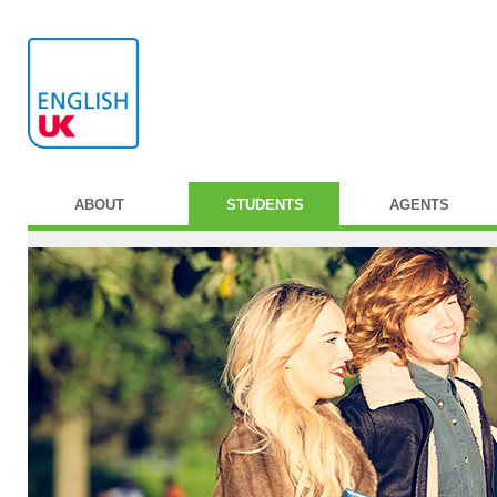
ABOUT
STUDENTS
AGENTS