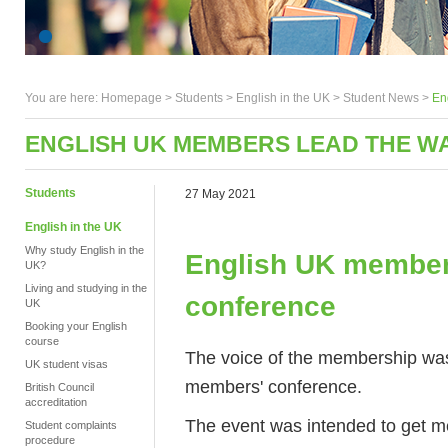
You are here:
Homepage
>
Students
> English in the UK >
Student News
>
En
ENGLISH UK MEMBERS LEAD THE W
Students
27 May 2021
English in the UK
Why study English in the
English UK members
UK?
Living and studying in the
conference
UK
Booking your English
course
The voice of the membership was a
UK student visas
members' conference.
British Council
accreditation
The event was intended to get me
Student complaints
procedure