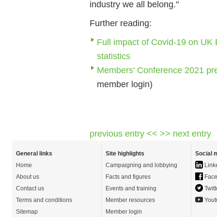
industry we all belong."
Further reading:
Full impact of Covid-19 on UK 
statistics
Members' Conference 2021 pre
member login)
previous entry <<
>> next entry
General links
Site highlights
Social 
Home
Campaigning and lobbying
Link
About us
Facts and figures
Face
Contact us
Events and training
Twitt
Terms and conditions
Member resources
Yout
Sitemap
Member login