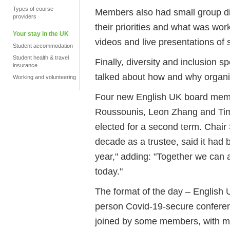
Types of course
Members also had small group di
providers
their priorities and what was wor
Your stay in the UK
videos and live presentations of s
Student accommodation
Student health & travel
Finally, diversity and inclusion sp
insurance
talked about how and why organi
Working and volunteering
Four new English UK board memb
Roussounis, Leon Zhang and Ti
elected for a second term
. Chair
decade as a trustee, said it had 
year," adding: "Together we can 
today."
The format of the day – English UK
person Covid-19-secure conferen
joined by some members, with m