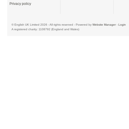
Privacy policy
© English UK Limited 2026 - All rights reserved - Powered by
Website Manager
-
Login
A registered charity: 1108792 (England and Wales)