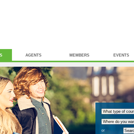
S
AGENTS
MEMBERS
EVENTS
or