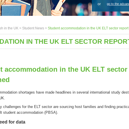
or
go to the advan
sh in the UK >
Student News
>
Student accommodation in the UK ELT sector report
ATION IN THE UK ELT SECTOR REPOR
t accommodation in the UK ELT sector 
hed
modation shortages
have
made headlines in several international study dest
 UK
.
ey
challenges
for
the
ELT
s
ector
are
sourcing
host families
and
finding
practic
ilt
s
tudent
a
ccommodation (PBSA)
.
need for data