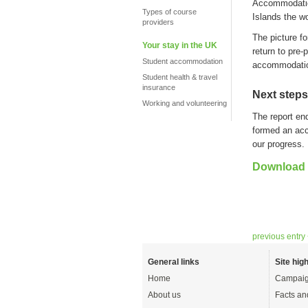
A
ccommodati
Types of course
Islands
the
wo
providers
The picture f
Your stay in the UK
return to pre-
Student accommodation
accommodati
Student health & travel
insurance
Next steps
Working and volunteering
The report en
formed an ac
our progress.
Download t
previous entry
General links
Site high
Home
Campaig
About us
Facts an