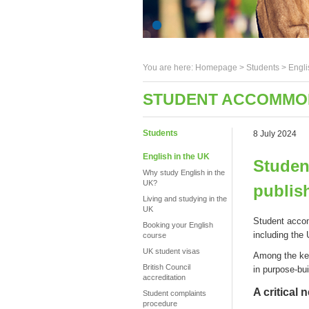
You are here:
Homepage
>
Students
> Engli
STUDENT ACCOMMOD
Students
8 July 2024
English in the UK
Studen
Why study English in the
UK?
publis
Living and studying in the
UK
S
tudent
accom
Booking your English
including the
course
UK student visas
Among the k
British Council
in
p
urpose-
b
u
accreditation
A critical 
Student complaints
procedure