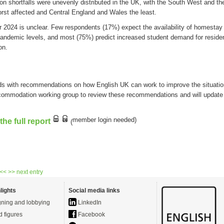
on
shortfalls
were
unevenly
distributed
in the UK
,
with
the
South West
and th
rst affected
and Central England and
W
ales the least.
or
2024 is unclear. F
ew
respondents
(17%) expect the availability of homesta
pandemic levels,
and
most
(75%)
predict
i
ncreased
student
demand for residen
o
n.
ds with recommendations on how English UK can work to improve the situati
commodation working group to review these recommendations and will updat
member login
needed
)
he full report
(
 <<
>> next entry
lights
Social media links
ning and lobbying
LinkedIn
d figures
Facebook