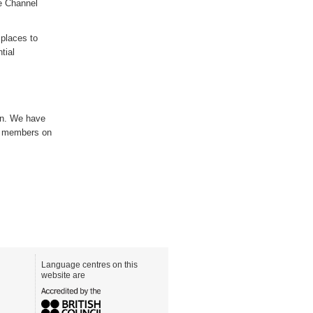
e Channel
y
places to
tial
on. We have
e members on
Language centres on this
website are