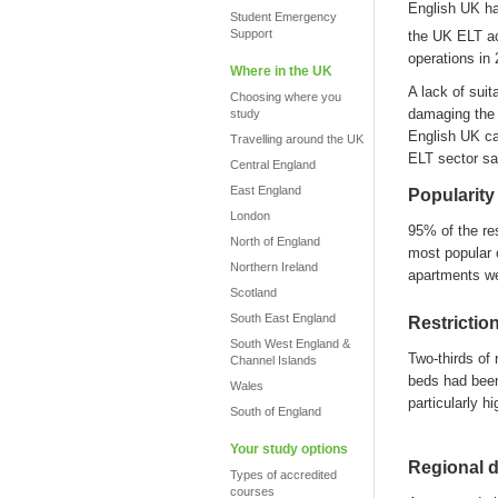
English UK
h
Student Emergency
Support
the UK ELT a
operations in
Where in the UK
A
lack of sui
Choosing where you
d
a
maging the 
study
English UK c
Travelling around the UK
ELT sector sa
Central England
East England
Popularity
London
95% of
the
re
North of England
most popular 
Northern Ireland
apartments w
Scotland
South East England
Restrictio
South West England &
Two-thirds of 
Channel Islands
beds had been
Wales
particularly hi
South of England
Your study options
Regional d
Types of accredited
courses