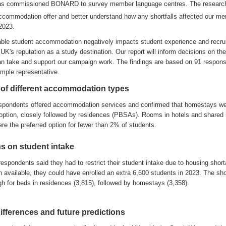
as
commissioned BONARD
to
survey
member language centres
.
The researc
ccommodation offer and better understand
how any
shortfalls affected our m
 2023
.
table student accommodation negatively impacts
student experience and recru
UK's reputation as a study destination
.
Our
report
will inform
deci
s
ions on the
an
take
and
support our
campaign
work
.
The
findings
are
based on
91
respon
mple representative
.
 of different accommodation types
spondents
of
fer
ed
accommodation
services
and
confirm
ed
that
homestays w
option
,
closely followed by residences
(PBSAs)
.
Ro
oms in hotels and shared
ere
t
he
preferred
option for
fewer
than
2% of students
.
ns on student intake
respondents said they had to restrict their student intake
due to housing shor
 available, they could have enrolled an extra 6,600 students in 2023
.
The sho
gh for beds in
residences
(3,815), followed by homestays (3
,
358)
.
ifferences
and future predictions