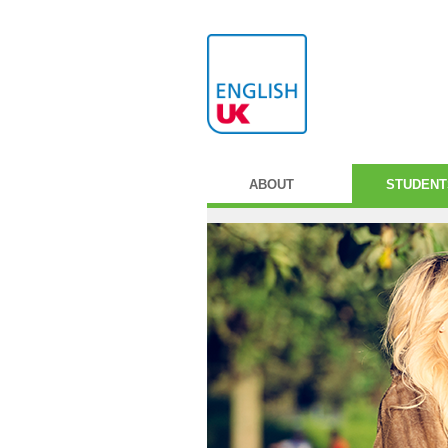
ABOUT
STUDENT