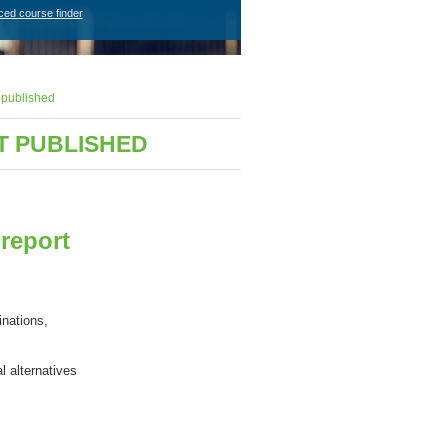
ced course finder
 published
T PUBLISHED
report
inations,
al
alternative
s