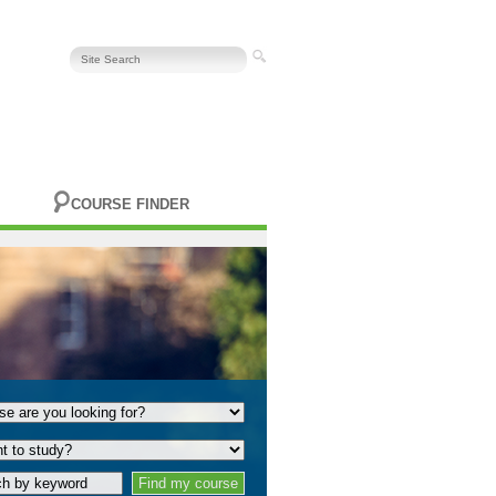
COURSE FINDER