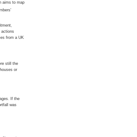
h aims to map
embers'
itment,
 actions
ses from a UK
ere
still
the
 houses or
tages
. If the
rtfall was