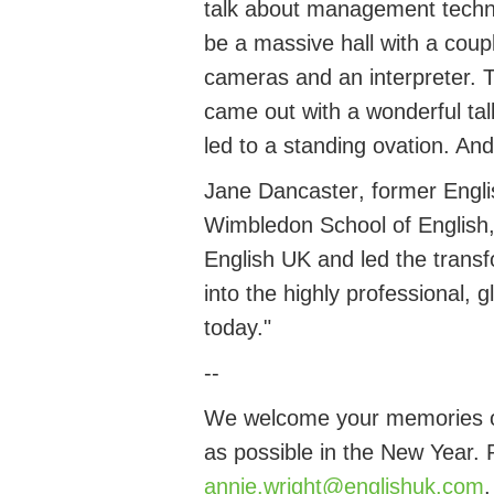
talk about management techni
be a massive hall with a coup
cameras and an interpreter. T
came out with a wonderful ta
led to a standing ovation. And 
Jane
Dancaster
, former
Engl
Wimbledon School of English, 
English UK and led the transf
into the highly professional, 
today.
"
--
We welcome your memories of
as possible in the New Year.
annie.wright@englishuk.com
.