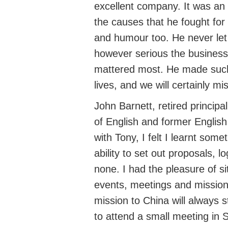
excellent company. It was an 
the causes that he fought for
and humour too. He never let 
however serious the business,
mattered most. He made such 
lives, and we will certainly mi
John Barnett
,
retired principa
of
English
and
former English
with Tony,
I felt I
learnt someth
ability to set out proposals, 
none. I had the pleasure of si
events,
meetings
and mission
mission to China will always 
to attend a small meeting in