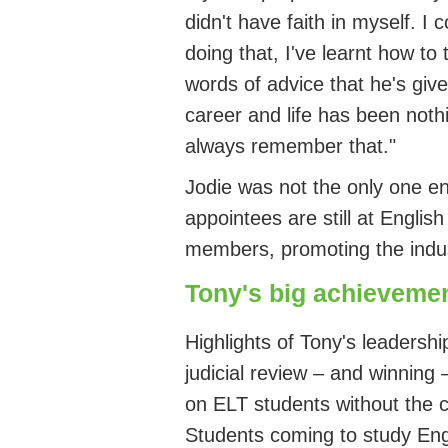
didn't
have faith in myself. I 
doing that,
I've
learnt how to t
words of advice that
he's
give
career and life has been nothi
always remember that.
"
Jodie was not the only one
en
appointees are still at Englis
members, promoting the
indu
Tony's big achieveme
Highli
ghts of Tony's
leadershi
judicial review – and winning 
on ELT students without the
S
tudents coming to study
Eng