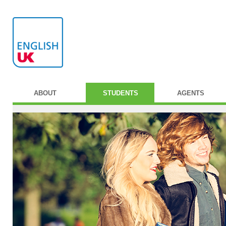
ABOUT
STUDENTS
AGENTS