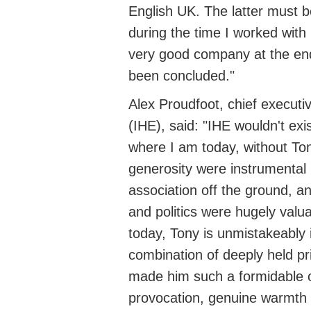
English UK. The latter must b
during the time I worked with
very good
company at the end
been concluded."
Alex Proudfoot,
chief executi
(IHE), said: "IHE
wouldn't
exis
where I am today, without To
generosity were instrumental 
association off the ground, an
and politics were hugely valua
today, Tony is unmistakeably 
combination of deeply held pr
made him such a formidable op
provocation, genuine warmth 