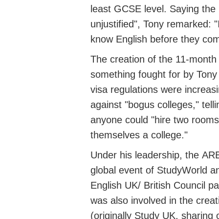
least GCSE level. Saying the
unjustified"
, Tony
remarked
: "
know English before they come
The creation of the 11-mont
something
fought
for by Tony
visa regulations were increas
against "bogus colleges," tell
anyone could "hire two rooms
themselves a college."
Under his leadership, the
AR
global event of StudyWorld
an
English UK/
British Council p
was also involved in the crea
(originally Study UK, sharing 