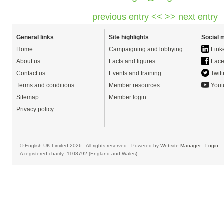
previous entry <<
>> next entry
General links
Site highlights
Social 
Home
Campaigning and lobbying
Link
About us
Facts and figures
Face
Contact us
Events and training
Twitt
Terms and conditions
Member resources
Yout
Sitemap
Member login
Privacy policy
© English UK Limited 2026 - All rights reserved - Powered by
Website Manager
-
Login
A registered charity: 1108792 (England and Wales)