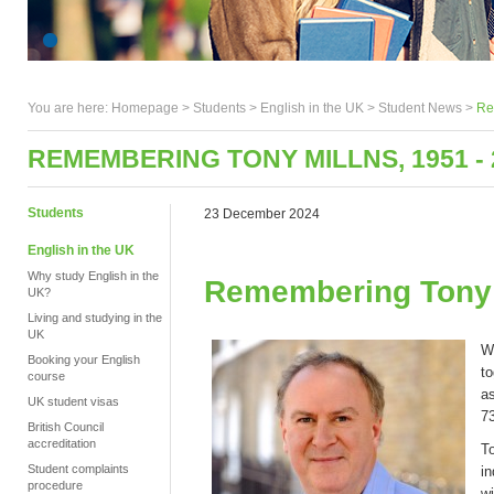
You are here:
Homepage
>
Students
> English in the UK >
Student News
>
Re
REMEMBERING TONY MILLNS, 1951 - 
Students
23 December 2024
English in the UK
Why study English in the
Remembering Tony M
UK?
Living and studying in the
UK
W
Booking your English
to
course
as
UK student visas
7
British Council
accreditation
To
Student complaints
i
procedure
wi