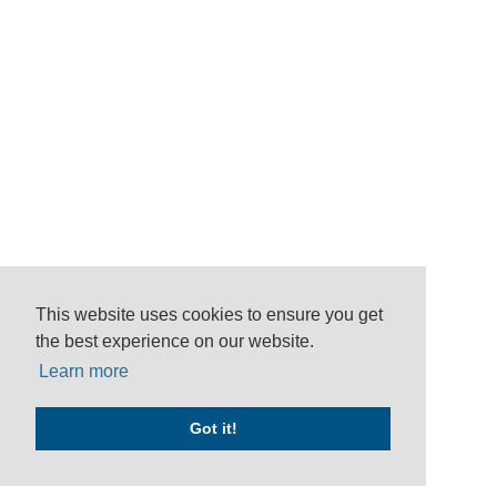
This website uses cookies to ensure you get
the best experience on our website.
Learn more
Got it!