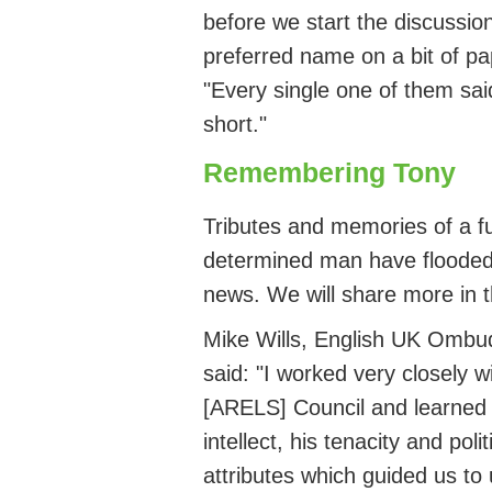
before we start the discussion
preferred name on a bit of pa
"Every single one of them sa
short."
Remembering Tony
Tributes and memories of a fu
determined man have flooded 
news.
We will share more in 
Mike Wills, English UK Ombu
said: "I worked very closely 
[ARELS] Council and learned 
intellect, his
tenacity
and polit
attributes which guided us to 