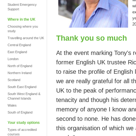
Student Emergency
w
Support
ex
ye
Where in the UK
2
Choosing where you
study
Thank you so much
Travelling around the UK
Central England
At the event marking Tony's 
East England
London
former English UK trustee
Ri
North of England
to raise the profile of Englis
Northern Ireland
we are really grateful for all 
Scotland
South East England
UK
to the peak of performanc
South West England &
Channel Islands
tenacity and though his deter
Wales
memory of anyone I know and
South of England
second to none.
He has done 
Your study options
this organisation of which we 
Types of accredited
courses