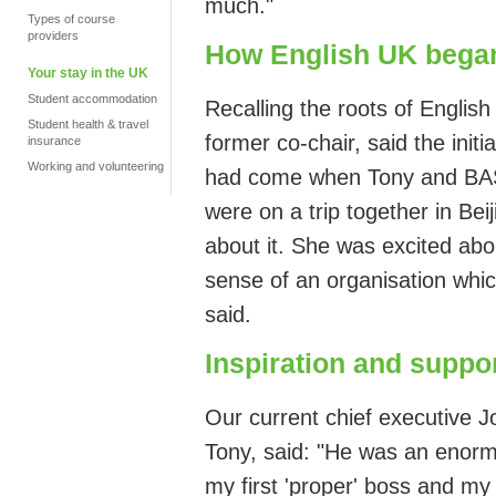
much."
Types of course
providers
How English UK bega
Your stay in the UK
Student accommodation
Recalling the
roots of Englis
Student health & travel
former
co-chair, said the
initia
insurance
Working and volunteering
had come when
Tony
and
BA
were on
a trip together in Be
about it. She was excited abo
sense of an organisation whic
said.
Inspiration and suppo
Our current chief executive J
Tony, said: "He
was an enormo
my first 'proper' boss and my