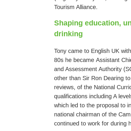
Tourism Alliance.
Shaping education, un
drinking
Tony came to English UK with 
80s he became
Assistant Chi
and Assessment Authority (
other than
Sir
Ron Dearing
t
reviews,
of
the National Curri
qualifications including A lev
which led to the proposal to 
national
chairman
of the Camp
continued to work for during 