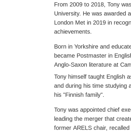
From 2009 to 2018, Tony was
University. He was awarded a
London Met in 2019 in recogni
achievements.
Born in Yorkshire and educa
became Postmaster in Englis
Anglo-Saxon literature at Ca
Tony himself taught English a
and during his time studying
his "Finnish family
".
Tony was appointed chief exe
leading the merger that crea
former
ARELS
chair, recalle