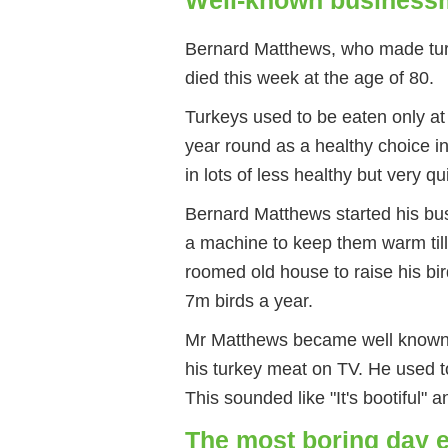
Bernard Matthews, who made tur
died this week at the age of 80.
Turkeys used to be eaten only at
year round as a healthy choice in
in lots of less healthy but very q
Bernard Matthews started his bus
a machine to keep them warm till
roomed old house to raise his bi
7m birds a year.
Mr Matthews became well known 
his turkey meat on TV. He used to 
This sounded like "It's bootiful"
The most boring day 