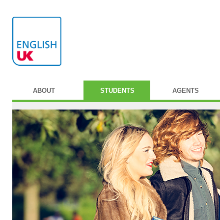
ABOUT
STUDENTS
AGENTS