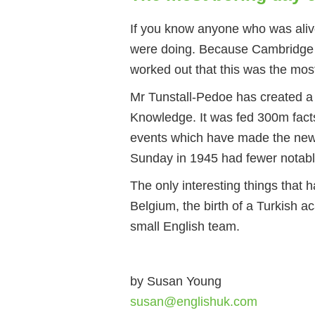
If you know anyone who was aliv
were doing. Because Cambridge s
worked out that this was the mos
Mr Tunstall-Pedoe has created 
Knowledge. It was fed 300m fact
events which have made the news
Sunday in 1945 had fewer notabl
The only interesting things that
Belgium, the birth of a Turkish a
small English team.
by Susan Young
susan@englishuk.com