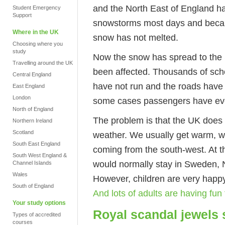
and the North East of England 
Student Emergency
Support
snowstorms most days and because
Where in the UK
snow has not melted.
Choosing where you
study
Now the snow has spread to the
Travelling around the UK
been affected. Thousands of sch
Central England
have not run and the roads have
East England
London
some cases passengers have even
North of England
The problem is that the UK does 
Northern Ireland
Scotland
weather. We usually get warm, w
South East England
coming from the south-west. At 
South West England &
would normally stay in Sweden, N
Channel Islands
Wales
However, children are very happ
South of England
And lots of adults are having fun
Your study options
Royal scandal jewels 
Types of accredited
courses