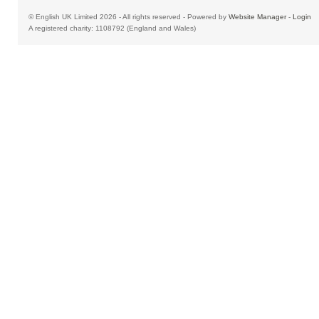
© English UK Limited 2026 - All rights reserved - Powered by
Website Manager
-
Login
A registered charity: 1108792 (England and Wales)