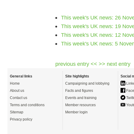
This week's UK news: 26 Nov
This week's UK news: 19 Nov
This week's UK news: 12 Nov
This week's UK news: 5 Nove
previous entry <<
>> next entry
General links
Site highlights
Social 
Home
Campaigning and lobbying
Link
About us
Facts and figures
Face
Contact us
Events and training
Twitt
Terms and conditions
Member resources
Yout
Sitemap
Member login
Privacy policy