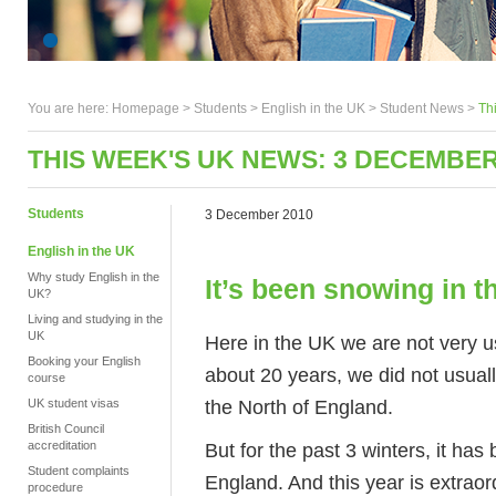
You are here:
Homepage
>
Students
> English in the UK >
Student News
>
Th
THIS WEEK'S UK NEWS: 3 DECEMBER
Students
3 December 2010
English in the UK
Why study English in the
It’s been snowing in 
UK?
Living and studying in the
UK
Here in the UK we are not very u
Booking your English
about 20 years, we did not usual
course
the North of England.
UK student visas
British Council
But for the past 3 winters, it has 
accreditation
Student complaints
England. And this year is extrao
procedure