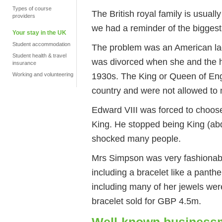
Types of course
The British royal family is usual
providers
we had a reminder of the biggest 
Your stay in the UK
Student accommodation
The problem was an American la
Student health & travel
was divorced when she and the heir
insurance
1930s. The King or Queen of Engl
Working and volunteering
country and were not allowed to
Edward VIII was forced to choos
King. He stopped being King (ab
shocked many people.
Mrs Simpson was very fashionable
including a bracelet like a panth
including many of her jewels we
bracelet sold for GBP 4.5m.
Well-known business