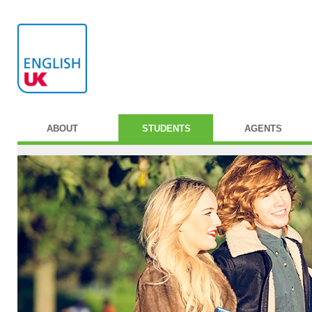
ABOUT
STUDENTS
AGENTS