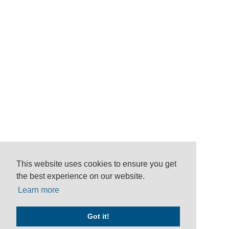
This website uses cookies to ensure you get
the best experience on our website.
Learn more
Got it!