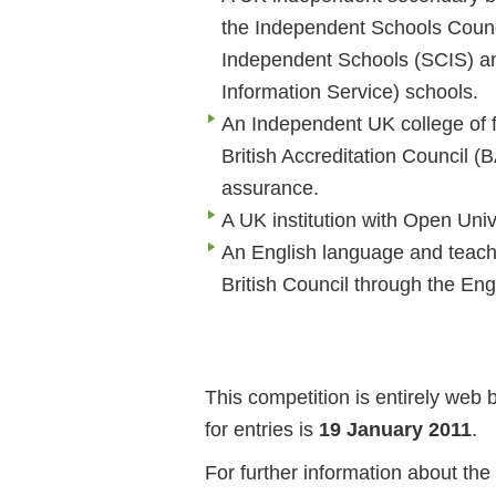
the Independent Schools Counci
Independent Schools (SCIS) a
Information Service) schools.
An Independent UK college of fu
British Accreditation Council (
assurance.
A UK institution with Open Unive
An English language and teachin
British Council through the Eng
This competition is entirely web
for entries is
19 January 2011
.
For further information about the