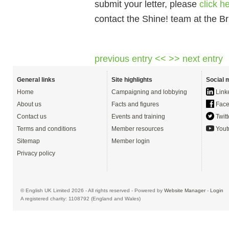
submit your letter, please
click h
contact the Shine! team at the Br
previous entry <<
>> next entry
General links
Site highlights
Social 
Home
Campaigning and lobbying
Link
About us
Facts and figures
Face
Contact us
Events and training
Twitt
Terms and conditions
Member resources
Yout
Sitemap
Member login
Privacy policy
© English UK Limited 2026 - All rights reserved - Powered by
Website Manager
-
Login
A registered charity: 1108792 (England and Wales)