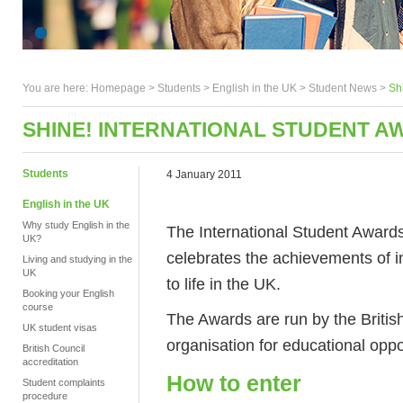
You are here:
Homepage
>
Students
> English in the UK >
Student News
>
Sh
SHINE! INTERNATIONAL STUDENT A
Students
4 January 2011
English in the UK
Why study English in the
The International Student Awards
UK?
celebrates the achievements of in
Living and studying in the
UK
to life in the UK.
Booking your English
course
The Awards are run by the British
UK student visas
organisation for educational oppor
British Council
accreditation
How to enter
Student complaints
procedure