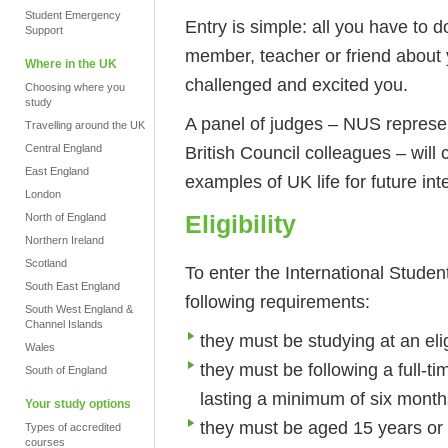
Student Emergency
Entry is simple: all you have to do
Support
member, teacher or friend about 
Where in the UK
challenged and excited you.
Choosing where you
study
A panel of judges – NUS represen
Travelling around the UK
British Council colleagues – will
Central England
East England
examples of UK life for future i
London
Eligibility
North of England
Northern Ireland
Scotland
To enter the International Student
South East England
following requirements:
South West England &
Channel Islands
they must be studying at an elig
Wales
they must be following a full-t
South of England
lasting a minimum of six month
Your study options
they must be aged 15 years or 
Types of accredited
courses