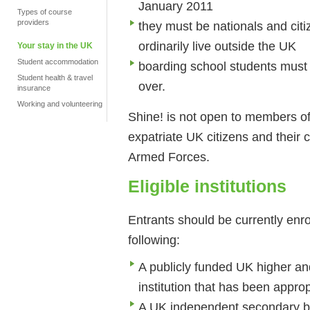
January 2011
Types of course
providers
they must be nationals and citi
ordinarily live outside the UK
Your stay in the UK
Student accommodation
boarding school students must 
Student health & travel
over.
insurance
Working and volunteering
Shine! is not open to members of t
expatriate UK citizens and their c
Armed Forces.
Eligible institutions
Entrants should be currently enro
following:
A publicly funded UK higher and 
institution that has been approp
A UK independent secondary bo