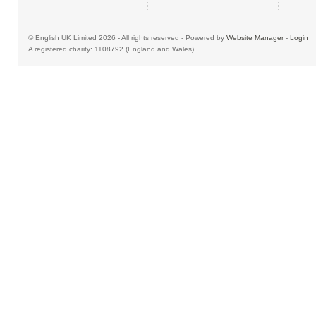
© English UK Limited 2026 - All rights reserved - Powered by
Website Manager
-
Login
A registered charity: 1108792 (England and Wales)