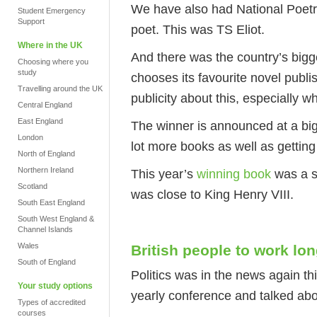
We have also had National Poetry 
Student Emergency
Support
poet. This was TS Eliot.
Where in the UK
And there was the country’s bigg
Choosing where you
study
chooses its favourite novel publis
Travelling around the UK
publicity about this, especially w
Central England
East England
The winner is announced at a big
London
lot more books as well as getting
North of England
Northern Ireland
This year’s
winning book
was a s
Scotland
was close to King Henry VIII.
South East England
South West England &
Channel Islands
Wales
British people to work lo
South of England
Politics was in the news again thi
Your study options
yearly conference and talked abo
Types of accredited
courses