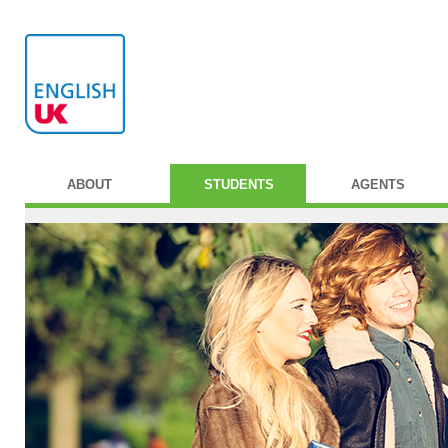
ABOUT
STUDENTS
AGENTS