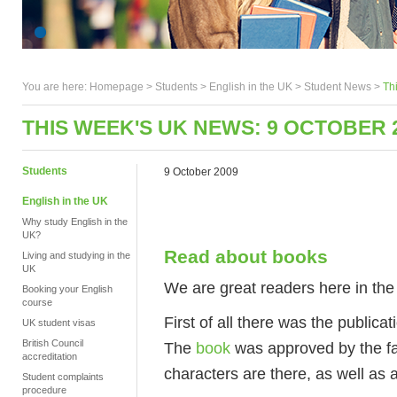
You are here:
Homepage
>
Students
> English in the UK >
Student News
>
Th
THIS WEEK'S UK NEWS: 9 OCTOBER 
Students
9 October 2009
English in the UK
Why study English in the
UK?
Read about books
Living and studying in the
UK
We are great readers here in the
Booking your English
course
First of all there was the publi
UK student visas
British Council
The
book
was approved by the fami
accreditation
characters are there, as well as a
Student complaints
procedure