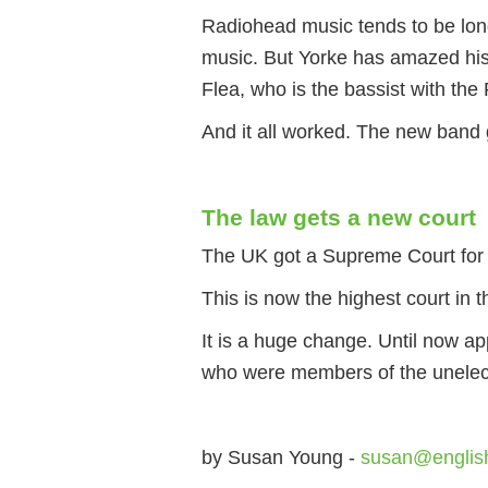
Radiohead music tends to be long
music. But Yorke has amazed his 
Flea, who is the bassist with the
And it all worked. The new band 
The law gets a new court
The UK got a Supreme Court for t
This is now the highest court in 
It is a huge change. Until now a
who were members of the unelect
by Susan Young -
susan@englis