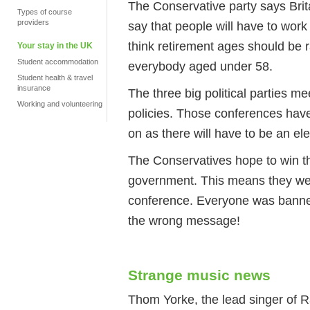
The Conservative party says Britai
Types of course
providers
say that people will have to work 
think retirement ages should be r
Your stay in the UK
Student accommodation
everybody aged under 58.
Student health & travel
insurance
The three big political parties m
Working and volunteering
policies. Those conferences have
on as there will have to be an el
The Conservatives hope to win th
government. This means they were
conference. Everyone was banne
the wrong message!
Strange music news
Thom Yorke, the lead singer of 