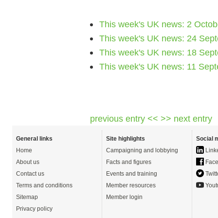
This week's UK news: 2 Octob
This week's UK news: 24 Sep
This week's UK news: 18 Sep
This week's UK news: 11 Sep
previous entry <<
>> next entry
General links
Site highlights
Social 
Home
Campaigning and lobbying
Link
About us
Facts and figures
Face
Contact us
Events and training
Twitt
Terms and conditions
Member resources
Yout
Sitemap
Member login
Privacy policy