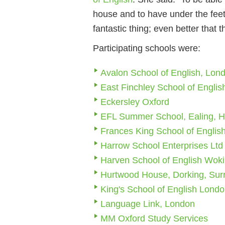
house and to have under the feet
fantastic thing; even better that t
Participating schools were:
Avalon School of English, Lon
East Finchley School of Englis
Eckersley Oxford
EFL Summer School, Ealing, 
Frances King School of Englis
Harrow School Enterprises Lt
Harven School of English Wok
Hurtwood House, Dorking, Sur
King's School of English Lond
Language Link, London
MM Oxford Study Services