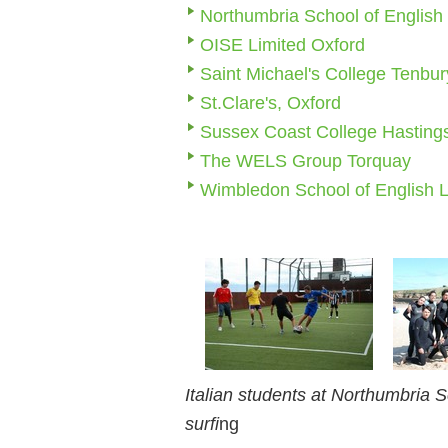
Northumbria School of English
OISE Limited Oxford
Saint Michael's College Tenbur
St.Clare's, Oxford
Sussex Coast College Hasting
The WELS Group Torquay
Wimbledon School of English 
Italian students at Northumbria S
surfi
ng