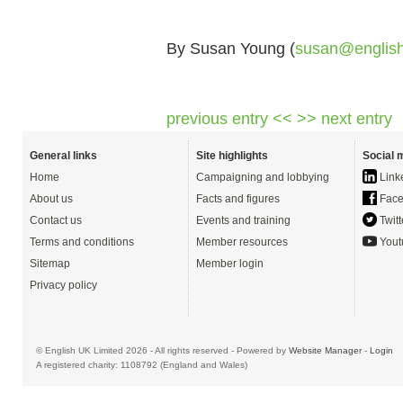
By Susan Young (
susan@englis
previous entry <<
>> next entry
General links
Site highlights
Social 
Home
Campaigning and lobbying
Link
About us
Facts and figures
Face
Contact us
Events and training
Twitt
Terms and conditions
Member resources
Yout
Sitemap
Member login
Privacy policy
© English UK Limited 2026 - All rights reserved - Powered by
Website Manager
-
Login
A registered charity: 1108792 (England and Wales)