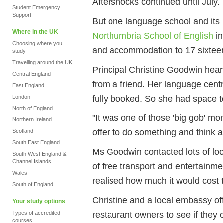
Aftershocks continued until July.
Student Emergency
Support
But one language school and its 
Where in the UK
Northumbria School of English
in
Choosing where you
and accommodation to 17 sixteen
study
Travelling around the UK
Principal Christine Goodwin hear
Central England
from a friend. Her language cent
East England
fully booked. So she had space t
London
North of England
"It was one of those 'big gob' m
Northern Ireland
offer to do something and think a
Scotland
South East England
Ms Goodwin contacted lots of loc
South West England &
Channel Islands
of free transport and entertainmen
Wales
realised how much it would cost 
South of England
Christine and a local embassy offi
Your study options
restaurant owners to see if they 
Types of accredited
courses