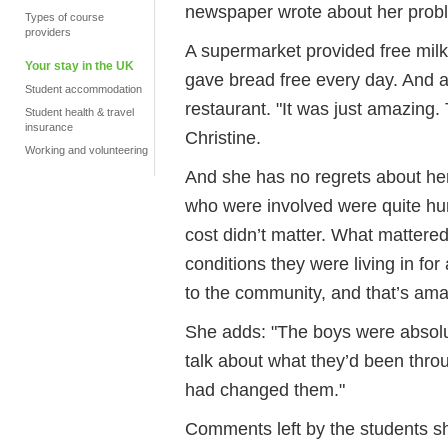
newspaper wrote about her proble
Types of course
providers
A supermarket provided free milk
Your stay in the UK
gave bread free every day. And a
Student accommodation
restaurant. "It was just amazing
Student health & travel
insurance
Christine.
Working and volunteering
And she has no regrets about her o
who were involved were quite hu
cost didn’t matter. What mattered
conditions they were living in for 
to the community, and that’s ama
She adds: "The boys were absolut
talk about what they’d been thro
had changed them."
Comments left by the students s