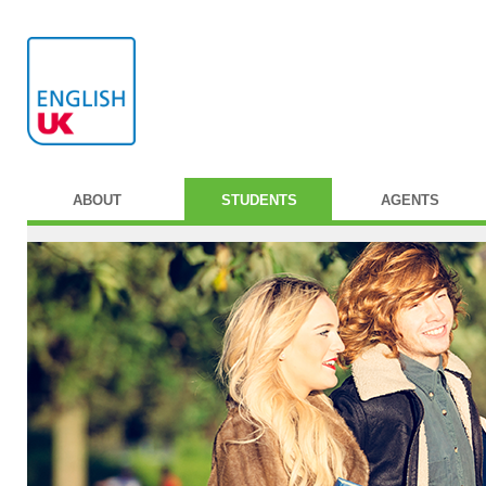
ABOUT
STUDENTS
AGENTS