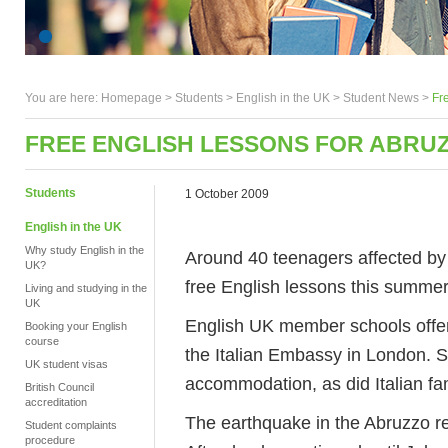
You are here:
Homepage
>
Students
> English in the UK >
Student News
>
Fr
FREE ENGLISH LESSONS FOR ABRU
Students
1 October 2009
English in the UK
Why study English in the
Around 40 teenagers affected by 
UK?
free English lessons this summer
Living and studying in the
UK
English UK member schools offere
Booking your English
course
the Italian Embassy in London. 
UK student visas
accommodation, as did Italian fami
British Council
accreditation
The earthquake in the Abruzzo regi
Student complaints
procedure