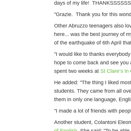
days of my life! THANKSSSSSS!"
"Grazie. Thank you for this wonde
Other Abruzzo teenagers also lov
here... was the best journey of my
of the earthquake of 6th April tha
"I would like to thanks everybod
hope to come back and see you a
spent two weeks at
St Clare’s in
He added: "The thing I liked mos
students. They came from all over
them in only one language, Engli
"I made a lot of friends with peopl
Another student, Colantoni Eleon
of English
. She said: "To be able