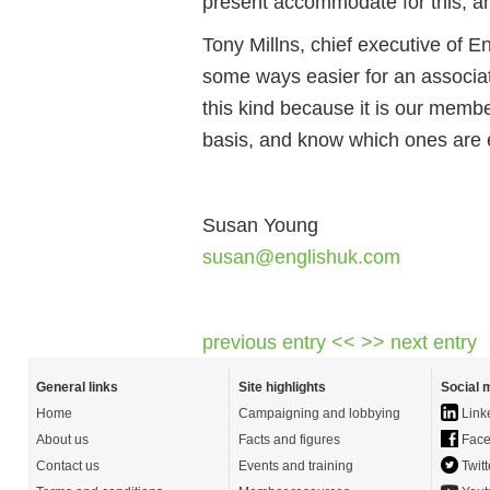
present accommodate for this, and i
Tony Millns, chief executive of En
some ways easier for an associat
this kind because it is our memb
basis, and know which ones are 
Susan Young
susan@englishuk.com
previous entry <<
>> next entry
General links
Site highlights
Social 
Home
Campaigning and lobbying
Link
About us
Facts and figures
Face
Contact us
Events and training
Twitt