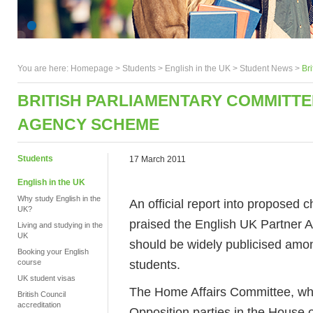
You are here:
Homepage
>
Students
> English in the UK >
Student News
>
Br
BRITISH PARLIAMENTARY COMMITT
AGENCY SCHEME
Students
17 March 2011
English in the UK
Why study English in the
An official report into proposed
UK?
praised the English UK Partner
Living and studying in the
UK
should be widely publicised amo
Booking your English
students.
course
UK student visas
The Home Affairs Committee, w
British Council
accreditation
Opposition parties in the House