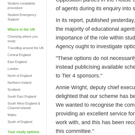
Student complaints
of agents during its enquiry into 
procedure
Student Emergency
In its report, published yesterda
Support
the majority of educational agent
Where in the UK
importance of the role within st
Choosing where you
study
Agency ought to investigate optio
Travelling around the UK
Central England
"These options do not necessarily
East England
instead publicising available s
London
to Tier 4 sponsors."
North of England
Northern Ireland
Annie Wright, deputy chief execut
Scotland
delighted that our scheme has bee
South East England
South West England &
We wanted to recognise the comm
Channel Islands
providing an excellent service fo
Wales
work with, and this has been re
South of England
this committee."
Your study options