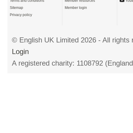
Terms and conditions
Member resources
Yout
Sitemap
Member login
Privacy policy
© English UK Limited 2026 - All right
Login
A registered charity: 1108792 (Englan