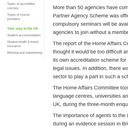
Types of accredited
More than 50 agencies have comp
courses
Partner Agency Scheme was offic
Types of course
providers
compulsory seminars will be availa
Your stay in the UK
agencies to join without a member
Student accommodation
Student health & travel
The report of the Home Affairs C
insurance
thought it would be too difficult 
Working and volunteering
its own accreditation scheme for
legal issues. In addition, there w
sector to play a part in such a s
The Home Affairs Committee took 
language centres, universities an
UK, during the three-month enqui
The importance of agents to the 
during an evidence session in Br