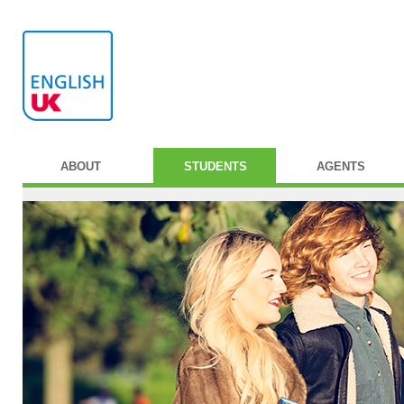
ABOUT
STUDENTS
AGENTS