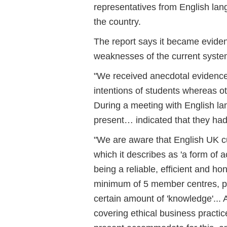
representatives from English lang
the country.
The report says it became evident
weaknesses of the current system
"We received anecdotal evidence 
intentions of students whereas o
During a meeting with English la
present… indicated that they had
"We are aware that English UK c
which it describes as 'a form of 
being a reliable, efficient and h
minimum of 5 member centres, pl
certain amount of 'knowledge'... 
covering ethical business practi