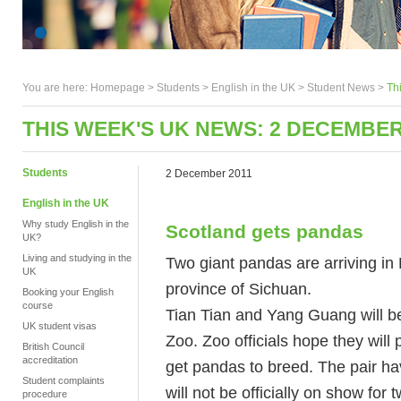
You are here:
Homepage
>
Students
> English in the UK >
Student News
>
Th
THIS WEEK'S UK NEWS: 2 DECEMBER
Students
2 December 2011
English in the UK
Why study English in the
Scotland gets pandas
UK?
Living and studying in the
Two giant pandas are arriving i
UK
province of Sichuan.
Booking your English
course
Tian Tian and Yang Guang will be
UK student visas
Zoo. Zoo officials hope they will 
British Council
accreditation
get pandas to breed. The pair hav
Student complaints
will not be officially on show for
procedure