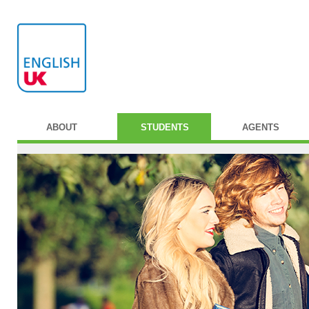
ABOUT
STUDENTS
AGENTS