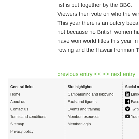
list is put together by the BBC.
Viewers then vote on who the wi
This year there is an outcry beca
not because no British women h
have won world titles this year 
rowing and the Hawaii Ironman Tr
previous entry <<
>> next entry
General links
Site highlights
Social 
Home
Campaigning and lobbying
Link
About us
Facts and figures
Face
Contact us
Events and training
Twitt
Terms and conditions
Member resources
Yout
Sitemap
Member login
Privacy policy