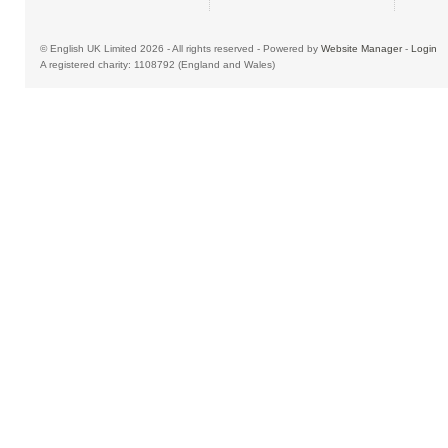
© English UK Limited 2026 - All rights reserved - Powered by
Website Manager
-
Login
A registered charity: 1108792 (England and Wales)