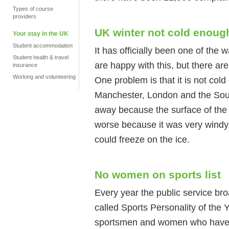
Types of course
providers
UK winter not cold enoug
Your stay in the UK
Student accommodation
It has officially been one of th
Student health & travel
are happy with this, but there ar
insurance
Working and volunteering
One problem is that it is not cold
Manchester, London and the Sout
away because the surface of the
worse because it was very windy
could freeze on the ice.
No women on sports list
Every year the public service br
called Sports Personality of the 
sportsmen and women who have d