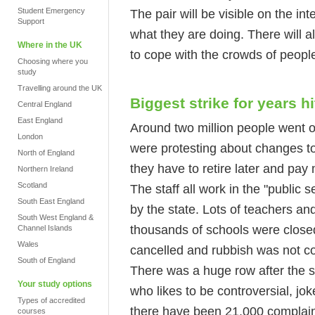
Student Emergency
The pair will be visible on the in
Support
what they are doing. There will a
Where in the UK
to cope with the crowds of peopl
Choosing where you
study
Travelling around the UK
Biggest strike for years h
Central England
East England
Around two million people went 
London
were protesting about changes t
North of England
they have to retire later and pay
Northern Ireland
Scotland
The staff all work in the "public 
South East England
by the state. Lots of teachers a
South West England &
thousands of schools were close
Channel Islands
Wales
cancelled and rubbish was not co
South of England
There was a huge row after the 
Your study options
who likes to be controversial, jok
Types of accredited
there have been 21,000 complain
courses