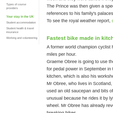
Types of course
The Prince was then given a speci
providers
references to his family's palaces
Your stay in the UK
To see the royal weather report,
Student accommodation
Student health & travel
insurance
Fastest bike made in kitc
Working and volunteering
A former world champion cyclist 
miles per hour.
Graeme Obree is going to use the
for pedal power in September in t
kitchen, which is also his worksh
Mr Obree, who lives in Scotland,
used an old saucepan and bits of 
unusual because he rides it by ly
wheel. Mr Obree has already revol
breaking bikes.