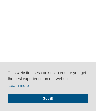
This website uses cookies to ensure you get
the best experience on our website.
Learn more
Got it!