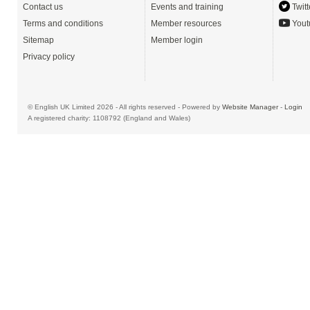
Contact us
Events and training
Twitt
Terms and conditions
Member resources
Yout
Sitemap
Member login
Privacy policy
© English UK Limited 2026 - All rights reserved - Powered by
Website Manager
-
Login
A registered charity: 1108792 (England and Wales)