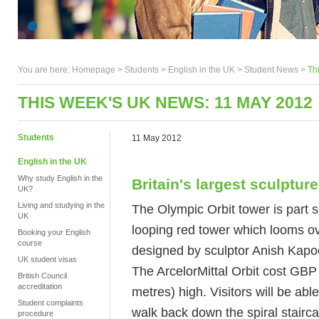
You are here:
Homepage
>
Students
> English in the UK >
Student News
>
Th
THIS WEEK'S UK NEWS: 11 MAY 2012
Students
11 May 2012
English in the UK
Why study English in the
Britain's largest sculpture
UK?
Living and studying in the
The Olympic Orbit tower is part sc
UK
looping red tower which looms o
Booking your English
course
designed by sculptor Anish Kapo
UK student visas
The ArcelorMittal Orbit cost GBP 2
British Council
accreditation
metres) high. Visitors will be able
Student complaints
walk back down the spiral stairca
procedure