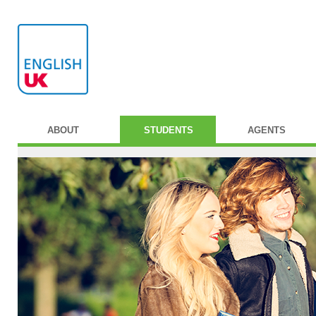
ABOUT
STUDENTS
AGENTS