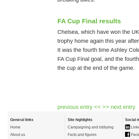
FA Cup Final results
Chelsea, which have won the UK 
trophy home again this year after
It was the fourth time Ashley Col
FA Cup Final goal, and the fourth
the cup at the end of the game.
previous entry <<
>> next entry
General links
Site highlights
Social 
Home
Campaigning and lobbying
Link
About us
Facts and figures
Face