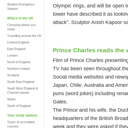
Student Emergency
Olympic rings, and will be open to
Support
tower have described it as looking
Where in the UK
attack". Sculptor Anish Kapoor sa
Choosing where you
study
Travelling around the UK
Central England
Prince Charles reads the 
East England
London
Film of Prince Charles presenting
North of England
TV has been seen throughout the
Northern Ireland
Scotland
Social media websites and newsp
South East England
Japan, Chile, Australia and Amer
South West England &
puns (word jokes) including rena
Channel Islands
Wales
Gales.
South of England
The Prince and his wife, the Duch
Your study options
headquarters of the British Broad
Types of accredited
week and they were asked if they 
courses