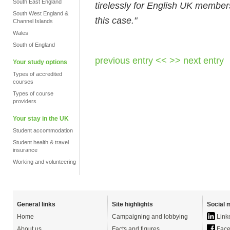
South East England
tirelessly for English UK member
South West England &
this case."
Channel Islands
Wales
South of England
previous entry <<
>> next entry
Your study options
Types of accredited
courses
Types of course
providers
Your stay in the UK
Student accommodation
Student health & travel
insurance
Working and volunteering
General links
Site highlights
Social 
Home
Campaigning and lobbying
Link
About us
Facts and figures
Face