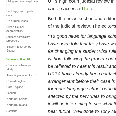
UK's high court judicial review 
Living and studying in the
UK
can be accessed
here
.
Booking your English
course
Both the news section and editor
UK student visas
of the judicial review. The editor's
British Council
accreditation
"It’s good news for language sch
Student complaints
procedure
have been told that they have w
Student Emergency
for changing the student visa ru
Support
without following the proper cha
Where in the UK
be relieved to hear this result a
Choosing where you
study
UKBA have already been contact
Travelling around the UK
arrangement before their case is
Central England
East England
for more language schools who fe
London
affected by the new rules to bri
North of England
it will be interesting to see what 
Northern Ireland
near future. Well done to Tony M
Scotland