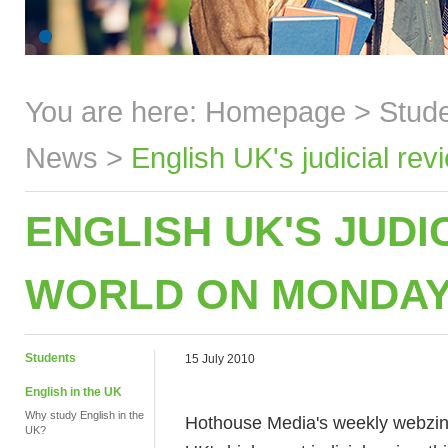
You are here:
Homepage
>
Stud
News
>
English UK's judicial re
ENGLISH UK'S JUDI
WORLD ON MONDAY
Students
15 July 2010
English in the UK
Why study English in the
Hothouse Media's weekly webzin
UK?