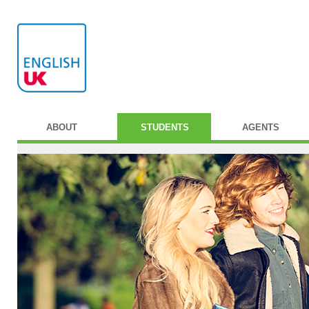
ABOUT
STUDENTS
AGENTS