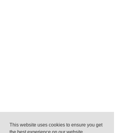
This website uses cookies to ensure you get
the best experience on our website.