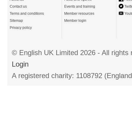
Contact us
Events and training
Twitt
Terms and conditions
Member resources
Yout
Sitemap
Member login
Privacy policy
© English UK Limited 2026 - All right
Login
A registered charity: 1108792 (Englan