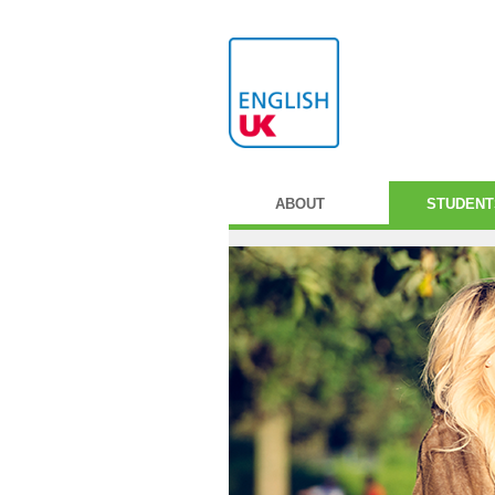
ABOUT
STUDENT