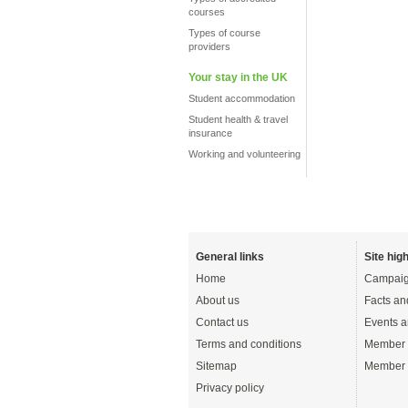
courses
Types of course
providers
Your stay in the UK
Student accommodation
Student health & travel
insurance
Working and volunteering
General links
Site high
Home
Campaig
About us
Facts an
Contact us
Events a
Terms and conditions
Member 
Sitemap
Member 
Privacy policy