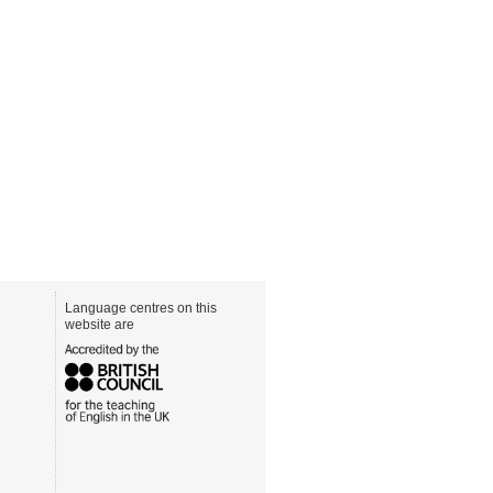
Language centres on this
website are