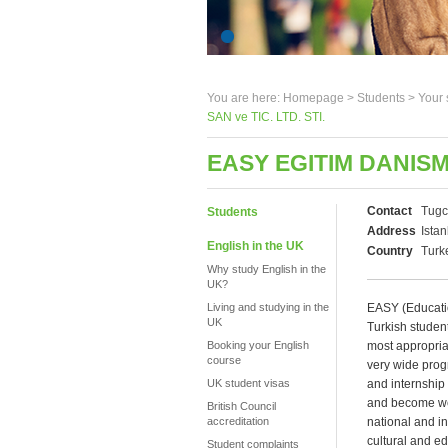
You are here:
Homepage
>
Students
> Your 
SAN ve TIC. LTD. STI.
EASY EGITIM DANISMA
Contact
Tugc
Students
Address
Istan
English in the UK
Country
Turk
Why study English in the
UK?
Living and studying in the
EASY (Education
UK
Turkish student
Booking your English
most appropria
course
very wide prog
UK student visas
and internship
and become wel
British Council
accreditation
national and in
cultural and ed
Student complaints