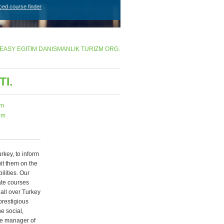
ced course finder
EASY EGITIM DANISMANLIK TURIZM ORG.
I.
om
om
rkey, to inform
it them on the
lities. Our
ate courses
all over Turkey
prestigious
e social,
The manager of