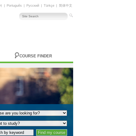
어
|
Português
|
Русский
|
Türkçe
|
简体中文
COURSE FINDER