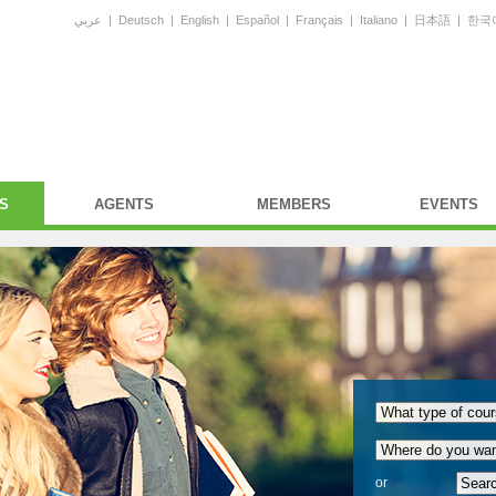
عربي
|
Deutsch
|
English
|
Español
|
Français
|
Italiano
|
日本語
|
한국
S
AGENTS
MEMBERS
EVENTS
or