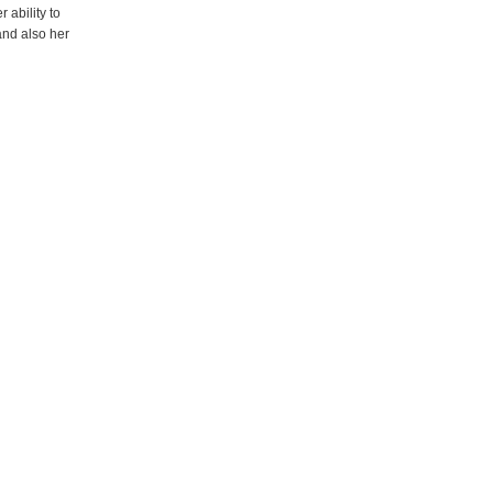
ability to
and also her