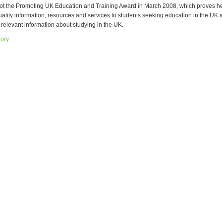
t the Promoting UK Education and Training Award in March 2008, which proves her 
uality information, resources and services to students seeking education in the UK 
e relevant information about studying in the UK.
tory