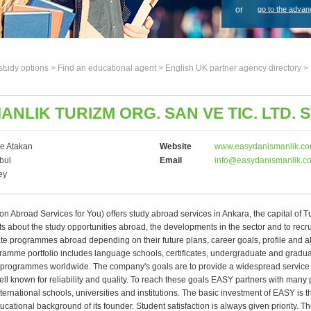
or
go to the advan
study options >
Find an educational agent
>
English UK partner agency directory
>
NLIK TURIZM ORG. SAN VE TIC. LTD. ST
e Atakan
Website
www.easydanismanlik.c
bul
Email
info@easydanismanlik.c
ey
 Abroad Services for You) offers study abroad services in Ankara, the capital of Tu
s about the study opportunities abroad, the developments in the sector and to recru
te programmes abroad depending on their future plans, career goals, profile and abi
ramme portfolio includes language schools, certificates, undergraduate and gradu
 programmes worldwide. The company's goals are to provide a widespread service 
l known for reliability and quality. To reach these goals EASY partners with many 
ternational schools, universities and institutions. The basic investment of EASY is th
ucational background of its founder. Student satisfaction is always given priority. 