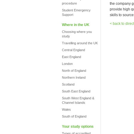
procedure
the company go
provide high q
Student Emergency
Support
skills to sourc
< back to direc
Where in the UK
Choosing where you
study
Travelling around the UK
Central England
East England
London
North of England
Northern Ireland
Scotland
South East England
South West England &
Channel Islands
Wales
South of England
Your study options
Types of accredited