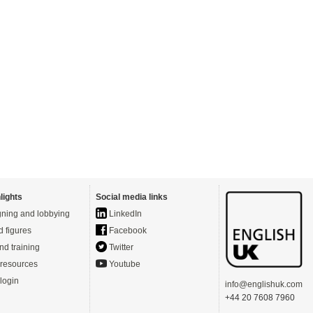
lights
Social media links
ning and lobbying
LinkedIn
d figures
Facebook
nd training
Twitter
resources
Youtube
login
info@englishuk.com
+44 20 7608 7960