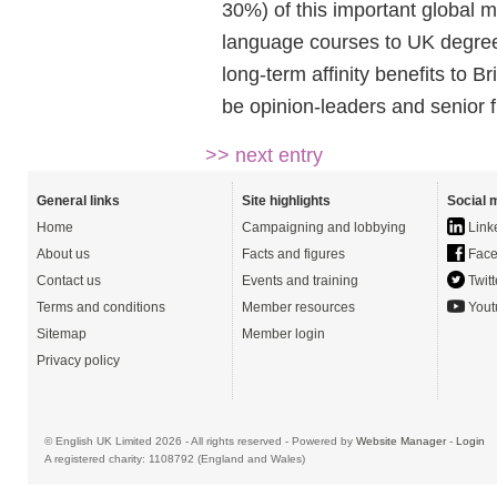
30%) of this important global 
language courses to UK degrees
long-term affinity benefits to B
be opinion-leaders and senior f
>> next entry
General links
Site highlights
Social 
Home
Campaigning and lobbying
Link
About us
Facts and figures
Face
Contact us
Events and training
Twitt
Terms and conditions
Member resources
Yout
Sitemap
Member login
Privacy policy
© English UK Limited 2026 - All rights reserved - Powered by
Website Manager
-
Login
A registered charity: 1108792 (England and Wales)