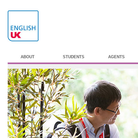
ABOUT
STUDENTS
AGENTS