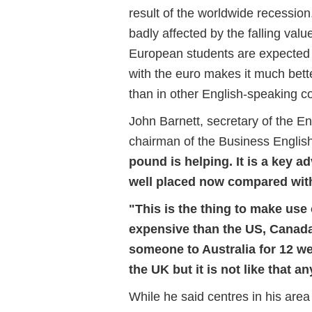
result of the worldwide recessio
badly affected by the falling val
European students are expected to
with the euro makes it much bette
than in other English-speaking co
John Barnett, secretary of the 
chairman of the Business Engli
pound is helping. It is a key 
well placed now compared with
"This is the thing to make use
expensive than the US, Canada
someone to Australia for 12 we
the UK but it is not like that a
While he said centres in his are