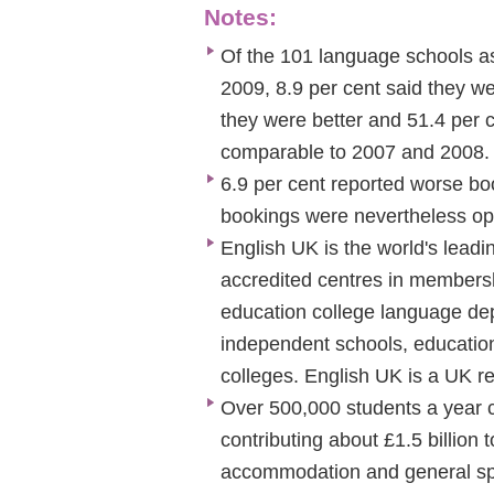
Notes:
Of the 101 language schools ask
2009, 8.9 per cent said they wer
they were better and 51.4 per 
comparable to 2007 and 2008.
6.9 per cent reported worse boo
bookings were nevertheless opt
English UK is the world's leadi
accredited centres in membershi
education college language dep
independent schools, educationa
colleges. English UK is a UK re
Over 500,000 students a year c
contributing about £1.5 billion
accommodation and general spe