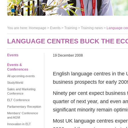
You are here:
Homepage
>
Events
> Training >
Training news
>
Language cent
LANGUAGE CENTRES BUCK THE ECO
Events
19 December 2008
Events &
Conferences
English language centres in the 
All upcoming events
business prospects for early 200
StudyWorld
Sales and Marketing
Ninety per cent expect business t
Conference
ELT Conference
quarter of next year, and even a
Parliamentary Reception
significant minority remain optimis
Members' Conference
and AGM
Most UK language centres experi
Innovation in ELT