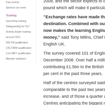
2008, and the sector expects to be
Past events
pound which will make it particul
Sponsor an event
Training
"Exchange rates have made th
Upcoming training
destination. Combined with our 
Safeguarding for ELT
now makes the learning Englis
Activity leader training
money,"
said Tony Millns, Chief
AccessTEFL
DELTM qualification
English UK.
CELTSEM qualification
The survey covered 101 of Engli
Cert IBET qualification
Member webinars
December 2008. Over half a mill
contributing £1.5bn to the Briti
per cent in the past three years.
Half of the centres surveyed sai
comparable to the past two years
increase, and of those a quarter 
Centres anticipating the biggest 