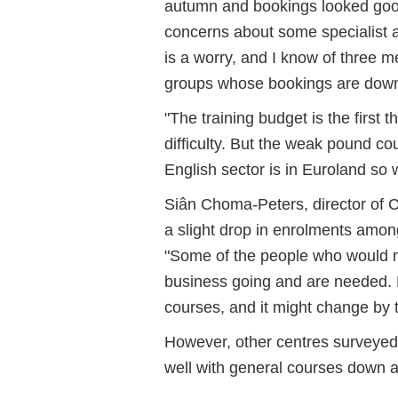
autumn and bookings looked good
concerns about some specialist a
is a worry, and I know of three 
groups whose bookings are down f
"The training budget is the first
difficulty. But the weak pound co
English sector is in Euroland so 
Siân Choma
-
Peters, director of
a slight drop in enrolments amon
"Some of the people who would no
business going and are needed. B
courses, and it might change by t
However, other centres surveyed
well with general courses down a l