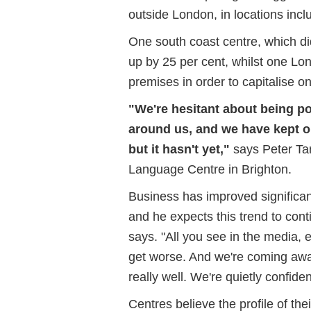
outside London, in locations inc
One south coast centre, which d
up by 25 per cent, whilst one Lo
premises in order to capitalise 
"We're hesitant about being po
around us, and we have kept on
but it hasn't yet,"
says Peter Tam
Language Centre in Brighton.
Business has improved significant
and he expects this trend to conti
says. "All you see in the media, 
get worse. And we're coming awa
really well. We're quietly confiden
Centres believe the profile of th