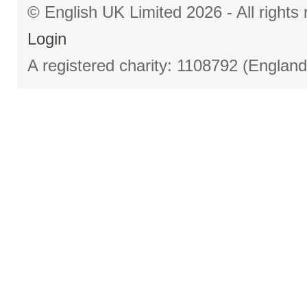
© English UK Limited 2026 - All right
Login
A registered charity: 1108792 (Englan