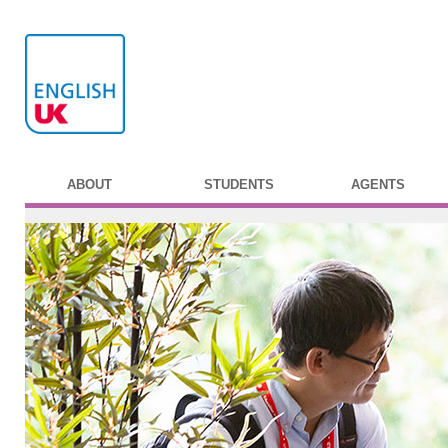
ABOUT
STUDENTS
AGENTS