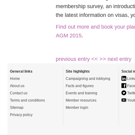
membership survey, an introducti
the latest information on visas,
Find out more and book your pla
AGM 2015
.
previous entry <<
>> next entry
General links
Site highlights
Social 
Home
Campaigning and lobbying
Link
About us
Facts and figures
Face
Contact us
Events and training
Twitt
Terms and conditions
Member resources
Yout
Sitemap
Member login
Privacy policy