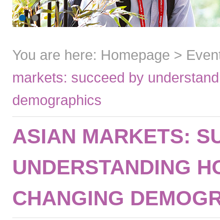
You are here:
Homepage
>
Even
markets: succeed by understandi
demographics
ASIAN MARKETS: S
UNDERSTANDING H
CHANGING DEMOGR