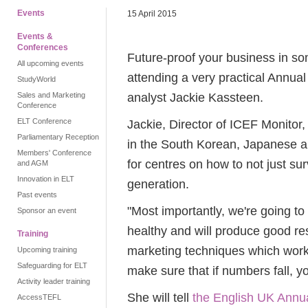
Events
15 April 2015
Events &
Conferences
Future-proof your business in so
All upcoming events
attending a very practical Annua
StudyWorld
analyst Jackie Kassteen.
Sales and Marketing
Conference
ELT Conference
Jackie, Director of ICEF Monitor, 
Parliamentary Reception
in the South Korean, Japanese a
Members' Conference
for centres on how to not just sur
and AGM
Innovation in ELT
generation.
Past events
"Most importantly, we're going t
Sponsor an event
healthy and will produce good res
Training
marketing techniques which work 
Upcoming training
Safeguarding for ELT
make sure that if numbers fall, y
Activity leader training
She will tell
the English UK Annu
AccessTEFL