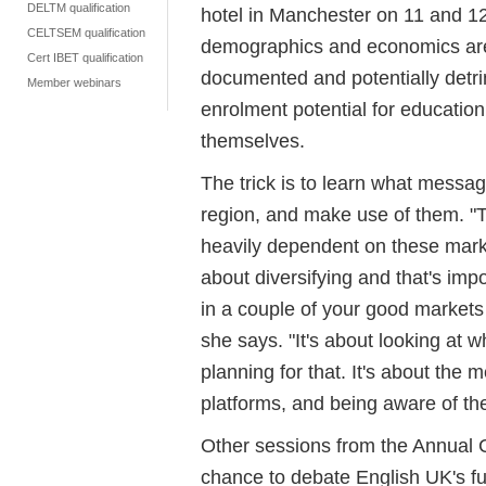
DELTM qualification
hotel in Manchester on 11 and 12
CELTSEM qualification
demographics and economics are 
Cert IBET qualification
documented and potentially detrime
Member webinars
enrolment potential for educati
themselves.
The trick is to learn what messa
region, and make use of them. 
heavily dependent on these marke
about diversifying and that's im
in a couple of your good markets 
she says. "It's about looking at 
planning for that. It's about the
platforms, and being aware of th
Other sessions from the Annual
chance to debate English UK's fut