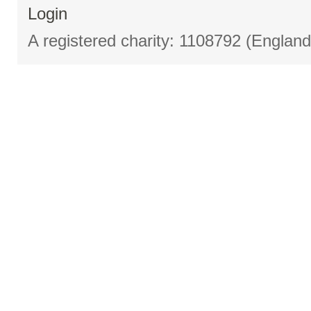
Login
A registered charity: 1108792 (Englan