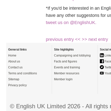
*If you'd be interested in an Eng
have any other suggestons for u
tweet us on @EnglishUK.
previous entry <<
>> next entry
General links
Site highlights
Social 
Home
Campaigning and lobbying
Link
About us
Facts and figures
Face
Contact us
Events and training
Twitt
Terms and conditions
Member resources
Yout
Sitemap
Member login
Privacy policy
© English UK Limited 2026 - All right