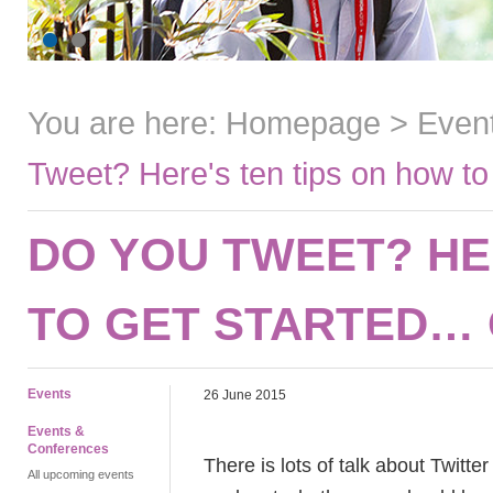
You are here:
Homepage
>
Even
Tweet? Here's ten tips on how to
DO YOU TWEET? HE
TO GET STARTED… 
Events
26 June 2015
Events &
Conferences
There is lots of talk about Twitter
All upcoming events