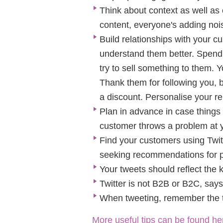
Think about context as well as
content, everyone's adding nois
Build relationships with your c
understand them better. Spend t
try to sell something to them. 
Thank them for following you, b
a discount. Personalise your re
Plan in advance in case things 
customer throws a problem at 
Find your customers using Twit
seeking recommendations for p
Your tweets should reflect the k
Twitter is not B2B or B2C, says
When tweeting, remember the t
More useful tips can be found he