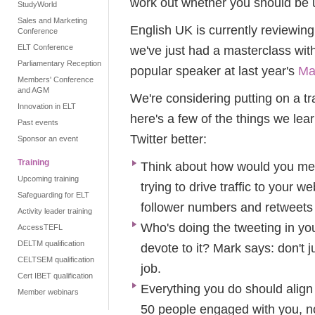
work out whether you should be us
StudyWorld
Sales and Marketing
English UK is currently reviewing
Conference
ELT Conference
we've just had a masterclass wit
Parliamentary Reception
popular speaker at last year's
Ma
Members' Conference
and AGM
We're considering putting on a t
Innovation in ELT
here's a few of the things we lea
Past events
Twitter better:
Sponsor an event
Training
Think about how would you mea
Upcoming training
trying to drive traffic to your
Safeguarding for ELT
follower numbers and retweets
Activity leader training
Who's doing the tweeting in y
AccessTEFL
DELTM qualification
devote to it? Mark says: don't j
CELTSEM qualification
job.
Cert IBET qualification
Everything you do should align
Member webinars
50 people engaged with you, no