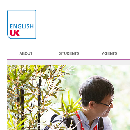
ABOUT
STUDENTS
AGENTS