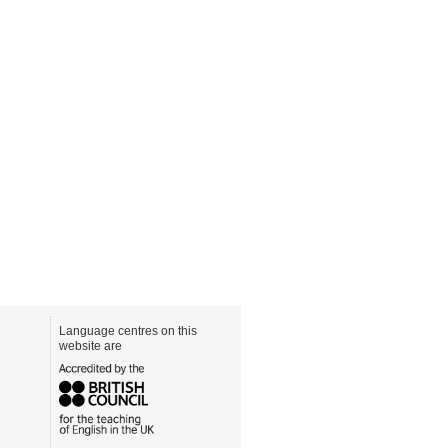
Language centres on this
website are