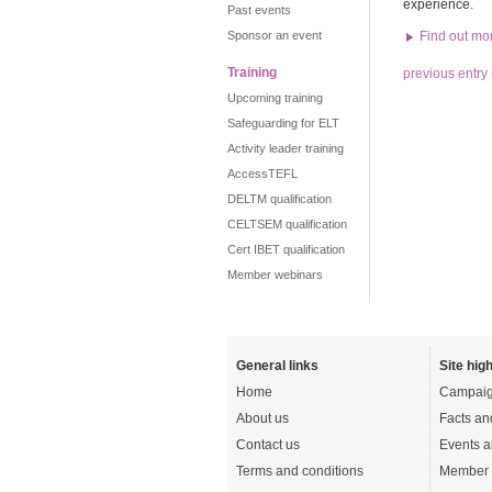
experience.
Past events
Sponsor an event
Find out mo
Training
previous entry
Upcoming training
Safeguarding for ELT
Activity leader training
AccessTEFL
DELTM qualification
CELTSEM qualification
Cert IBET qualification
Member webinars
General links
Site high
Home
Campaig
About us
Facts an
Contact us
Events a
Terms and conditions
Member 