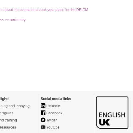
re about the course and book your place for the DELTM
 <<
>> next entry
lights
Social media links
ning and lobbying
LinkedIn
d figures
Facebook
nd training
Twitter
resources
Youtube