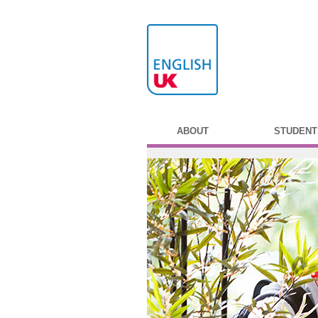
ABOUT
STUDENT