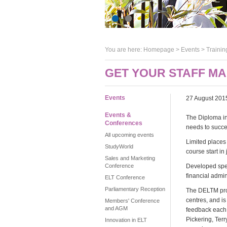
You are here:
Homepage
>
Events
> Trainin
GET YOUR STAFF M
Events
27 August 201
Events &
The Diploma i
Conferences
needs to succ
All upcoming events
Limited places 
StudyWorld
course start in
Sales and Marketing
Conference
Developed spec
financial admi
ELT Conference
Parliamentary Reception
The DELTM pro
centres, and i
Members' Conference
and AGM
feedback each 
Pickering, Terr
Innovation in ELT