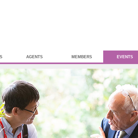
S
AGENTS
MEMBERS
EVENTS