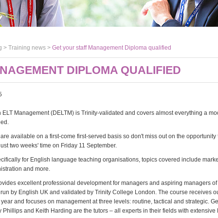
g >
Training news
>
Get your staff Management Diploma qualified
ANAGEMENT DIPLOMA QUALIFIED
5
n ELT Management (DELTM) is Trinity-validated and covers almost everything a m
eed.
are available on a first-come first-served basis so don't miss out on the opportunity
 just two weeks' time on Friday 11 September.
ifically for English language teaching organisations, topics covered include marke
nistration and more.
vides excellent professional development for managers and aspiring managers o
s run by English UK and validated by Trinity College London. The course receives o
year and focuses on management at three levels: routine, tactical and strategic. G
y Phillips and Keith Harding are the tutors – all experts in their fields with extensive