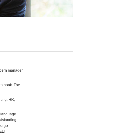
odern manager
 to book. The
ting, HR,
f language
utstanding
eorge
 ELT