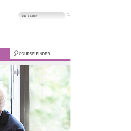
COURSE FINDER