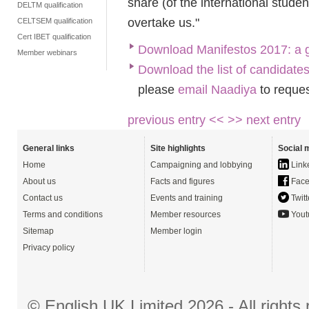
share (of the international stude
DELTM qualification
overtake us."
CELTSEM qualification
Cert IBET qualification
Download Manifestos 2017: a 
Member webinars
Download the list of candidate
please
email Naadiya
to reques
previous entry <<
>> next entry
General links
Site highlights
Social 
Home
Campaigning and lobbying
Link
About us
Facts and figures
Face
Contact us
Events and training
Twitt
Terms and conditions
Member resources
Yout
Sitemap
Member login
Privacy policy
© English UK Limited 2026 - All right