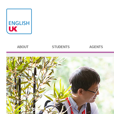
ABOUT
STUDENTS
AGENTS