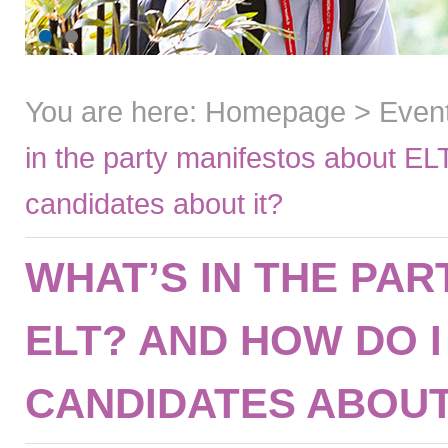
You are here:
Homepage
>
Even
in the party manifestos about EL
candidates about it?
WHAT’S IN THE PA
ELT? AND HOW DO 
CANDIDATES ABOUT