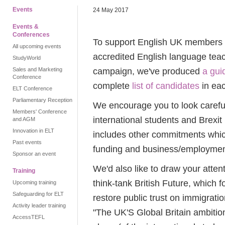
Events
24 May 2017
Events &
Conferences
To support English UK members wh
All upcoming events
accredited English language teac
StudyWorld
campaign, we've produced
a gui
Sales and Marketing
Conference
complete
list of candidates
in eac
ELT Conference
Parliamentary Reception
We encourage you to look carefull
Members' Conference
international students and Brexit
and AGM
Innovation in ELT
includes other commitments whic
Past events
funding and business/employmen
Sponsor an event
We'd also like to draw your atten
Training
think-tank British Future, which 
Upcoming training
Safeguarding for ELT
restore public trust on immigrati
Activity leader training
"The UK'S Global Britain ambitio
AccessTEFL