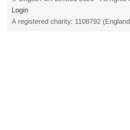
Login
A registered charity: 1108792 (Englan