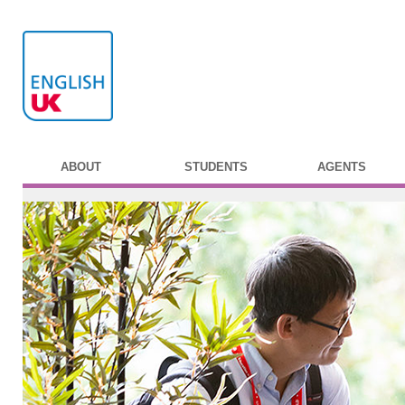
ABOUT
STUDENTS
AGENTS