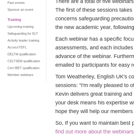
There are a total of five webina
Past events
The first of these sessions tak
Sponsor an event
concerns safeguarding precautio
Training
the new academic year, followin
Upcoming training
Safeguarding for ELT
Each webinar has a specific focu
Activity leader training
assessments, and each includes 
AccessTEFL
DELTM qualification
advance of the webinar. Furtherm
CELTSEM qualification
emailed to participants for easy 
Cert IBET qualification
Member webinars
Tom Weatherley, English UK's co
sessions: "I'm really pleased to 
Kevin delivers great training and
your desk means his expertise wil
hope they will help our members 
So, If you want to maintain best 
find out more about the webinars