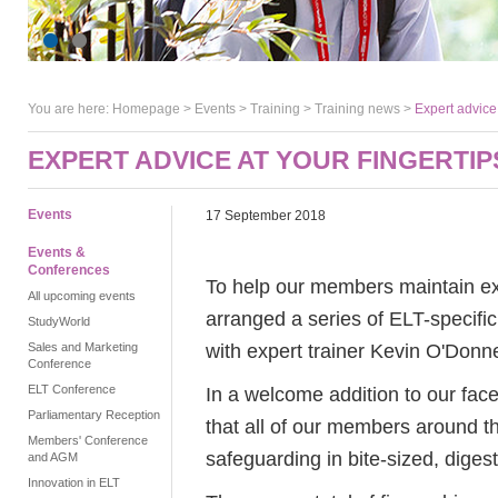
You are here:
Homepage
>
Events
> Training >
Training news
>
Expert advice 
EXPERT ADVICE AT YOUR FINGERTIP
Events
17 September 2018
Events &
Conferences
To help our members maintain exc
All upcoming events
arranged a series of ELT-specific
StudyWorld
with expert trainer Kevin O'Donne
Sales and Marketing
Conference
ELT Conference
In a welcome addition to our fac
Parliamentary Reception
that all of our members around t
Members' Conference
safeguarding in bite-sized, digest
and AGM
Innovation in ELT