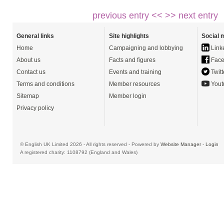
previous entry <<
>> next entry
General links
Site highlights
Social 
Home
Campaigning and lobbying
Link
About us
Facts and figures
Face
Contact us
Events and training
Twitt
Terms and conditions
Member resources
Yout
Sitemap
Member login
Privacy policy
© English UK Limited 2026 - All rights reserved - Powered by
Website Manager
-
Login
A registered charity: 1108792 (England and Wales)