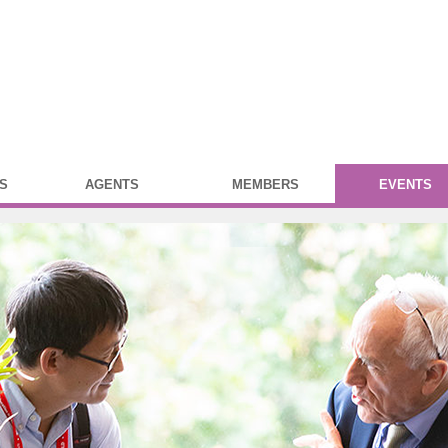
S
AGENTS
MEMBERS
EVENTS