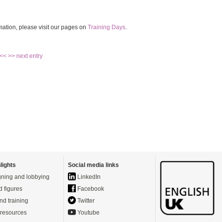
mation, please visit our pages on
Training Days
.
 <<
>> next entry
lights
Social media links
ning and lobbying
LinkedIn
d figures
Facebook
nd training
Twitter
resources
Youtube