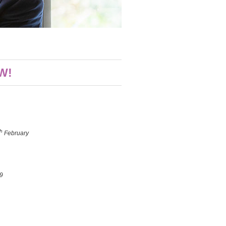
W!
th
February
9