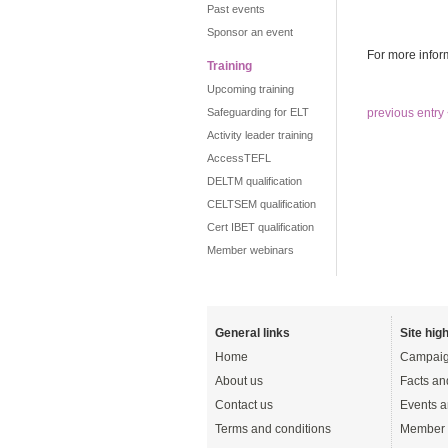
Past events
Sponsor an event
For more infor
Training
Upcoming training
Safeguarding for ELT
previous entry
Activity leader training
AccessTEFL
DELTM qualification
CELTSEM qualification
Cert IBET qualification
Member webinars
General links
Site high
Home
Campaig
About us
Facts an
Contact us
Events a
Terms and conditions
Member 