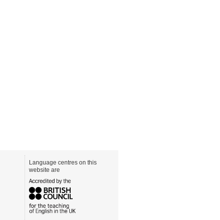
Language centres on this
website are