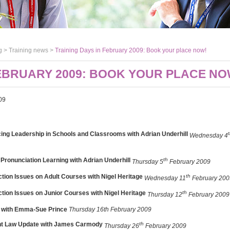
g >
Training news
>
Training Days in February 2009: Book your place now!
FEBRUARY 2009: BOOK YOUR PLACE NO
09
ing Leadership in Schools and Classrooms with Adrian Underhill
Wednesday 4
 Pronunciation Learning
with Adrian Underhill
th
Thursday 5
February 2009
ction Issues on Adult Courses with Nigel Heritage
th
Wednesday 11
February 200
ction Issues on Junior Courses with Nigel Heritage
th
Thursday 12
February 2009
ty with Emma-Sue Prince
Thursday 16th February 2009
t Law Update with James Carmody
th
Thursday 26
February 2009