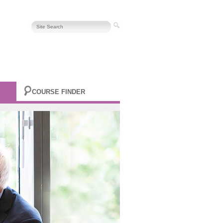
COURSE FINDER