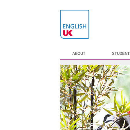
ABOUT
STUDENT