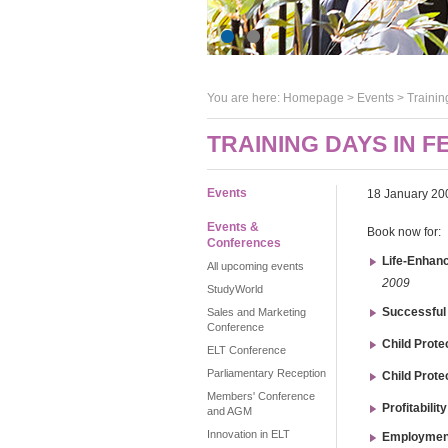
You are here:
Homepage
>
Events
> Trainin
TRAINING DAYS IN 
Events
18 January 20
Events &
Book now for:
Conferences
Life-Enhanc
All upcoming events
2009
StudyWorld
Successful
Sales and Marketing
Conference
Child Prote
ELT Conference
Parliamentary Reception
Child Prote
Members' Conference
Profitabili
and AGM
Innovation in ELT
Employmen