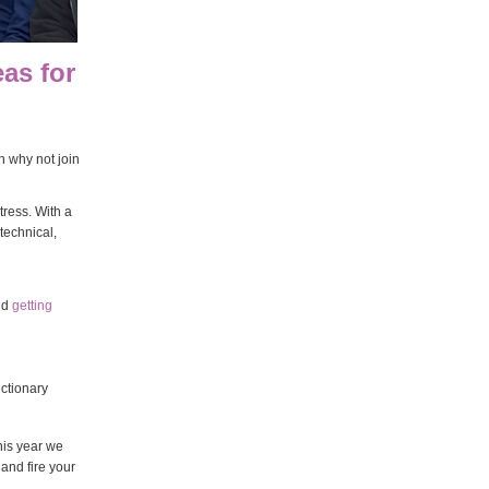
eas for
 why not join
ress. With a
technical,
nd
getting
ictionary
his year we
and fire your