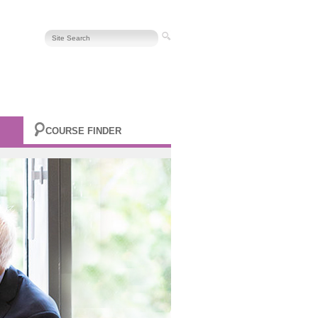
COURSE FINDER