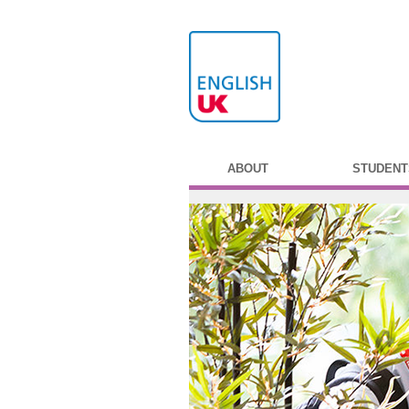
ABOUT
STUDENT