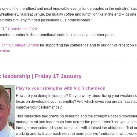
e one of the friendliest and most enjoyable events for delegates in the industry," s
atherley. "A great venue, top quality coffee and lunch, drinks at the end – it's one 
ect with similarly minded passionate ELT professionals."
e ELT Conference 2020
member number in the promotional code box to receive member prices.
o
Trinity College London
for supporting the conference and to our drinks reception 
cation
.
leadership | Friday 17 January
Play to your strengths with Vic Richardson
How are you doing in your job? Do you worry about fixing your weakness
focus on developing your strengths? And which gives you greater satisfa
improve your performance?
This interactive talk draws on research and the strengths-based movemen
management and leadership from across the pond. It won't ask you to look
through rose-coloured spectacles but it will contrast the ubiquitous 'find o
working and fix it' approach with the more positive 'understand what works