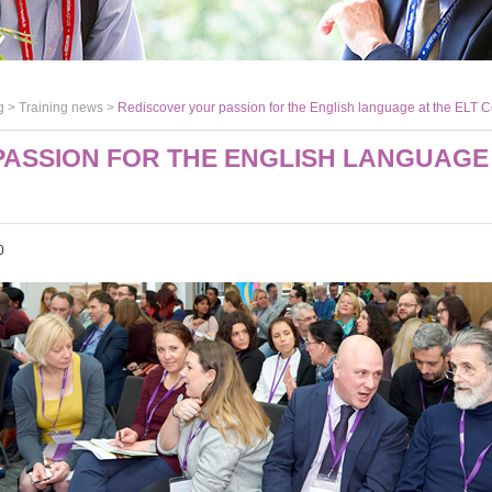
g >
Training news
>
Rediscover your passion for the English language at the ELT 
ASSION FOR THE ENGLISH LANGUAGE 
0