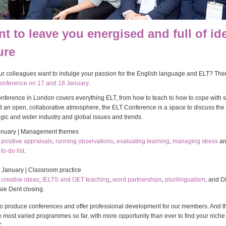
t to leave you energised and full of id
ure
r colleagues want to indulge your passion for the English language and ELT? Then
onference on 17 and 18 January
.
nference in London covers everything ELT, from how to teach to how to cope with st
d an open, collaborative atmosphere, the ELT Conference is a space to discuss the 
tegic and wider industry and global issues and trends.
anuary | Management themes
n
positive appraisals
,
running observations
,
evaluating learning
,
managing stress
a
to-do list
.
 January | Classroom practice
n
creative ideas
,
IELTS and OET teaching
,
word partnerships
,
plurilingualism
, and D
ie Dent closing.
o produce conferences and offer professional development for our members. And t
 most varied programmes so far, with more opportunity than ever to find your niche 
.