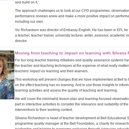
and build on it.'
The approach challenges us to look at our CPD programmes, observatio
performance reviews anew and make a more positive impact on perform
including our own.
Vic Richardson was director of Embassy English. He has been in EFL for
a teacher, teacher trainer, university lecturer, writer, assessor, academic
director.
Moving from teaching to impact on learning with Silvana
For too long teacher training initiatives and quality assurance systems h
the teacher and teaching techniques at the expense of what really matters 
teachers' impact on learning and their learners.
This workshop will present changes that we have implemented at Bell to 
on the effect teaching has on learning. And to use those insights to inform
learning activities and assess the quality of teaching and learning.
We will cover the minimalist lesson plan and learning-focused observatio
part in interactive activities to consider the relevance and suitability of t
interventions to their working context.
Silvana Richardson is head of teacher development at Bell Educational 
programme quality manager at the Bell Foundation, a charity for research