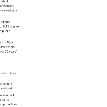
tudent
r convincing
e viewed as a
 different
d; IELTS course
e public
l in Paris,
ult teachers
ver 20 years'
 with Alex
rships and
 and useful.
session will
peed up
improve their