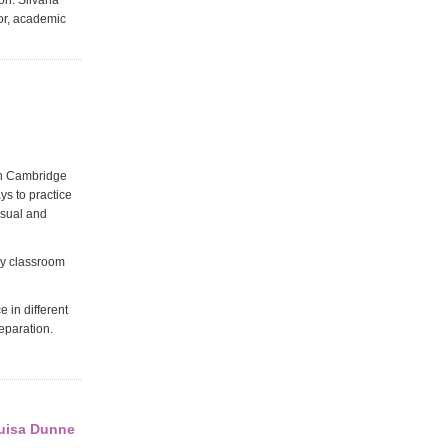
on. Silvana
tor, academic
ith Cambridge
s to practice
visual and
ry classroom
 in different
eparation.
ouisa Dunne