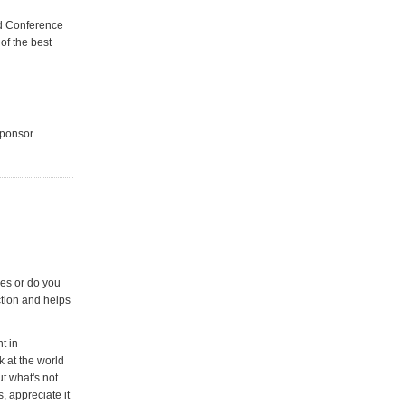
aid Conference
of the best
sponsor
es or do you
ction and helps
t in
 at the world
ut what's not
, appreciate it