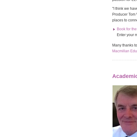
"I think we hav
Producer Tom We
places to conn
Book for th
Enter your 
Many thanks t
Macmillan Edu
Academic 