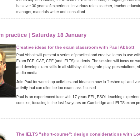
leadership and training to overcome exclusion through language educati
has over 30 years of experience in various roles: teacher, teacher educa
manager, materials writer and consultant.
 practice | Saturday 18 January
Creative ideas for the exam classroom with Paul Abbott
Paul Abbott will present a series of practical and creative ideas to use w
Exam FCE, CAE, CPE (and IELTS) students. The session will focus on way
and develop exam skills in all skills by utilizing role-play, presentations, 
audio media.
Join Paul for workshop activities and ideas on how to 'freshen up' and va
activity that can often be too exam-task focused.
Paul is an experienced tutor with 17 years EFL, ESOL teaching experience
contexts, focusing in the last few years on Cambridge and IELTS exam pr
The IELTS "short-course": design considerations with L