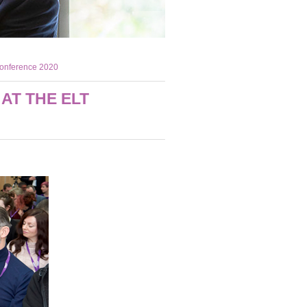
Conference 2020
AT THE ELT