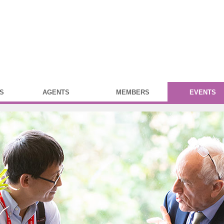
S
AGENTS
MEMBERS
EVENTS