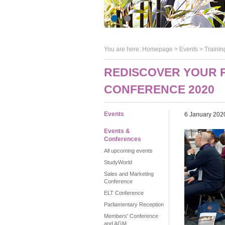
You are here:
Homepage
>
Events
> Trainin
REDISCOVER YOUR P
CONFERENCE 2020
Events
6 January 202
Events &
Conferences
All upcoming events
StudyWorld
Sales and Marketing
Conference
ELT Conference
Parliamentary Reception
Members' Conference
and AGM