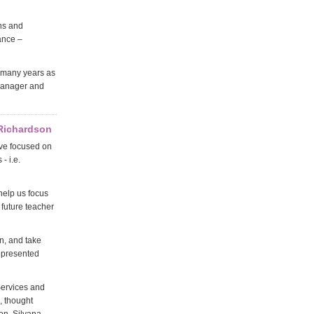
ns and
ance –
 many years as
 manager and
 Richardson
ave focused on
- i.e.
help us focus
 future teacher
n, and take
he presented
Services and
, thought