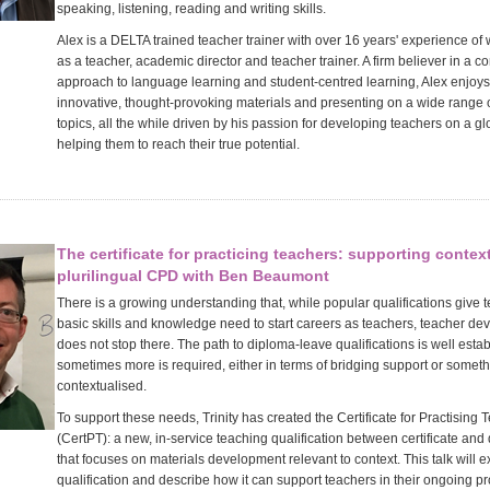
speaking, listening, reading and writing skills.
Alex is a DELTA trained teacher trainer with over 16 years' experience of
as a teacher, academic director and teacher trainer. A firm believer in a 
approach to language learning and student-centred learning, Alex enjoys
innovative, thought-provoking materials and presenting on a wide range 
topics, all the while driven by his passion for developing teachers on a g
helping them to reach their true potential.
The certificate for practicing teachers: supporting contex
plurilingual CPD with Ben Beaumont
There is a growing understanding that, while popular qualifications give 
basic skills and knowledge need to start careers as teachers, teacher d
does not stop there. The path to diploma-leave qualifications is well esta
sometimes more is required, either in terms of bridging support or somet
contextualised.
To support these needs, Trinity has created the Certificate for Practising 
(CertPT): a new, in-service teaching qualification between certificate and
that focuses on materials development relevant to context. This talk will e
qualification and describe how it can support teachers in their ongoing p