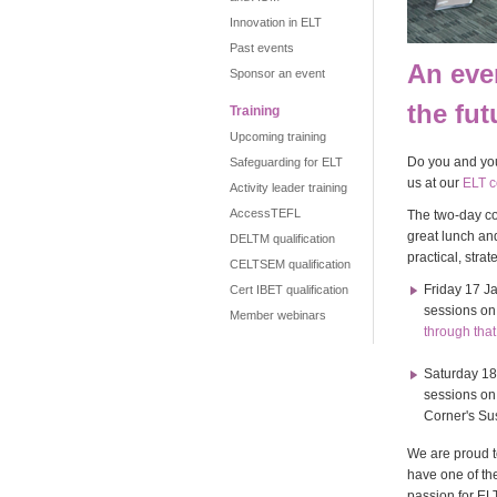
Innovation in ELT
Past events
An even
Sponsor an event
the fut
Training
Upcoming training
Do you and you
Safeguarding for ELT
us at our
ELT c
Activity leader training
AccessTEFL
The two-day co
great lunch an
DELTM qualification
practical, stra
CELTSEM qualification
Friday 17 J
Cert IBET qualification
sessions o
Member webinars
through that 
Saturday 18
sessions o
Corner's Sus
We are proud t
have one of the
passion for ELT