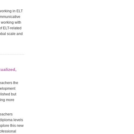
 working in ELT
communicative
 working with
of ELT-related
lobal scale and
tualized,
teachers the
evelopment
blished but
hing more
Teachers
 diploma levels
xplore this new
rofessional