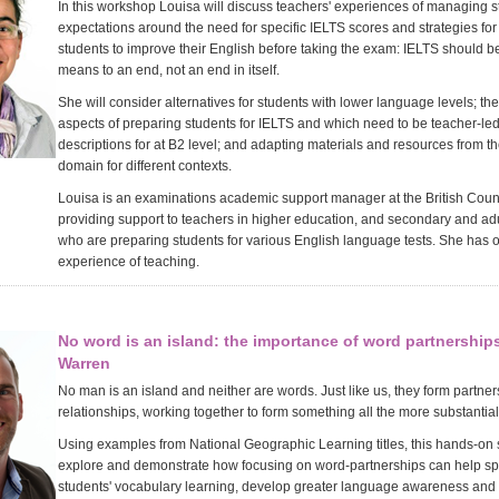
In this workshop Louisa will discuss teachers' experiences of managing s
expectations around the need for specific IELTS scores and strategies fo
students to improve their English before taking the exam: IELTS should b
means to an end, not an end in itself.
She will consider alternatives for students with lower language levels; the
aspects of preparing students for IELTS and which need to be teacher-le
descriptions for at B2 level; and adapting materials and resources from th
domain for different contexts.
Louisa is an examinations academic support manager at the British Counci
providing support to teachers in higher education, and secondary and ad
who are preparing students for various English language tests. She has o
experience of teaching.
No word is an island: the importance of word partnerships
Warren
No man is an island and neither are words. Just like us, they form partne
relationships, working together to form something all the more substantial
Using examples from National Geographic Learning titles, this hands-on 
explore and demonstrate how focusing on word-partnerships can help s
students' vocabulary learning, develop greater language awareness and 