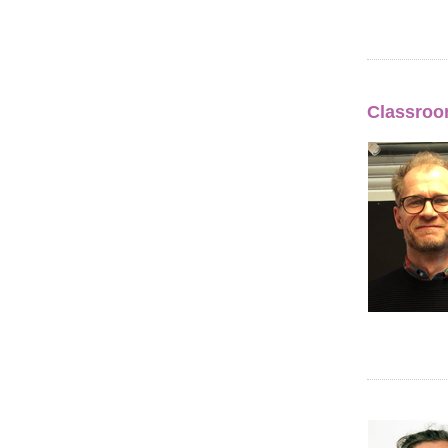
Classroom