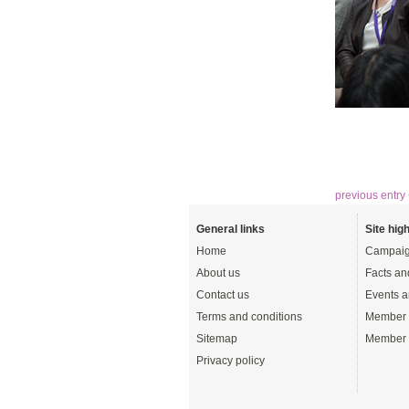
previous entry
General links
Site high
Home
Campaig
About us
Facts an
Contact us
Events a
Terms and conditions
Member 
Sitemap
Member 
Privacy policy