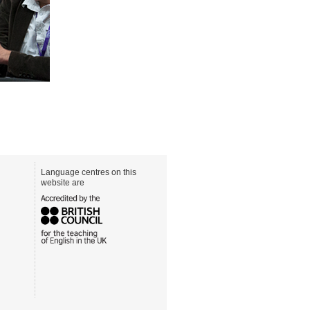
Language centres on this
website are