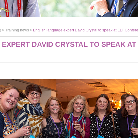
g >
Training news
>
English language expert David Crystal to speak at ELT Confe
EXPERT DAVID CRYSTAL TO SPEAK AT