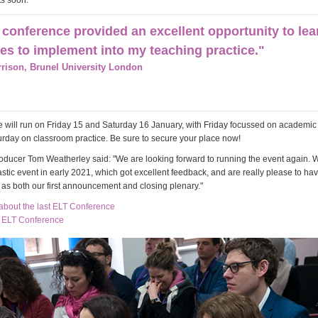
s soon.
conference provided an excellent opportunity to le
s to implement into my teaching practice."
rison, Brunel University London
 will run on Friday 15 and Saturday 16 January, with Friday focussed on academ
urday on classroom practice. Be sure to secure your place now!
ducer Tom Weatherley said: "We are looking forward to running the event again. 
astic event in early 2021, which got excellent feedback, and are really please to ha
 as both our first announcement and closing plenary."
bout the last ELT Conference
e ELT Conference