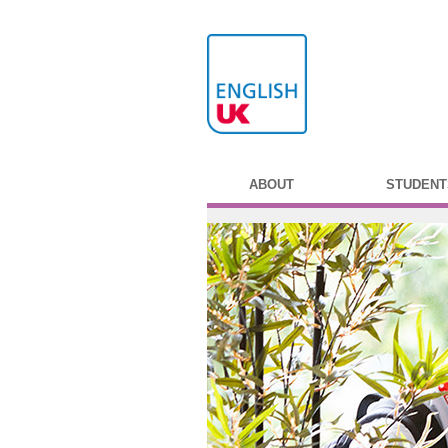
ABOUT
STUDENT