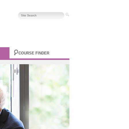
COURSE FINDER