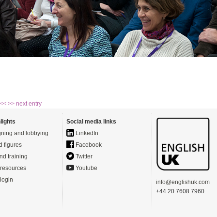
 <<
>> next entry
lights
Social media links
ning and lobbying
LinkedIn
d figures
Facebook
nd training
Twitter
resources
Youtube
login
info@englishuk.com
+44 20 7608 7960