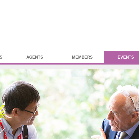
S
AGENTS
MEMBERS
EVENTS