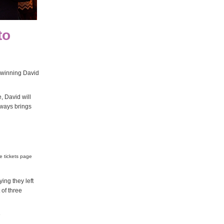
to
 winning David
, David will
lways brings
e tickets page
ng they left
 of three
e