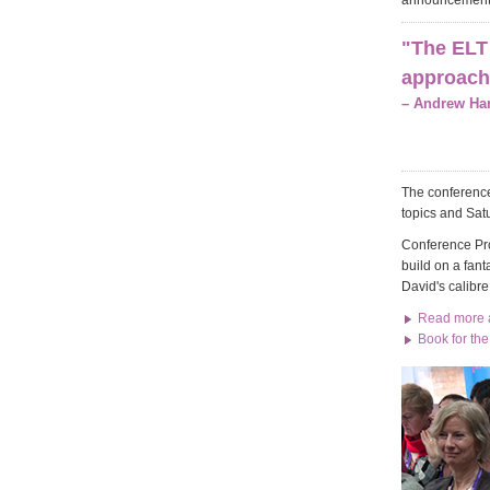
announcement
"The ELT 
approache
– Andrew Har
The conference
topics and Sat
Conference Pro
build on a fant
David's calibre
Read more a
Book for th