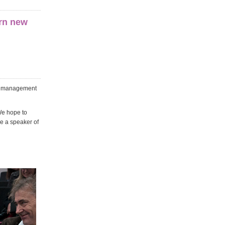
arn new
ic management
We hope to
ve a speaker of