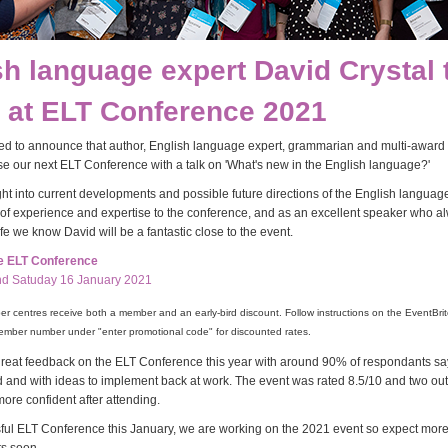
sh language expert David Crystal 
 at ELT Conference 2021
ed to announce that author, English language expert, grammarian and multi-award
ose our next ELT Conference with a talk on 'What's new in the English language?'
ght into current developments and possible future directions of the English language
of experience and expertise to the conference, and as an excellent speaker who a
life we know David will be a fantastic close to the event.
he ELT Conference
nd Satuday 16 January 2021
 centres receive both a member and an early-bird discount. Follow instructions on the EventBrit
ember number under "enter promotional code" for discounted rates.
eat feedback on the ELT Conference this year with around 90% of respondants sayi
ed and with ideas to implement back at work. The event was rated 8.5/10 and two out
more confident after attending.
sful ELT Conference this January, we are working on the 2021 event so expect mor