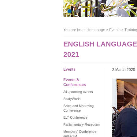
You are here:
Homepage
>
Events
> Trainin
ENGLISH LANGUAGE 
2021
Events
2 March 2020
Events &
Conferences
All upcoming events
StudyWorld
Sales and Marketing
Conference
ELT Conference
Parliamentary Reception
Members' Conference
and AGM