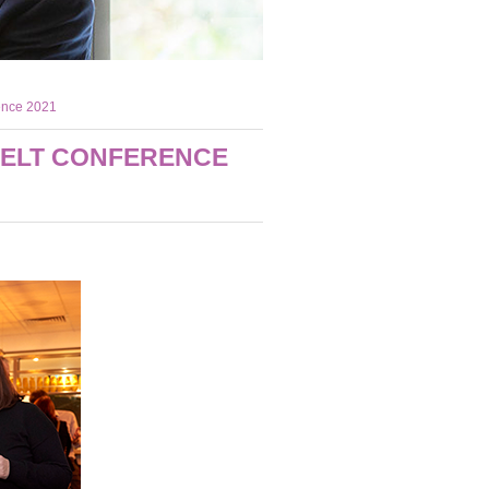
rence 2021
 ELT CONFERENCE