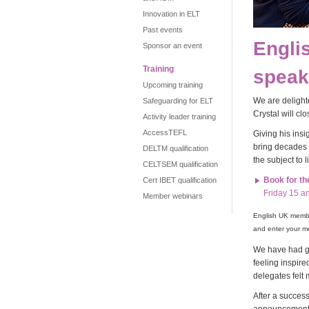
Innovation in ELT
Past events
Engli
Sponsor an event
Training
speak
Upcoming training
We are delight
Safeguarding for ELT
Crystal will cl
Activity leader training
AccessTEFL
Giving his insi
bring decades 
DELTM qualification
the subject to 
CELTSEM qualification
Book for t
Cert IBET qualification
Friday 15 a
Member webinars
English UK member
and enter your m
We have had gr
feeling inspir
delegates felt 
After a succes