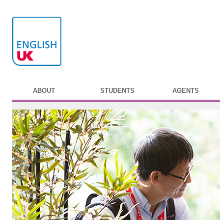
ABOUT
STUDENTS
AGENTS