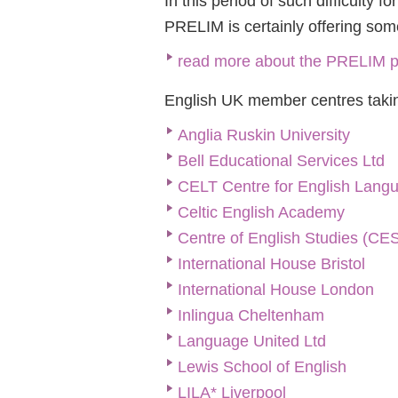
In this period of such difficulty 
PRELIM is certainly offering somet
read more about the PRELIM p
English UK member centres takin
Anglia Ruskin University
Bell Educational Services Ltd
CELT Centre for English Lang
Celtic English Academy
Centre of English Studies (CE
International House Bristol
International House London
Inlingua Cheltenham
Language United Ltd
Lewis School of English
LILA* Liverpool