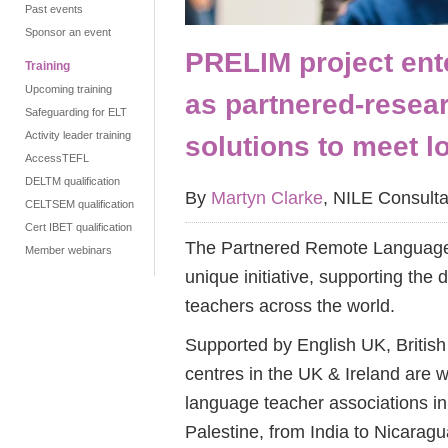
Past events
Sponsor an event
PRELIM project ent
Training
Upcoming training
as partnered-resear
Safeguarding for ELT
Activity leader training
solutions to meet l
AccessTEFL
DELTM qualification
By
Martyn Clarke
, NILE Consulta
CELTSEM qualification
Cert IBET qualification
The Partnered Remote Language
Member webinars
unique initiative, supporting th
teachers across the world.
Supported by English UK, Britis
centres in the UK & Ireland are w
language teacher associations in
Palestine, from India to Nicaragu