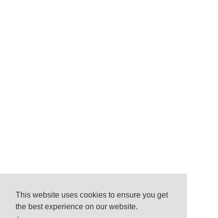
This website uses cookies to ensure you get
the best experience on our website.