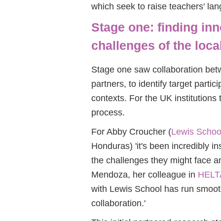
which seek to raise teachers' la
Stage one: finding inn
challenges of the loca
Stage one saw collaboration bet
partners, to identify target partic
contexts. For the UK institutions
process.
For Abby Croucher (
Lewis School
Honduras) 'it's been incredibly in
the challenges they might face 
Mendoza, her colleague in
HELT
with Lewis School has run smoot
collaboration.'