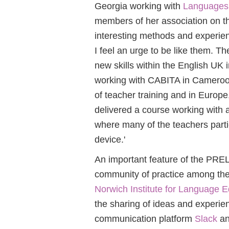
Georgia working with
Languages 
members of her association on t
interesting methods and experien
I feel an urge to be like them. T
new skills within the English UK in
working with CABITA in Cameroo
of teacher training and in Europe,
delivered a course working with a
where many of the teachers parti
device.'
An important feature of the PRE
community of practice among the 
Norwich Institute for Language E
the sharing of ideas and experi
communication platform
Slack
an