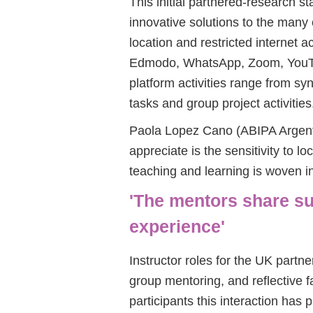
This initial partnered-research s
innovative solutions to the many
location and restricted internet 
Edmodo, WhatsApp, Zoom, YouTu
platform activities range from s
tasks and group project activities
Paola Lopez Cano (ABIPA Argentin
appreciate is the sensitivity to lo
teaching and learning is woven i
'The mentors share s
experience'
Instructor roles for the UK partne
group mentoring, and reflective f
participants this interaction has