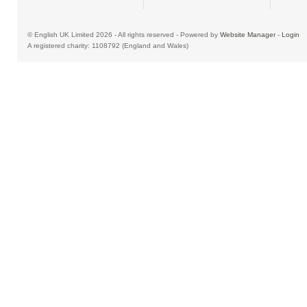
© English UK Limited 2026 - All rights reserved - Powered by
Website Manager
-
Login
A registered charity: 1108792 (England and Wales)