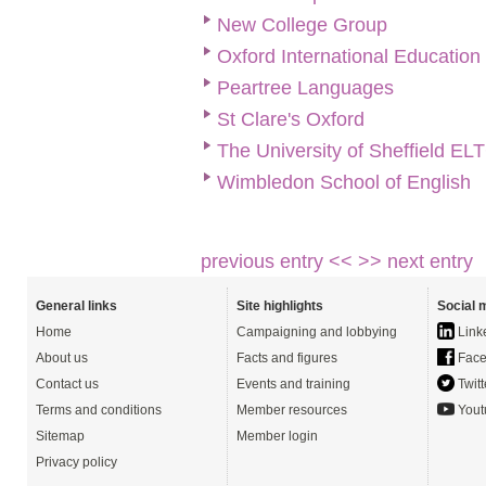
New College Group
Oxford International Educatio
Peartree Languages
St Clare's Oxford
The University of Sheffield EL
Wimbledon School of English
previous entry <<
>> next entry
General links
Site highlights
Social 
Home
Campaigning and lobbying
Link
About us
Facts and figures
Face
Contact us
Events and training
Twitt
Terms and conditions
Member resources
Yout
Sitemap
Member login
Privacy policy