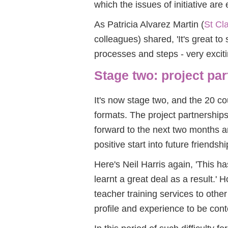
which the issues of initiative are
As Patricia Alvarez Martin (
St Cla
colleagues) shared, 'It's great to
processes and steps - very exciting
Stage two: project pa
It's now stage two, and the 20 co
formats. The project partnership
forward to the next two months an
positive start into future friendsh
Here's Neil Harris again, 'This 
learnt a great deal as a result.' H
teacher training services to othe
profile and experience to be cont