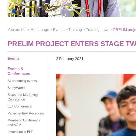
You are here:
Homepage
>
Events
> Training >
Training news
>
PRELIM projec
PRELIM PROJECT ENTERS STAGE T
Events
3 February 2021
Events &
Conferences
All upcoming events
StudyWorld
Sales and Marketing
Conference
ELT Conference
Parliamentary Reception
Members' Conference
and AGM
Innovation in ELT