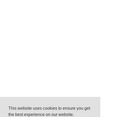
This website uses cookies to ensure you get
the best experience on our website.