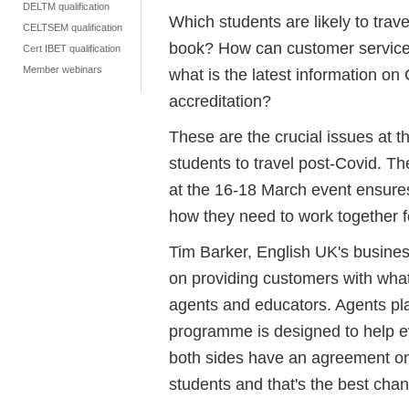
DELTM qualification
Which students are likely to trave
CELTSEM qualification
book? How can customer servic
Cert IBET qualification
Member webinars
what is the latest information on 
accreditation?
These are the crucial issues at t
students to travel post-Covid.
at the 16-18 March event ensure
how they need to work together f
Tim Barker, English UK's busines
on providing customers with what
agents and educators. Agents play
programme is designed to help ev
both sides have an agreement on 
students and that's the best chan