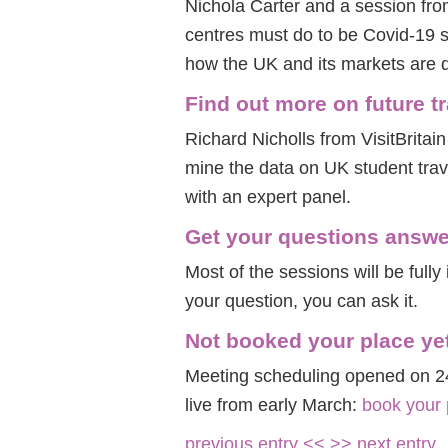
Nichola Carter and a session fr
centres must do to be Covid-19 
how the UK and its markets are d
Find out more on future t
Richard Nicholls from VisitBritain
mine the data on UK student trav
with an expert panel.
Get your questions answ
Most of the sessions will be fully 
your question, you can ask it.
Not booked your place ye
Meeting scheduling opened on 2
live from early March:
book your
previous entry <<
>> next entry