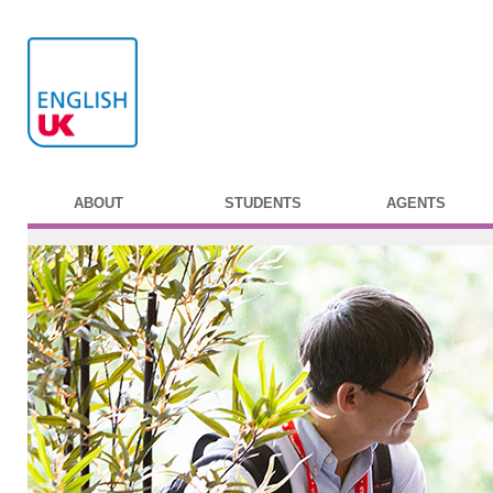
ABOUT
STUDENTS
AGENTS