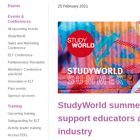
Events
25 February 2021
Events &
Conferences
All upcoming events
StudyWorld
Sales and Marketing
Conference
ELT Conference
Parliamentary Reception
Members' Conference
and AGM
Innovation in ELT
Past events
Sponsor an event
StudyWorld summer:
Training
Upcoming training
support educators 
Safeguarding for ELT
Activity leader training
industry
AccessTEFL