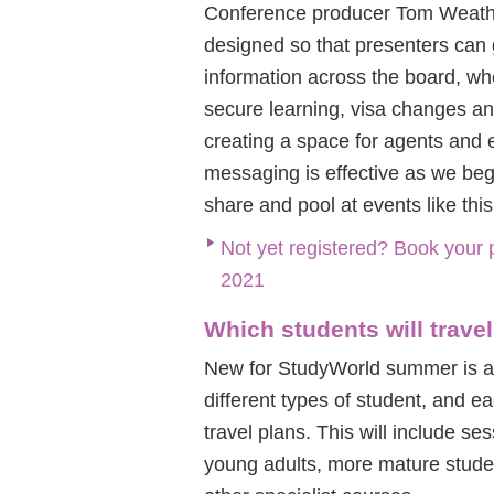
Conference producer Tom Weath
designed so that presenters can 
information across the board, whe
secure learning, visa changes a
creating a space for agents and e
messaging is effective as we beg
share and pool at events like this
Not yet registered? Book your 
2021
Which students will trave
New for StudyWorld summer is a 
different types of student, and e
travel plans. This will include 
young adults, more mature studen