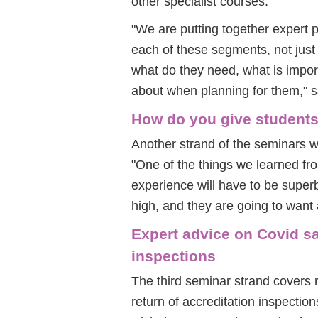
other specialist courses.
"We are putting together expert 
each of these segments, not just 
what do they need, what is impor
about when planning for them," s
How do you give students
Another strand of the seminars w
"One of the things we learned fr
experience will have to be supe
high, and they are going to want 
Expert advice on Covid sa
inspections
The third seminar strand covers 
return of accreditation inspection