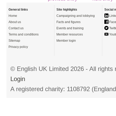
General links
Site highlights
Social 
Home
Campaigning and lobbying
Link
About us
Facts and figures
Face
Contact us
Events and training
Twitt
Terms and conditions
Member resources
Yout
Sitemap
Member login
Privacy policy
© English UK Limited 2026 - All right
Login
A registered charity: 1108792 (Englan