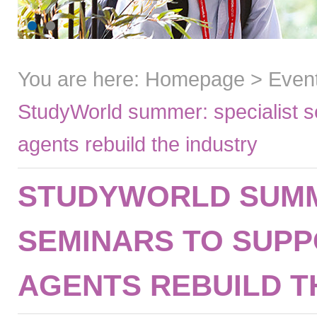
You are here:
Homepage
>
Even
StudyWorld summer: specialist s
agents rebuild the industry
STUDYWORLD SUMM
SEMINARS TO SUP
AGENTS REBUILD T