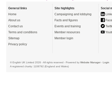
General links
Site highlights
Social 
Home
Campaigning and lobbying
Link
About us
Facts and figures
Face
Contact us
Events and training
Twitt
Terms and conditions
Member resources
Yout
Sitemap
Member login
Privacy policy
© English UK Limited 2026 - All rights reserved - Powered by
Website Manager
-
Login
A registered charity: 1108792 (England and Wales)