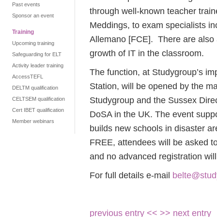
Past events
through well-known teacher train
Sponsor an event
Meddings, to exam specialists i
Training
Allemano [FCE]. There are also 
Upcoming training
growth of IT in the classroom.
Safeguarding for ELT
Activity leader training
The function, at Studygroup’s im
AccessTEFL
Station, will be opened by the m
DELTM qualification
Studygroup and the Sussex Direct
CELTSEM qualification
Cert IBET qualification
DoSA in the UK. The event suppor
Member webinars
builds new schools in disaster ar
FREE, attendees will be asked to
and no advanced registration wil
For full details e-mail
belte@stu
previous entry <<
>> next entry