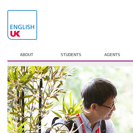
ABOUT
STUDENTS
AGENTS