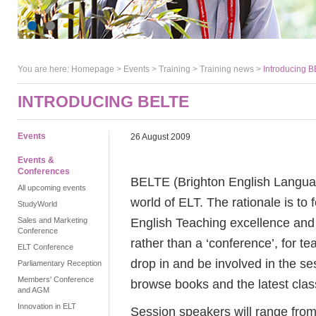
You are here:
Homepage
>
Events
> Training >
Training news
>
Introducing 
INTRODUCING BELTE
Events
26 August 2009
Events &
Conferences
BELTE (Brighton English Languag
All upcoming events
world of ELT. The rationale is to 
StudyWorld
English Teaching excellence and i
Sales and Marketing
Conference
rather than a ‘conference’, for t
ELT Conference
drop in and be involved in the ses
Parliamentary Reception
Members' Conference
browse books and the latest cla
and AGM
Innovation in ELT
Session speakers will range fro