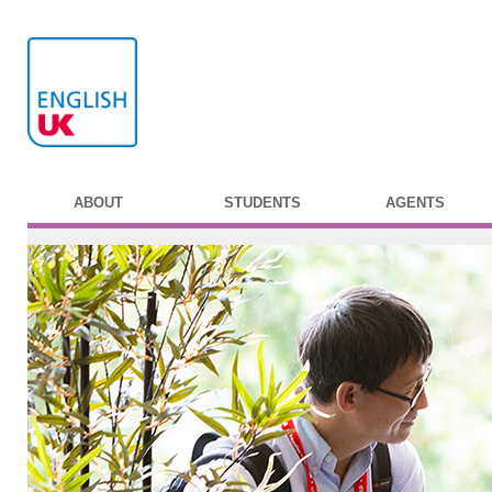
ABOUT
STUDENTS
AGENTS