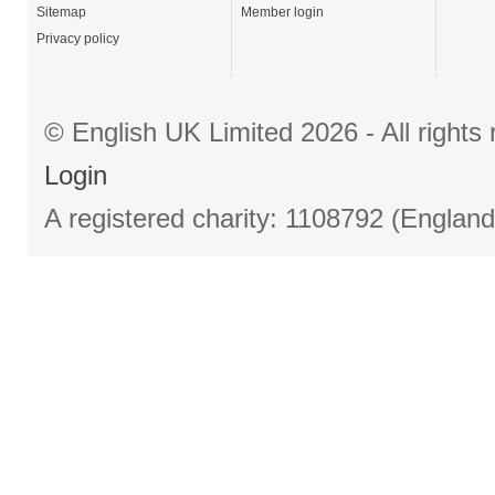
Sitemap
Member login
Privacy policy
© English UK Limited 2026 - All right
Login
A registered charity: 1108792 (Englan