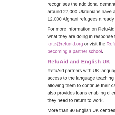
recognises the additional demand
around 27,000 Ukrainians have ar
12,000 Afghani refugees already 
For more information on RefuAid
what they are doing in response 
kate@refuaid.org
or visit the
Refu
becoming a partner school
.
RefuAid and English UK
RefuAid partners with UK language
access to the language teaching
allowing them to continue their c
also provides loans enabling clie
they need to return to work.
More than 80 English UK centres