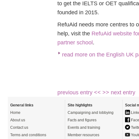
to get the IELTS or OET qualific
founded in 2015.
RefuAid needs more centres to offe
help, visit the
RefuAid website fo
partner school
.
read more on the English UK p
previous entry <<
>> next entry
General links
Site highlights
Social 
Home
Campaigning and lobbying
Link
About us
Facts and figures
Face
Contact us
Events and training
Twitt
Terms and conditions
Member resources
Yout