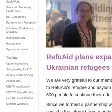
StudyWorld
Sales and Marketing
Conference
ELT Conference
Parliamentary Reception
Members' Conference
and AGM
Innovation in ELT
Past events
Sponsor an event
RefuAid plans expa
Training
Upcoming training
Ukrainian refugees
Safeguarding for ELT
Activity leader training
We are very grateful to our memb
AccessTEFL
to RefuAid's refugee and asylum 
DELTM qualification
CELTSEM qualification
600 people to continue their educ
Cert IBET qualification
Since we formed a partnership w
Member webinars
away by the interest from membe