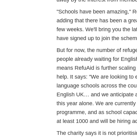
"Schools have been amazing," Re
adding that there has been a great
few weeks. We'll bring you the 
have signed up to join the schem
But for now, the number of refug
people already waiting for Engli
means RefuAid is further scalin
help. It says: "We are looking to
language schools across the cou
English UK… and we anticipate an
this year alone. We are currently
programme, and as school capacit
at least 1000 and will be hiring ad
The charity says it is not prioriti