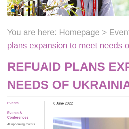
You are here:
Homepage
>
Even
plans expansion to meet needs o
REFUAID PLANS EX
NEEDS OF UKRAINI
Events
6 June 2022
Events &
Conferences
All upcoming events