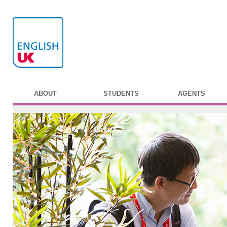
ABOUT
STUDENTS
AGENTS