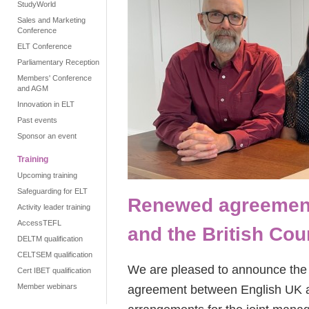
StudyWorld
Sales and Marketing
Conference
ELT Conference
Parliamentary Reception
Members' Conference
and AGM
Innovation in ELT
Past events
Sponsor an event
Training
Upcoming training
Safeguarding for ELT
Renewed agreement
Activity leader training
AccessTEFL
and the British Cou
DELTM qualification
CELTSEM qualification
We are pleased to announce the 
Cert IBET qualification
Member webinars
agreement between English UK an