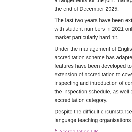
arrangements for the joint mana
the end of December 2025.
The last two years have been ext
with student numbers in 2021 only
market particularly hard hit.
Under the management of English
accreditation scheme has adapte
features have been developed to 
extension of accreditation to cov
inspecting and introduction of c
the inspection schedule, as well
accreditation category.
Despite the difficult circumsta
language teaching organisations 
Accreditation UK