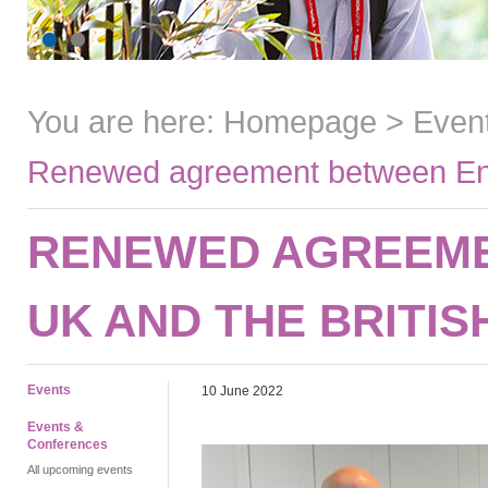
You are here:
Homepage
>
Even
Renewed agreement between Engl
RENEWED AGREEME
UK AND THE BRITIS
Events
10 June 2022
Events &
Conferences
All upcoming events