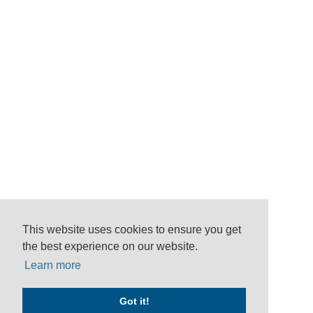
This website uses cookies to ensure you get
the best experience on our website.
Learn more
Got it!