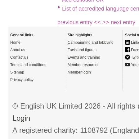
List of accredited language cen
previous entry <<
>> next entry
General links
Site highlights
Social 
Home
Campaigning and lobbying
Link
About us
Facts and figures
Face
Contact us
Events and training
Twitt
Terms and conditions
Member resources
Yout
Sitemap
Member login
Privacy policy
© English UK Limited 2026 - All right
Login
A registered charity: 1108792 (Englan