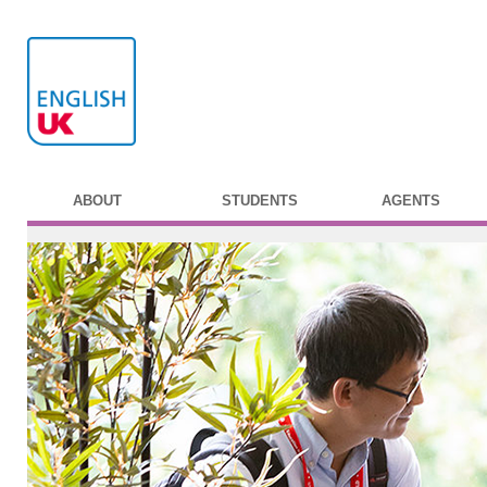
ABOUT
STUDENTS
AGENTS