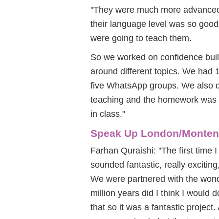
"They were much more advanced 
their language level was so goo
were going to teach them.
So we worked on confidence build
around different topics. We had 
five WhatsApp groups. We also did 
teaching and the homework was to
in class."
Speak Up London/Monten
Farhan Quraishi: "The first time 
sounded fantastic, really exciting
We were partnered with the wond
million years did I think I would 
that so it was a fantastic project