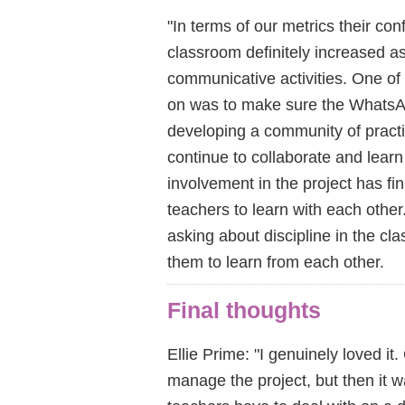
"In terms of our metrics their con
classroom definitely increased as
communicative activities. One o
on was to make sure the WhatsAp
developing a community of practi
continue to collaborate and lear
involvement in the project has fin
teachers to learn with each oth
asking about discipline in the cl
them to learn from each other.
Final thoughts
Ellie Prime: "I genuinely loved it.
manage the project, but then it w