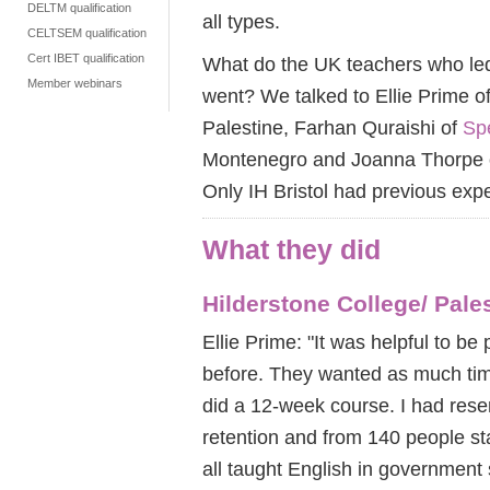
DELTM qualification
all types.
CELTSEM qualification
Cert IBET qualification
What do the UK teachers who led 
Member webinars
went? We talked to Ellie Prime o
Palestine, Farhan Quraishi of
Sp
Montenegro and Joanna Thorpe
Only IH Bristol had previous exp
What they did
Hilderstone College/ Pale
Ellie Prime: "It was helpful to b
before. They wanted as much tim
did a 12-week course. I had rese
retention and from 140 people sta
all taught English in government