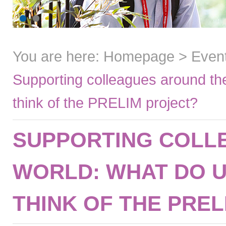
You are here:
Homepage
>
Even
Supporting colleagues around th
think of the PRELIM project?
SUPPORTING COLL
WORLD: WHAT DO U
THINK OF THE PRE