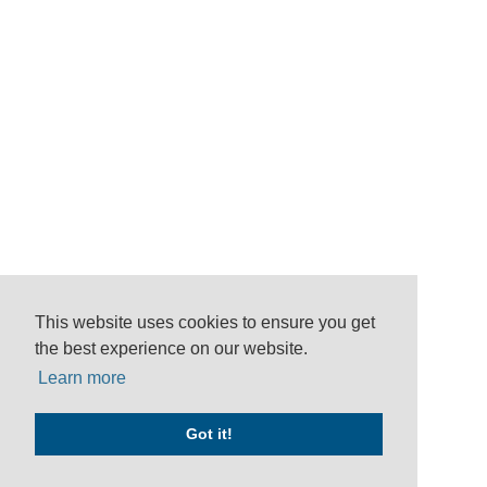
This website uses cookies to ensure you get
the best experience on our website.
Learn more
Got it!