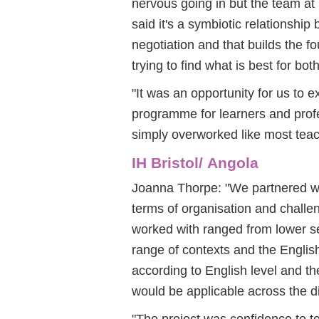
nervous going in but the team at 
said it's a symbiotic relationship
negotiation and that builds the f
trying to find what is best for both
"It was an opportunity for us to 
programme for learners and profe
simply overworked like most teac
IH Bristol/ Angola
Joanna Thorpe: "We partnered wit
terms of organisation and challen
worked with ranged from lower se
range of contexts and the English 
according to English level and t
would be applicable across the di
"The project was confidence to t