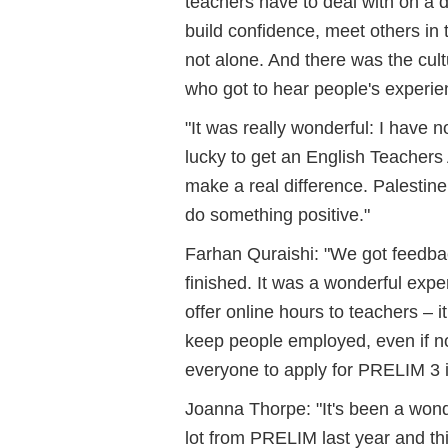
teachers have to deal with on a d
build confidence, meet others in
not alone. And there was the cul
who got to hear people's experien
"It was really wonderful: I have 
lucky to get an English Teachers
make a real difference. Palestine
do something positive."
Farhan Quraishi: "We got feedback
finished. It was a wonderful exp
offer online hours to teachers – 
keep people employed, even if n
everyone to apply for PRELIM 3 i
Joanna Thorpe: "It's been a wond
lot from PRELIM last year and thi