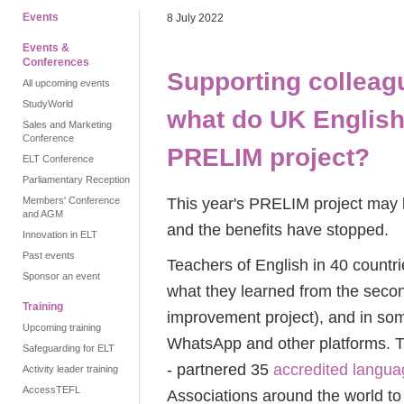
Events
8 July 2022
Events &
Conferences
Supporting colleag
All upcoming events
StudyWorld
what do UK English 
Sales and Marketing
Conference
PRELIM project?
ELT Conference
Parliamentary Reception
This year's PRELIM project may b
Members' Conference
and AGM
and the benefits have stopped.
Innovation in ELT
Past events
Teachers of English in 40 countrie
Sponsor an event
what they learned from the sec
Training
improvement project), and in som
Upcoming training
WhatsApp and other platforms. T
Safeguarding for ELT
- partnered 35
accredited langua
Activity leader training
AccessTEFL
Associations around the world to