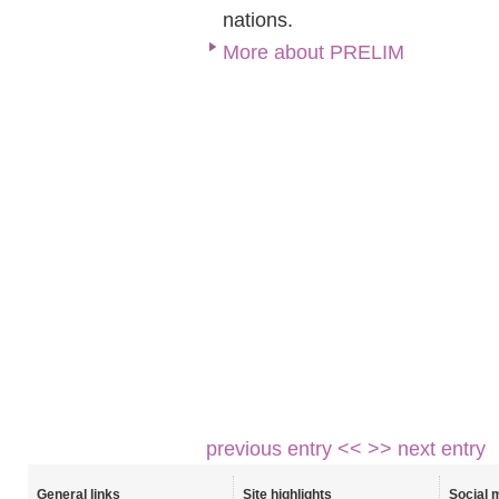
nations.
More about PRELIM
previous entry <<
>> next entry
General links
Site highlights
Social 