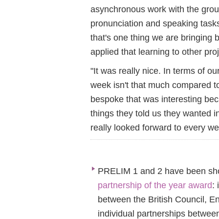
asynchronous work with the grou
pronunciation and speaking task
that's one thing we are bringing
applied that learning to other pr
"It was really nice. In terms of 
week isn't that much compared to
bespoke that was interesting becau
things they told us they wanted 
really looked forward to every we
PRELIM 1 and 2 have been shor
partnership of the year award
:
between the British Council, E
individual partnerships betwee