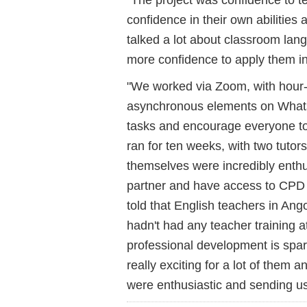
confidence in their own abilities
talked a lot about classroom lan
more confidence to apply them i
"We worked via Zoom, with hour
asynchronous elements on What
tasks and encourage everyone to 
ran for ten weeks, with two tutor
themselves were incredibly enthu
partner and have access to CPD
told that English teachers in Angol
hadn't had any teacher training a
professional development is spars
really exciting for a lot of them
were enthusiastic and sending us 