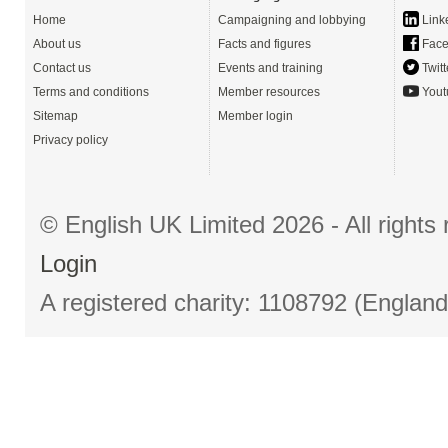
Home
Campaigning and lobbying
Link
About us
Facts and figures
Face
Contact us
Events and training
Twitt
Terms and conditions
Member resources
Yout
Sitemap
Member login
Privacy policy
© English UK Limited 2026 - All right
Login
A registered charity: 1108792 (Englan