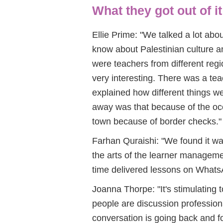
What they got out of it
Ellie Prime: "We talked a lot ab
know about Palestinian culture 
were teachers from different reg
very interesting. There was a t
explained how different things we
away was that because of the occu
town because of border checks."
Farhan Quraishi: "We found it w
the arts of the learner manageme
time delivered lessons on Whats
Joanna Thorpe: "It's stimulating 
people are discussion professio
conversation is going back and fort