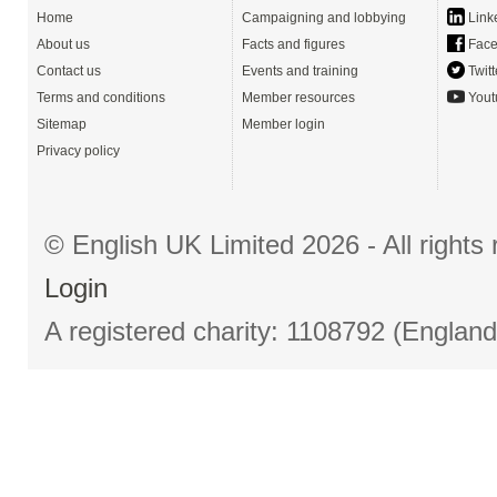
Home
Campaigning and lobbying
Link
About us
Facts and figures
Face
Contact us
Events and training
Twitt
Terms and conditions
Member resources
Yout
Sitemap
Member login
Privacy policy
© English UK Limited 2026 - All right
Login
A registered charity: 1108792 (Englan