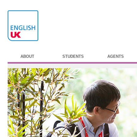
ABOUT
STUDENTS
AGENTS