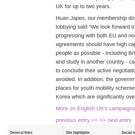
UK for up to two years.
Huan Japes, our membership dir
lobbying said "We look forward 
progressing with both EU and no
agreements should have high cap
people as possible - including Br
and study in another country - 
to conclude their active negotiati
avoided. In addition, the governm
places for youth mobility scheme
Korea which are significantly ove
More on English UK's campaigni
previous entry <<
>> next entry
General links
Site highlights
Social 