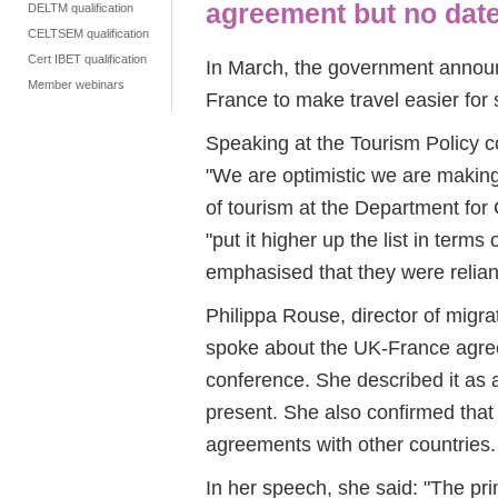
agreement but no dat
DELTM qualification
CELTSEM qualification
Cert IBET qualification
In March, the government anno
Member webinars
France to make travel easier for
Speaking at the Tourism Policy c
"We are optimistic we are makin
of tourism at the Department for
"put it higher up the list in terms
emphasised that they were relian
Philippa Rouse, director of migra
spoke about the UK-France agreem
conference. She described it as 
present. She also confirmed that
agreements with other countries.
In her speech, she said: "The p