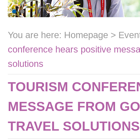
You are here:
Homepage
>
Even
conference hears positive messa
solutions
TOURISM CONFEREN
MESSAGE FROM GO
TRAVEL SOLUTIONS