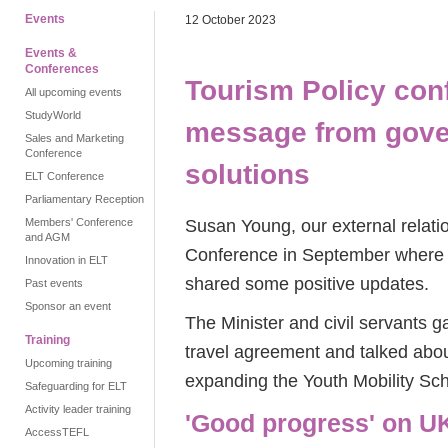
Events
12 October 2023
Events &
Conferences
Tourism Policy con
All upcoming events
StudyWorld
message from gove
Sales and Marketing
Conference
solutions
ELT Conference
Parliamentary Reception
Susan Young, our external relat
Members' Conference
and AGM
Conference in September where t
Innovation in ELT
shared some positive updates.
Past events
Sponsor an event
The Minister and civil servants
Training
travel agreement and talked abou
Upcoming training
expanding the Youth Mobility Sc
Safeguarding for ELT
Activity leader training
'Good progress' on UK
AccessTEFL