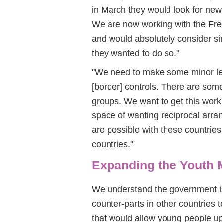
in March they would look for new w
We are now working with the Fre
and would absolutely consider sim
they wanted to do so."
"We need to make some minor leg
[border] controls. There are some
groups. We want to get this work
space of wanting reciprocal arr
are possible with these countrie
countries."
Expanding the Youth 
We understand the government is
counter-parts in other countries
that would allow young people up