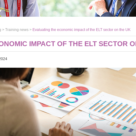
g >
Training news
>
Evaluating the economic impact of the ELT sector on the UK
ONOMIC IMPACT OF THE ELT SECTOR O
2024