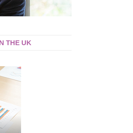
N THE UK