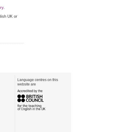
ry
.
lish UK or
Language centres on this
website are