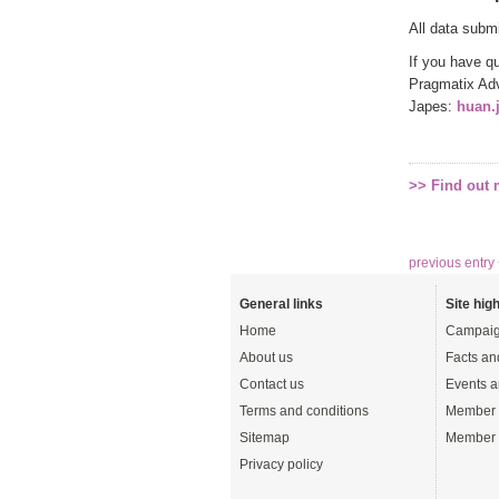
All data subm
If you have q
Pragmatix Adv
Japes:
huan.
>> Find out
previous entry
General links
Site high
Home
Campaig
About us
Facts an
Contact us
Events a
Terms and conditions
Member 
Sitemap
Member 
Privacy policy