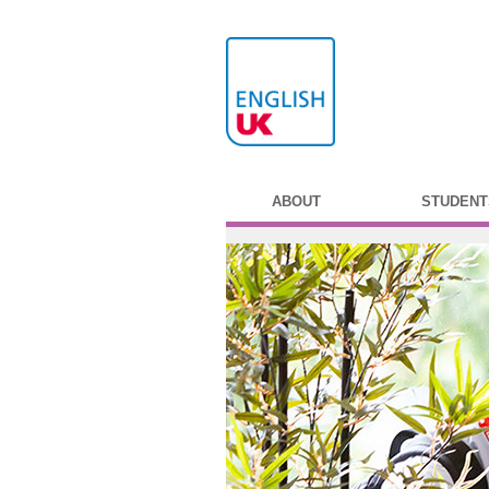
ABOUT
STUDENT