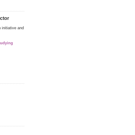
ctor
initiative and
tudying