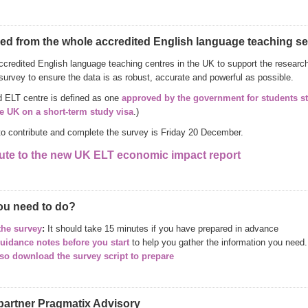
ed from the whole accredited English language teaching se
ccredited English language teaching centres in the UK to support the research 
survey to ensure the data is as robust, accurate and powerful as possible.
d ELT centre is defined as one
approved by the government for students s
he UK on a short-term study visa
.)
to contribute and complete the survey is Friday 20 December.
ute to the new UK ELT economic impact report
ou need to do?
the survey
:
It should take 15 minutes if you have prepared in advance
uidance notes before you start
to help you gather the information you need.
so download the survey script to prepare
partner Pragmatix Advisory