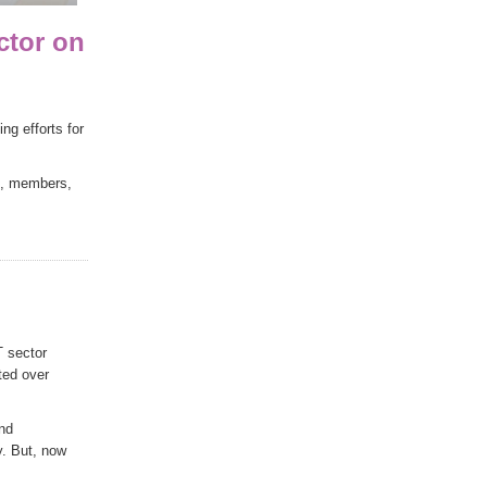
ctor on
g efforts for
es, members,
T sector
ted over
and
y. But, now