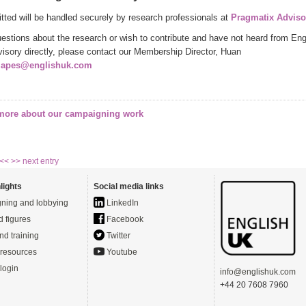
itted will be handled securely by research professionals at
Pragmatix Adviso
uestions about the research or wish to contribute and have not heard from Eng
isory directly, please contact our Membership Director, Huan
japes@englishuk.com
 more about our campaigning work
 <<
>> next entry
lights
Social media links
ning and lobbying
LinkedIn
d figures
Facebook
nd training
Twitter
resources
Youtube
login
info@englishuk.com
+44 20 7608 7960