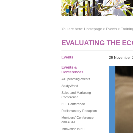
You are here:
Homepage
>
Events
> Trainin
EVALUATING THE EC
Events
29 November 
Events &
Conferences
All upcoming events
StudyWorld
Sales and Marketing
Conference
ELT Conference
Parliamentary Reception
Members' Conference
and AGM
Innovation in ELT