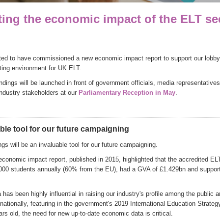
ting the economic impact of the ELT se
ted to have commissioned a new economic impact report to support our lobbyin
ating environment for UK ELT.
indings will be launched in front of government officials, media representativ
industry stakeholders at our
Parliamentary Reception in May
.
ble tool for our future campaigning
gs will be an invaluable tool for our future campaigning.
economic impact report, published in 2015, highlighted that the accredited EL
000 students annually (60% from the EU), had a GVA of £1.429bn and suppor
has been highly influential in raising our industry's profile among the public 
ationally, featuring in the government's 2019 International Education Strateg
rs old, the need for new up-to-date economic data is critical.