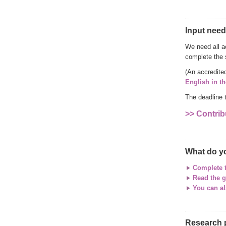
Input need
We need all a
complete the 
(An accredite
English in t
The deadline 
>> Contrib
What do y
Complete 
Read the g
You can al
Research 