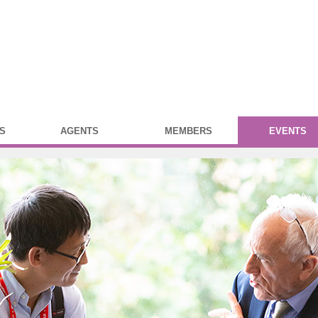
S
AGENTS
MEMBERS
EVENTS