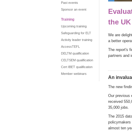
Past events
Evalua
Sponsor an event
Training
the UK
Upcoming training
Safeguarding for ELT
We are deligh
Activity leader training
a better oper
AccessTEFL
The report's f
DELTM qualification
partners and 
CELTSEM qualification
Cert IBET qualification
Member webinars
An invalua
The new findin
Our previous 
received 550,
35,000 jobs.
The 2015 data 
policymakers n
almost ten yea