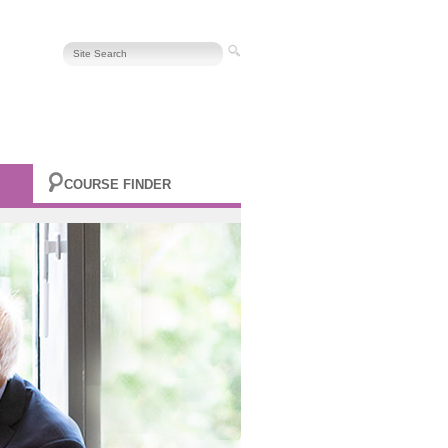
COURSE FINDER