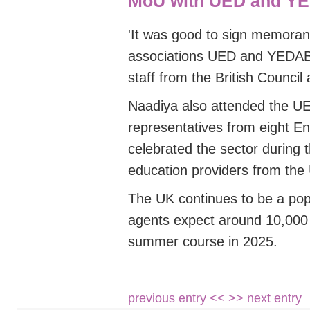
MoU with UED and Y
'
It was good to sign memoran
associations UED and YEDA
staff from the British Council 
Naadiya also attended the 
representatives
from
eight E
celebrated the sector during 
education providers from the
The UK continues to be a pop
agents expect around 10,000 j
summer course in 2025.
previous entry <<
>> next entry