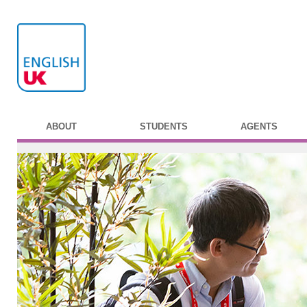
ABOUT
STUDENTS
AGENTS