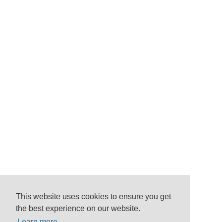
This website uses cookies to ensure you get
the best experience on our website.
Learn more