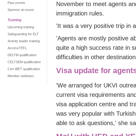
November to meet agents an
Past events
Sponsor an event
immigration rules.
Training
'
It was a very positive trip
in 
Upcoming training
Safeguarding for ELT
'
Agents are mostly positive a
Activity leader training
quite a high success rate in
AccessTEFL
DELTM qualification
difficulties in other destination
CELTSEM qualification
Visa update for agent
Cert IBET qualification
Member webinars
'
We arranged for
UKVI outrea
current visa requirements a
visa application centre and tr
was very popular with Turkis
able to ask questions
,
'
she sa