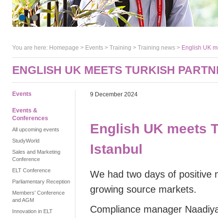
You are here:
Homepage
>
Events
> Training >
Training news
>
English UK me
ENGLISH UK MEETS TURKISH PARTN
Events
9 December 2024
Events &
Conferences
English UK meets T
All upcoming events
StudyWorld
Istanbul
Sales and Marketing
Conference
ELT Conference
We had two days of positive 
Parliamentary Reception
growing source markets.
Members' Conference
and AGM
Compliance manager Naadiy
Innovation in ELT