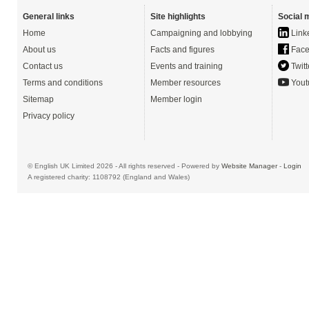
General links
Site highlights
Social 
Home
Campaigning and lobbying
Link
About us
Facts and figures
Face
Contact us
Events and training
Twitt
Terms and conditions
Member resources
Yout
Sitemap
Member login
Privacy policy
© English UK Limited 2026 - All rights reserved - Powered by
Website Manager
-
Login
A registered charity: 1108792 (England and Wales)