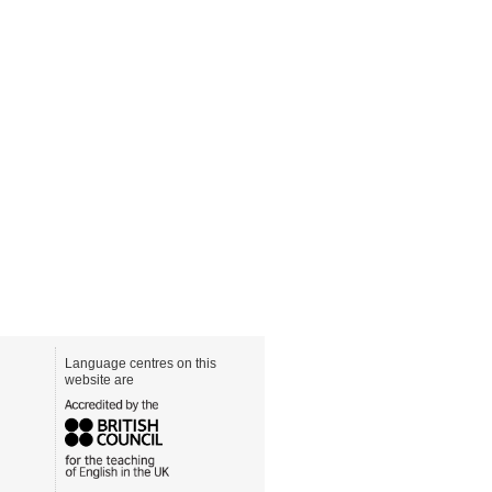
Language centres on this
website are