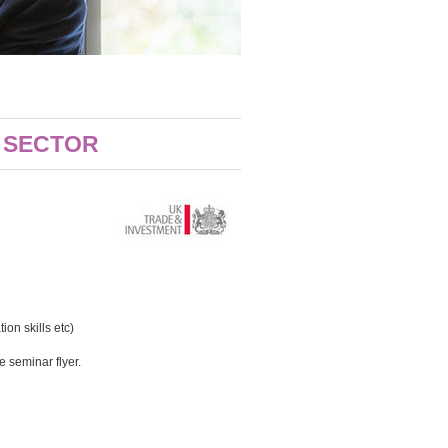
G SECTOR
on skills etc)
 seminar flyer.