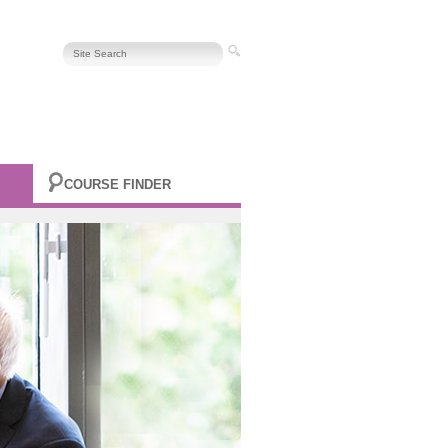
COURSE FINDER