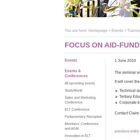
You are here:
Homepage
>
Events
> Trainin
FOCUS ON AID-FUND
Events
1 June 2010
Events &
The seminar wi
Conferences
It will cover t
All upcoming events
StudyWorld
Technical a
Tertiary Edu
Sales and Marketing
Conference
Corporate tr
ELT Conference
Contact Clair
Parliamentary Reception
Members' Conference
and AGM
previous entry
Innovation in ELT