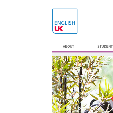
ABOUT
STUDENT