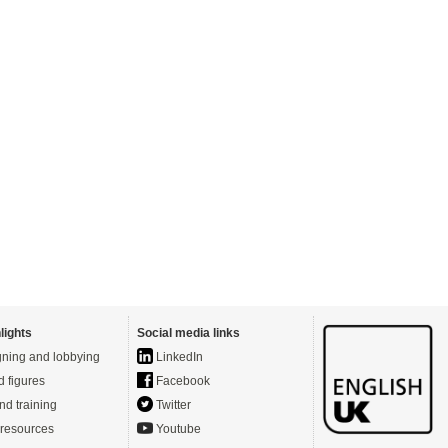
lights
Social media links
ning and lobbying
LinkedIn
d figures
Facebook
nd training
Twitter
resources
Youtube