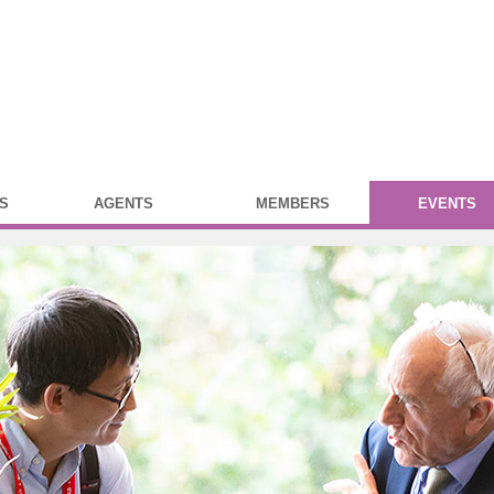
S
AGENTS
MEMBERS
EVENTS