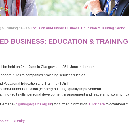
g >
Training news
>
Focus on Aid-Funded Business: Education & Training Sector
ED BUSINESS: EDUCATION & TRAININ
ll be held on 24th June in Glasgow and 25th June in London.
he opportunities to companies providing services such as:
nd Vocational Education and Training (TVET)
cation/Further Education (capacity building, quality improvement)
aining (soft skills, personal development, management and leadership, communicati
e Gamage (
c.gamage@afbs.org.uk
) for further information.
Click here
to download the
 <<
>> next entry