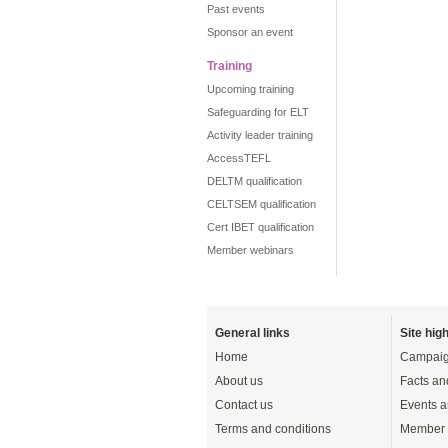
Past events
Sponsor an event
Training
Upcoming training
Safeguarding for ELT
Activity leader training
AccessTEFL
DELTM qualification
CELTSEM qualification
Cert IBET qualification
Member webinars
General links
Site high
Home
Campaig
About us
Facts an
Contact us
Events a
Terms and conditions
Member 