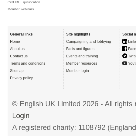
Cert IBET qualification
Member webinars
General links
Site highlights
Social 
Home
Campaigning and lobbying
Link
About us
Facts and figures
Face
Contact us
Events and training
Twitt
Terms and conditions
Member resources
Yout
Sitemap
Member login
Privacy policy
© English UK Limited 2026 - All right
Login
A registered charity: 1108792 (Englan