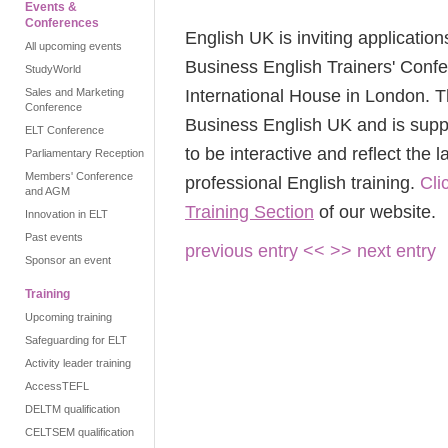
Events &
Conferences
English UK is inviting application
All upcoming events
Business English Trainers' Conf
StudyWorld
International House in London. Th
Sales and Marketing
Conference
Business English UK and is sup
ELT Conference
to be interactive and reflect the 
Parliamentary Reception
Members' Conference
professional English training.
Cli
and AGM
Training Section
of our website.
Innovation in ELT
Past events
previous entry <<
>> next entry
Sponsor an event
Training
Upcoming training
Safeguarding for ELT
Activity leader training
AccessTEFL
DELTM qualification
CELTSEM qualification