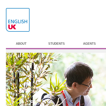
ABOUT
STUDENTS
AGENTS