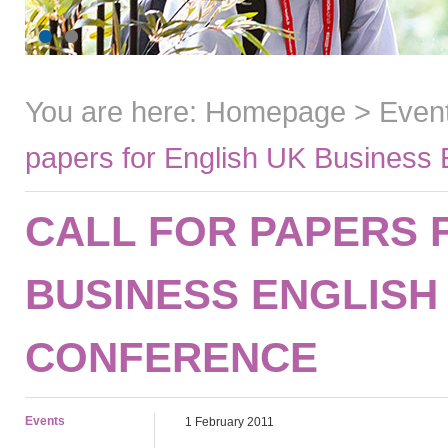
You are here:
Homepage
>
Even
papers for English UK Business 
CALL FOR PAPERS 
BUSINESS ENGLISH
CONFERENCE
Events
1 February 2011