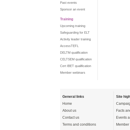
Past events
Sponsor an event
Training
Upcoming training
Safeguarding for ELT
Activity leader training
AccessTEFL
DELTM qualification
CELTSEM qualification
Cert IBET qualification
Member webinars
General links
Site high
Home
Campaig
About us
Facts an
Contact us
Events a
Terms and conditions
Member 