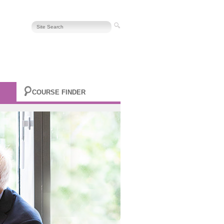
COURSE FINDER