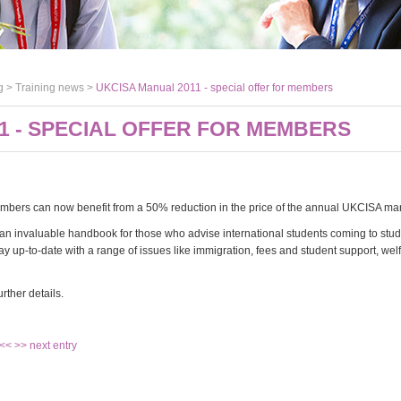
g >
Training news
>
UKCISA Manual 2011 - special offer for members
1 - SPECIAL OFFER FOR MEMBERS
bers can now benefit from a 50% reduction in the price of the annual UKCISA ma
an invaluable handbook for those who advise international students coming to stud
y up-to-date with a range of issues like immigration, fees and student support, welf
urther details.
 <<
>> next entry