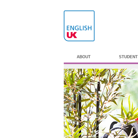
ABOUT
STUDENT