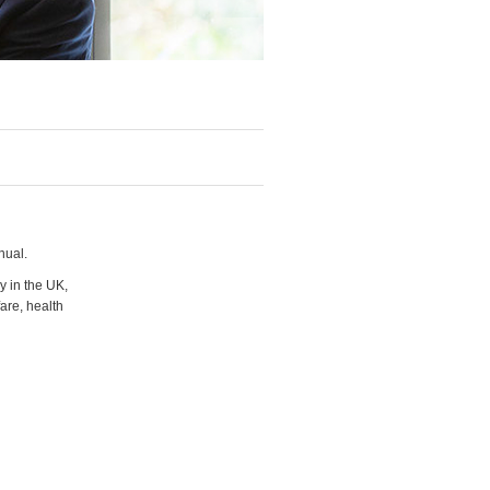
nual.
y in the UK,
are, health