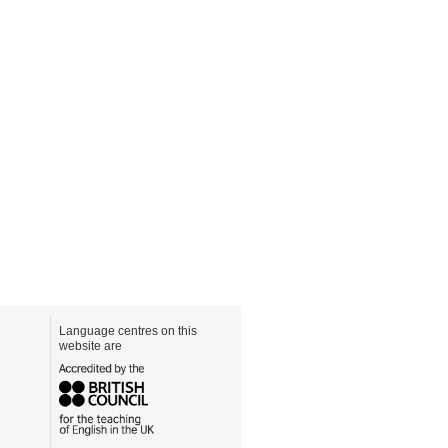
Language centres on this
website are