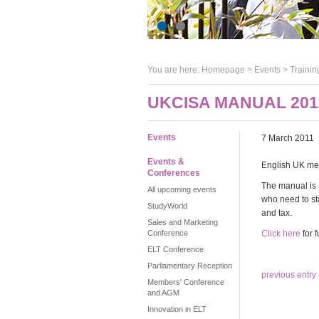
You are here:
Homepage
>
Events
> Trainin
UKCISA MANUAL 201
Events
7 March 2011
Events &
English UK mem
Conferences
The manual is 
All upcoming events
who need to sta
StudyWorld
and tax.
Sales and Marketing
Conference
Click here
for f
ELT Conference
Parliamentary Reception
previous entry
Members' Conference
and AGM
Innovation in ELT