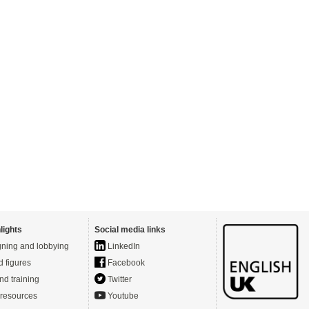
lights
Social media links
ning and lobbying
LinkedIn
d figures
Facebook
nd training
Twitter
resources
Youtube