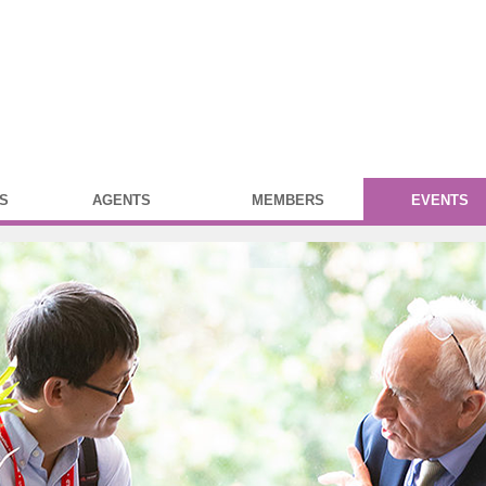
S
AGENTS
MEMBERS
EVENTS