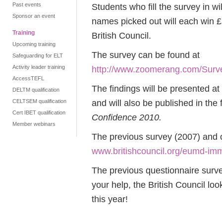
Past events
Students who fill the survey in wi
Sponsor an event
names picked out will each win 
Training
British Council.
Upcoming training
The survey can be found at
Safeguarding for ELT
Activity leader training
http://www.zoomerang.com/S
AccessTEFL
The findings will be presented 
DELTM qualification
and will also be published in the 
CELTSEM qualification
Cert IBET qualification
Confidence 2010.
Member webinars
The previous survey (2007) and o
www.britishcouncil.org/eumd-imm
The previous questionnaire surve
your help, the British Council lo
this year!