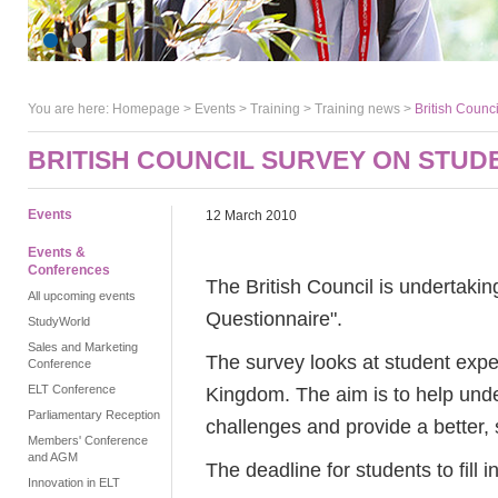
You are here:
Homepage
>
Events
> Training >
Training news
>
British Counci
BRITISH COUNCIL SURVEY ON STUD
Events
12 March 2010
Events &
Conferences
The British Council is undertakin
All upcoming events
Questionnaire".
StudyWorld
Sales and Marketing
The survey looks at student expe
Conference
ELT Conference
Kingdom. The aim is to help unde
Parliamentary Reception
challenges and provide a better, 
Members' Conference
and AGM
The deadline for students to fill i
Innovation in ELT