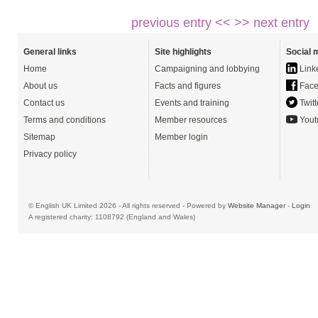
previous entry <<
>> next entry
General links
Site highlights
Social 
Home
Campaigning and lobbying
Link
About us
Facts and figures
Face
Contact us
Events and training
Twitt
Terms and conditions
Member resources
Yout
Sitemap
Member login
Privacy policy
© English UK Limited 2026 - All rights reserved - Powered by
Website Manager
-
Login
A registered charity: 1108792 (England and Wales)