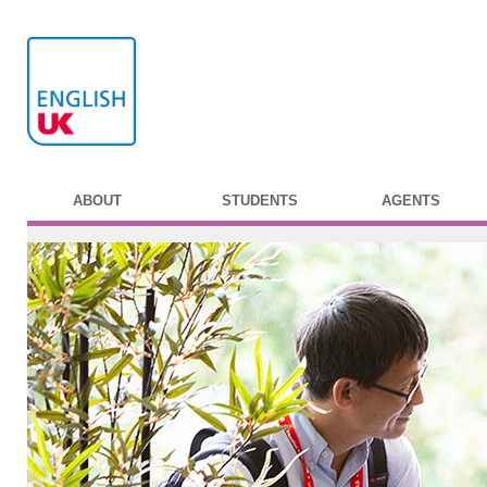
ABOUT
STUDENTS
AGENTS