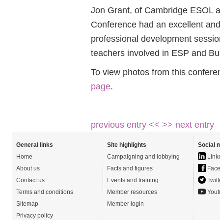
Jon Grant, of Cambridge ESOL a
Conference had an excellent an
professional development session
teachers involved in ESP and Bu
To view photos from this conferen
page
.
previous entry <<
>> next entry
General links
Site highlights
Social 
Home
Campaigning and lobbying
Link
About us
Facts and figures
Face
Contact us
Events and training
Twitt
Terms and conditions
Member resources
Yout
Sitemap
Member login
Privacy policy