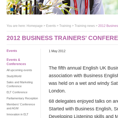
You are here:
Homepage
>
Events
> Training >
Training news
>
2012 Business
2012 BUSINESS TRAINERS' CONFER
Events
1 May 2012
Events &
Conferences
The fifth annual English UK Busi
All upcoming events
association with Business Engl
StudyWorld
was held on a wet and windy Satu
Sales and Marketing
Conference
London.
ELT Conference
Parliamentary Reception
68 delegates enjoyed talks on ar
Members' Conference
Started with Business English, S
and AGM
Innovation in ELT
Developing Listening skills and 