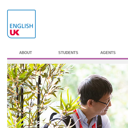
ABOUT
STUDENTS
AGENTS