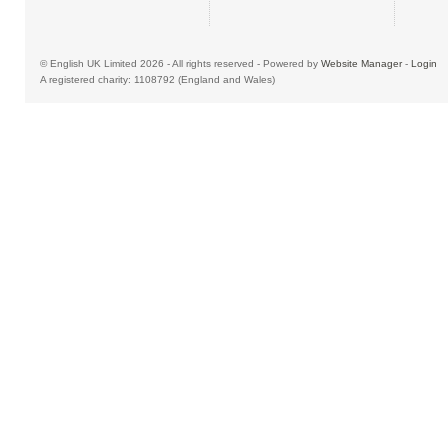
© English UK Limited 2026 - All rights reserved - Powered by
Website Manager
-
Login
A registered charity: 1108792 (England and Wales)