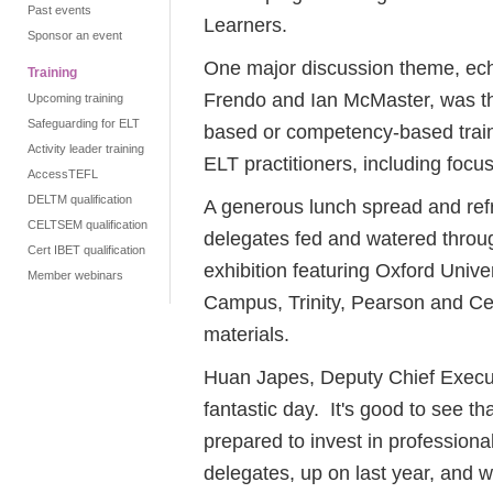
Past events
Learners.
Sponsor an event
One major discussion theme, ech
Training
Frendo and Ian McMaster, was the
Upcoming training
Safeguarding for ELT
based or competency-based traini
Activity leader training
ELT practitioners, including focu
AccessTEFL
DELTM qualification
A generous lunch spread and ref
CELTSEM qualification
delegates fed and watered throu
Cert IBET qualification
exhibition featuring Oxford Univ
Member webinars
Campus, Trinity, Pearson and Ce
materials.
Huan Japes, Deputy Chief Executi
fantastic day. It's good to see th
prepared to invest in professio
delegates, up on last year, and wi