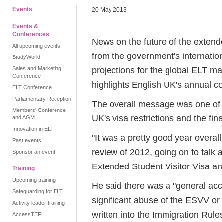
Events
20 May 2013
Events &
Conferences
News on the future of the extende
All upcoming events
from the government's internatio
StudyWorld
projections for the global ELT m
Sales and Marketing
Conference
highlights English UK's annual c
ELT Conference
Parliamentary Reception
The overall message was one of a 
Members' Conference
UK's visa restrictions and the fi
and AGM
Innovation in ELT
"It was a pretty good year overall,
Past events
review of 2012, going on to talk a
Sponsor an event
Extended Student Visitor Visa an
Training
Upcoming training
He said there was a "general acc
Safeguarding for ELT
significant abuse of the ESVV or
Activity leader training
written into the Immigration Rule
AccessTEFL