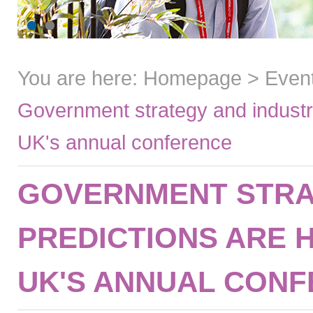
You are here:
Homepage
>
Even
Government strategy and industry
UK's annual conference
GOVERNMENT STRA
PREDICTIONS ARE 
UK'S ANNUAL CON