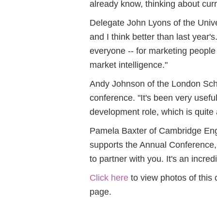
already know, thinking about curr
Delegate John Lyons of the Univer
and I think better than last year'
everyone -- for marketing people 
market intelligence."
Andy Johnson of the London Schoo
conference. "It's been very usefu
development role, which is quite a
Pamela Baxter of Cambridge En
supports the Annual Conference, 
to partner with you. It's an incred
Click here
to view photos of this
page.