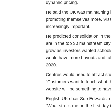
dynamic pricing.
He said the UK was maintaining i
promoting themselves more. Vis
increasingly important.
He predicted consolidation in the
are in the top 30 mainstream city
grow as investors wanted schools
would have more buyouts and take
2020.
Centres would need to attract stu
"Customers want to touch what th
website will be something to have
English UK chair Sue Edwards, not
"What struck me on the first day 