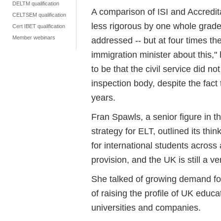
DELTM qualification
A comparison of ISI and Accredit
CELTSEM qualification
less rigorous by one whole grade o
Cert IBET qualification
Member webinars
addressed -- but at four times th
immigration minister about this,
to be that the civil service did n
inspection body, despite the fact 
years.
Fran Spawls, a senior figure in t
strategy for ELT, outlined its thin
for international students across
provision, and the UK is still a v
She talked of growing demand for
of raising the profile of UK educa
universities and companies.