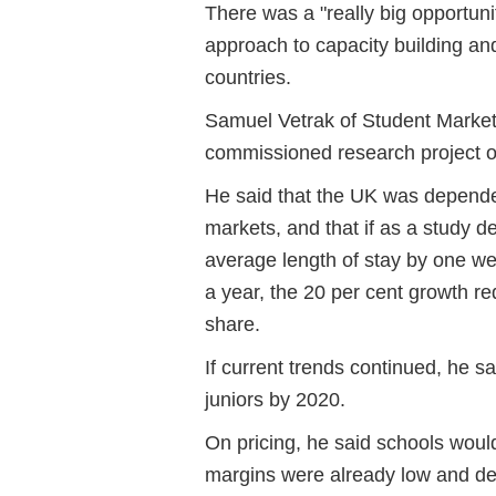
There was a "really big opportuni
approach to capacity building an
countries.
Samuel Vetrak of Student Market
commissioned research project o
He said that the UK was depend
markets, and that if as a study d
average length of stay by one we
a year, the 20 per cent growth re
share.
If current trends continued, he 
juniors by 2020.
On pricing, he said schools would
margins were already low and de