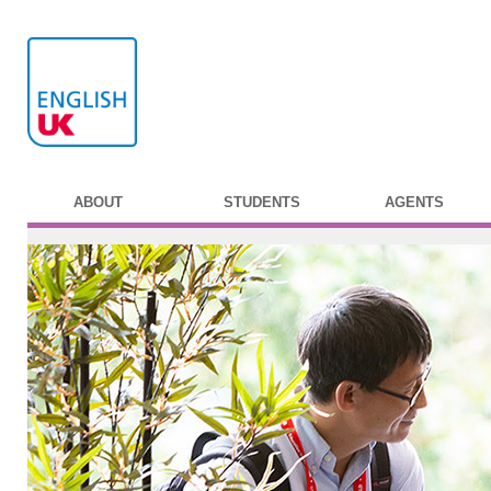
ABOUT
STUDENTS
AGENTS