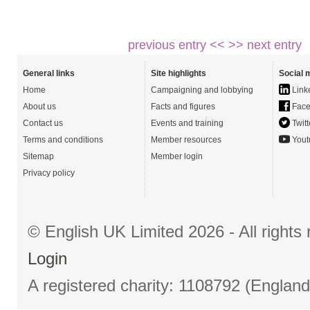
previous entry <<
>> next entry
General links
Site highlights
Social 
Home
Campaigning and lobbying
Link
About us
Facts and figures
Face
Contact us
Events and training
Twitt
Terms and conditions
Member resources
Yout
Sitemap
Member login
Privacy policy
© English UK Limited 2026 - All right
Login
A registered charity: 1108792 (Englan