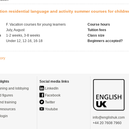
tion residential language and activity summer courses for childr
F. Vacation courses for young learners
Course hours
July, August
Tuition fees
h
1-2 weeks, 3-8 weeks
Class size
Under 12, 12-16, 16-18
Beginners accepted?
tory
lights
Social media links
ning and lobbying
LinkedIn
d figures
Facebook
nd training
Twitter
resources
Youtube
login
info@englishuk.com
+44 20 7608 7960