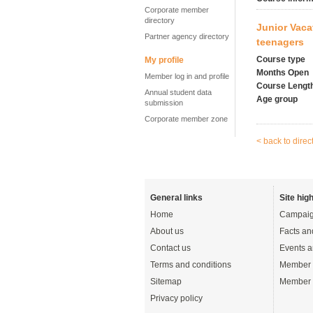
Corporate member
directory
Junior Vaca
Partner agency directory
teenagers
Course type
My profile
Months Open
Member log in and profile
Course Lengt
Annual student data
Age group
submission
Corporate member zone
< back to direc
General links
Site high
Home
Campaig
About us
Facts an
Contact us
Events a
Terms and conditions
Member 
Sitemap
Member 
Privacy policy