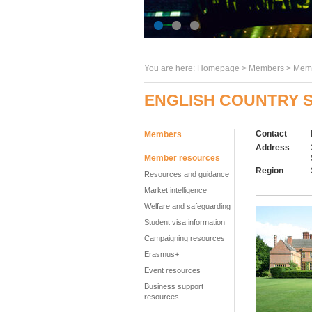
You are here:
Homepage
>
Members
> Memb
ENGLISH COUNTRY 
Contact
Members
Address
Member resources
Region
Resources and guidance
Market intelligence
Welfare and safeguarding
Student visa information
Campaigning resources
Erasmus+
Event resources
Business support
resources