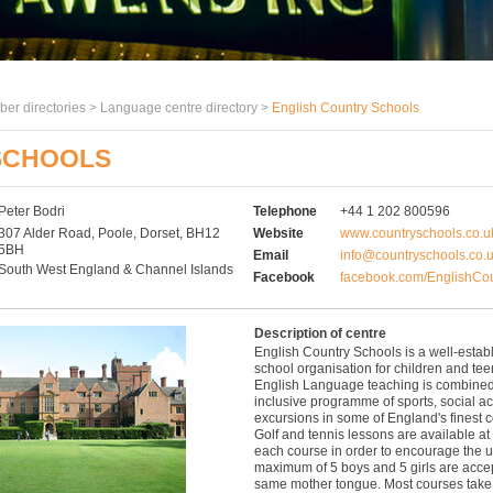
er directories >
Language centre directory
>
English Country Schools
SCHOOLS
Peter Bodri
Telephone
+44 1 202 800596
307 Alder Road, Poole, Dorset, BH12
Website
www.countryschools.co.u
5BH
Email
info@countryschools.co.
South West England & Channel Islands
Facebook
facebook.com/EnglishCou
Description of centre
English Country Schools is a well-esta
school organisation for children and te
English Language teaching is combined 
inclusive programme of sports, social act
excursions in some of England's finest c
Golf and tennis lessons are available at 
each course in order to encourage the u
maximum of 5 boys and 5 girls are acce
same mother tongue. Most courses take 