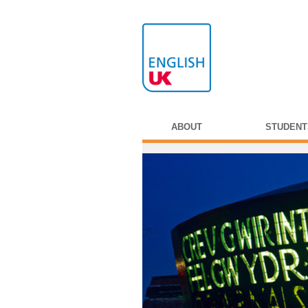
ABOUT
STUDENT