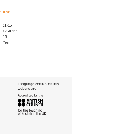
en and
11-15
£750-999
15
Yes
Language centres on this
website are