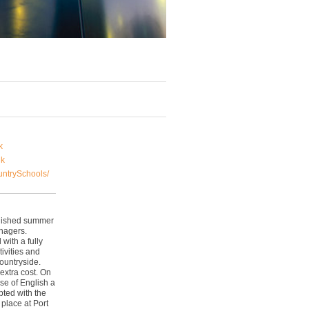
k
uk
ntrySchools/
blished summer
enagers.
with a fully
ivities and
ountryside.
extra cost. On
se of English a
pted with the
place at Port