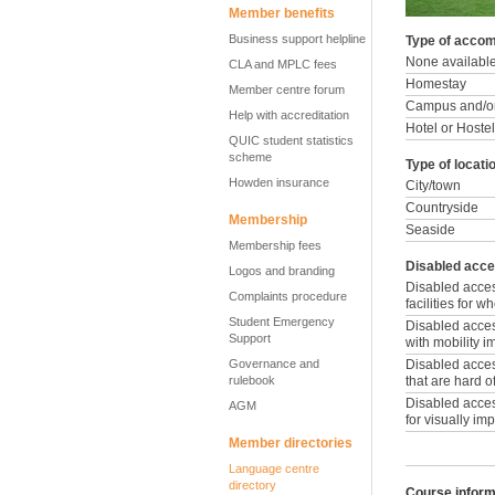
Member benefits
Business support helpline
Type of accom
None availabl
CLA and MPLC fees
Homestay
Member centre forum
Campus and/or
Help with accreditation
Hotel or Hostel
QUIC student statistics
scheme
Type of locati
Howden insurance
City/town
Countryside
Membership
Seaside
Membership fees
Disabled acce
Logos and branding
Disabled acce
Complaints procedure
facilities for 
Student Emergency
Disabled access
Support
with mobility 
Governance and
Disabled access
rulebook
that are hard o
Disabled access
AGM
for visually im
Member directories
Language centre
directory
Course inform