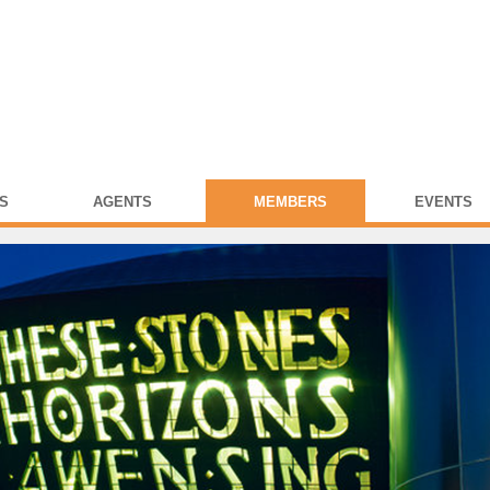
S
AGENTS
MEMBERS
EVENTS