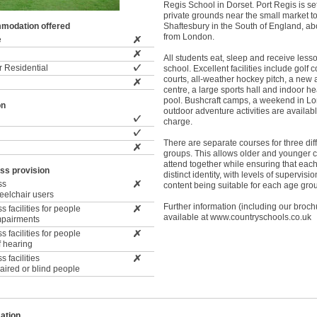
Regis School in Dorset. Port Regis is set
private grounds near the small market t
modation offered
Shaftesbury in the South of England, ab
from London.
e
All students eat, sleep and receive lesso
 Residential
school. Excellent facilities include golf 
courts, all-weather hockey pitch, a new
centre, a large sports hall and indoor 
pool. Bushcraft camps, a weekend in L
on
outdoor adventure activities are availabl
charge.
There are separate courses for three dif
groups. This allows older and younger c
attend together while ensuring that eac
ss provision
distinct identity, with levels of supervis
ss
content being suitable for each age gro
wheelchair users
Further information (including our broch
 facilities for people
available at www.countryschools.co.uk
impairments
 facilities for people
f hearing
 facilities
paired or blind people
ation