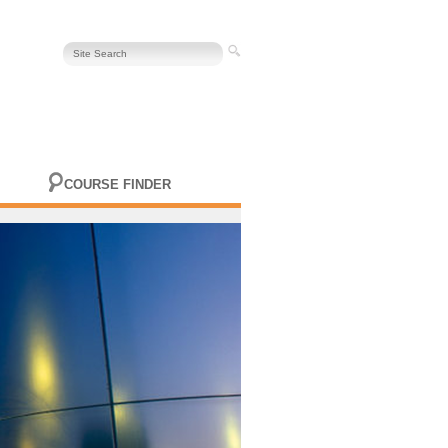
COURSE FINDER