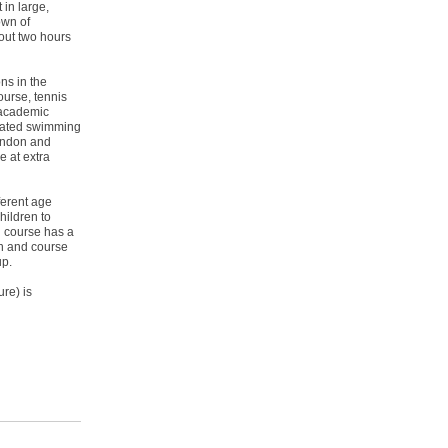
 in large,
own of
out two hours
ns in the
course, tennis
 academic
heated swimming
ondon and
e at extra
ferent age
hildren to
h course has a
ion and course
up.
ure) is