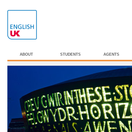
ABOUT
STUDENTS
AGENTS