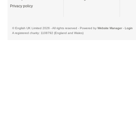
Privacy policy
© English UK Limited 2026 - All rights reserved - Powered by
Website Manager
-
Login
A registered charity: 1108792 (England and Wales)