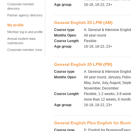
Corporate member
Age group
16-18, 18-22, 23+
directory
Partner agency directory
General English 20 LPW (AM)
My profile
Course type
A. General & Intensive Englis
Member log in and profile
Months Open
All year round
Annual student data
Course Length
Flexible
submission
Age group
16-18, 18-22, 23+
Corporate member zone
General English 20 LPW (PM)
Course type
A. General & Intensive Englis
Months Open
All year round, January, Febru
May, June, July, August, Sept
November, December
Course Length
Flexible, 1-2 weeks, 3-8 wee
more than 12 weeks, 6 months
Age group
16-18, 18-22, 23+
General English Plus English for Busi
Course type
D. English for Business/Execu