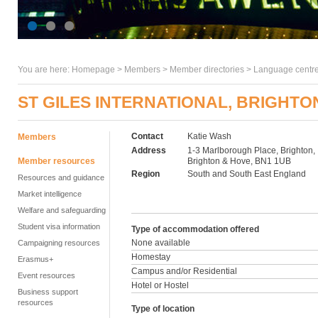
You are here:
Homepage
>
Members
> Member directories >
Language centre
ST GILES INTERNATIONAL, BRIGHTO
Contact
Katie Wash
Members
Address
1-3 Marlborough Place, Brighton,
Member resources
Brighton & Hove, BN1 1UB
Region
South and South East England
Resources and guidance
Market intelligence
Welfare and safeguarding
Student visa information
Type of accommodation offered
None available
Campaigning resources
Homestay
Erasmus+
Campus and/or Residential
Event resources
Hotel or Hostel
Business support
resources
Type of location