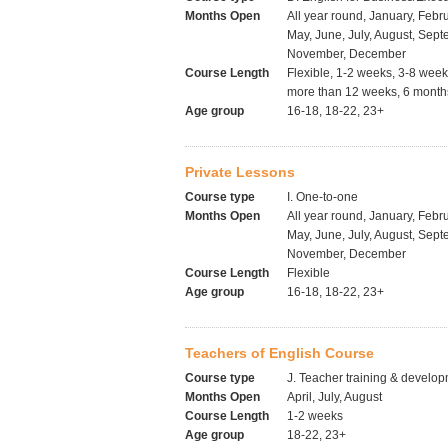
Months Open
All year round, January, Febru
May, June, July, August, Sept
November, December
Course Length
Flexible, 1-2 weeks, 3-8 wee
more than 12 weeks, 6 months
Age group
16-18, 18-22, 23+
Private Lessons
Course type
I. One-to-one
Months Open
All year round, January, Febru
May, June, July, August, Sept
November, December
Course Length
Flexible
Age group
16-18, 18-22, 23+
Teachers of English Course
Course type
J. Teacher training & develo
Months Open
April, July, August
Course Length
1-2 weeks
Age group
18-22, 23+