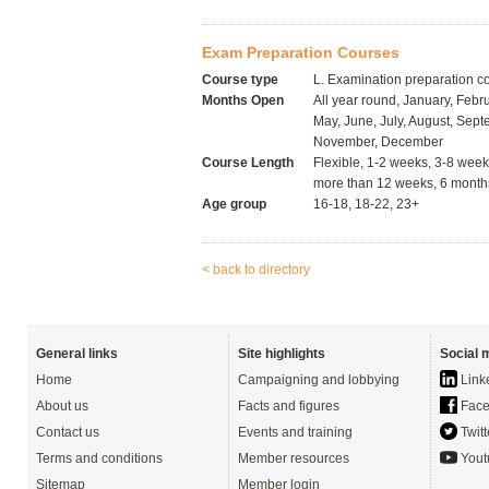
Exam Preparation Courses
Course type
L. Examination preparation c
Months Open
All year round, January, Febru
May, June, July, August, Sept
November, December
Course Length
Flexible, 1-2 weeks, 3-8 wee
more than 12 weeks, 6 months
Age group
16-18, 18-22, 23+
< back to directory
General links
Site highlights
Social 
Home
Campaigning and lobbying
Link
About us
Facts and figures
Face
Contact us
Events and training
Twitt
Terms and conditions
Member resources
Yout
Sitemap
Member login