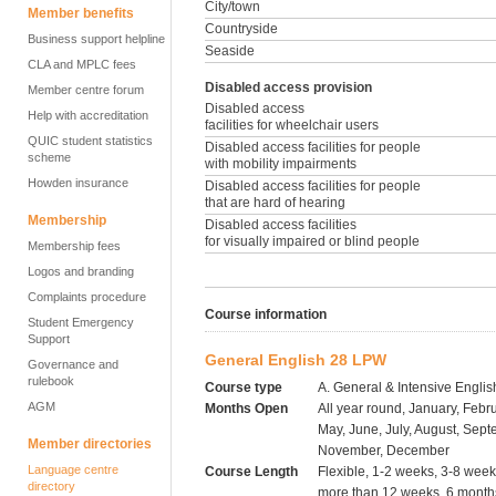
City/town
Member benefits
Countryside
Business support helpline
Seaside
CLA and MPLC fees
Disabled access provision
Member centre forum
Disabled access
Help with accreditation
facilities for wheelchair users
QUIC student statistics
Disabled access facilities for people
scheme
with mobility impairments
Howden insurance
Disabled access facilities for people
that are hard of hearing
Membership
Disabled access facilities
for visually impaired or blind people
Membership fees
Logos and branding
Complaints procedure
Course information
Student Emergency
Support
General English 28 LPW
Governance and
rulebook
Course type
A. General & Intensive Englis
AGM
Months Open
All year round, January, Febru
May, June, July, August, Sept
Member directories
November, December
Language centre
Course Length
Flexible, 1-2 weeks, 3-8 wee
directory
more than 12 weeks, 6 months