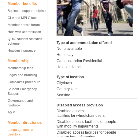
Member benefits
Business support helpline
CLA and MPLC fees
Member centre forum
Help with accreditation
QUIC student statistics
Type of accommodation offered
scheme
None available
Howden insurance
Homestay
Membership
Campus and/or Residential
Hotel or Hostel
Membership fees
Logos and branding
Type of location
Complaints procedure
City/town
Countryside
Student Emergency
Support
Seaside
Governance and
Disabled access provision
rulebook
Disabled access
AGM
facilities for wheelchair users
Disabled access facilities for people
Member directories
with mobility impairments
Language centre
Disabled access facilities for people
directory