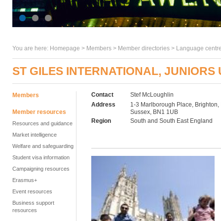
You are here:
Homepage
>
Members
> Member directories >
Language centre
ST GILES INTERNATIONAL, JUNIORS
Contact
Stef McLoughlin
Members
Address
1-3 Marlborough Place, Brighton,
Member resources
Sussex, BN1 1UB
Region
South and South East England
Resources and guidance
Market intelligence
Welfare and safeguarding
Student visa information
Campaigning resources
Erasmus+
Event resources
Business support
resources