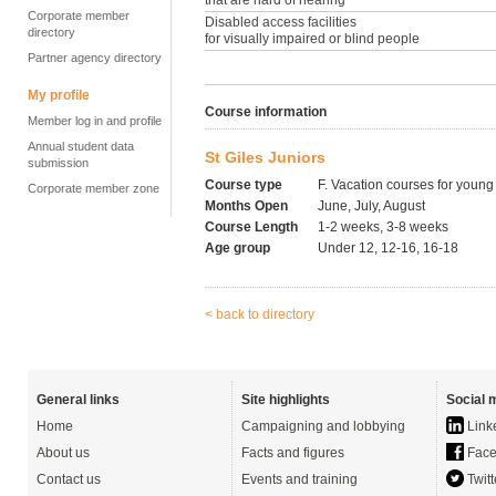
that are hard of hearing
Corporate member
Disabled access facilities
directory
for visually impaired or blind people
Partner agency directory
My profile
Course information
Member log in and profile
Annual student data
St Giles Juniors
submission
Course type
F. Vacation courses for young
Corporate member zone
Months Open
June, July, August
Course Length
1-2 weeks, 3-8 weeks
Age group
Under 12, 12-16, 16-18
< back to directory
General links
Site highlights
Social 
Home
Campaigning and lobbying
Link
About us
Facts and figures
Face
Contact us
Events and training
Twitt