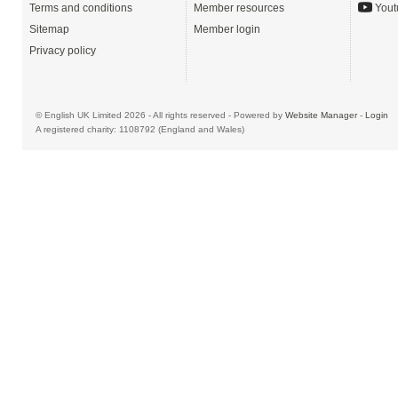
Terms and conditions
Member resources
Yout
Sitemap
Member login
Privacy policy
© English UK Limited 2026 - All rights reserved - Powered by
Website Manager
-
Login
A registered charity: 1108792 (England and Wales)