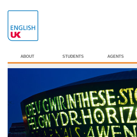
ABOUT
STUDENTS
AGENTS